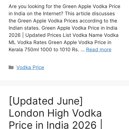
Are you looking for the Green Apple Vodka Price
in India on the Internet? This article discusses
the Green Apple Vodka Prices according to the
Indian states. Green Apple Vodka Price in India
2026 | Updated Prices List Vodka Name Vodka
ML Vodka Rates Green Apple Vodka Price in
Kerala 750ml 1000 to 1010 Rs. …
Read more
Categories
Vodka Price
[Updated June]
London High Vodka
Price in India 2026 |