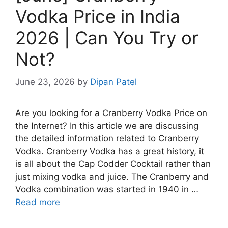
Vodka Price in India
2026 | Can You Try or
Not?
June 23, 2026
by
Dipan Patel
Are you looking for a Cranberry Vodka Price on
the Internet? In this article we are discussing
the detailed information related to Cranberry
Vodka. Cranberry Vodka has a great history, it
is all about the Cap Codder Cocktail rather than
just mixing vodka and juice. The Cranberry and
Vodka combination was started in 1940 in …
Read more