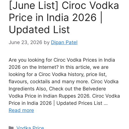
[June List] Ciroc Vodka
Price in India 2026 |
Updated List
June 23, 2026
by
Dipan Patel
Are you looking for Ciroc Vodka Prices in India
2026 on the Internet? In this article, we are
looking for a Ciroc Vodka history, price list,
flavours, cocktails and many more. Ciroc Vodka
Ingredients Also, Check out the Belvedere
Vodka Price in Indian Ruppes 2026. Ciroc Vodka
Price in India 2026 | Updated Prices List …
Read more
Categories
Vodka Price