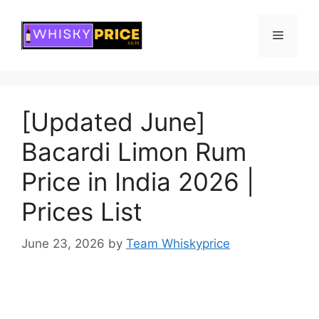
Skip
to
Menu
content
[Updated June]
Bacardi Limon Rum
Price in India 2026 |
Prices List
June 23, 2026
by
Team Whiskyprice