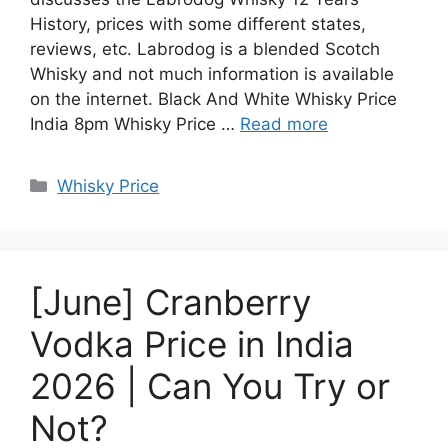
History, prices with some different states,
reviews, etc. Labrodog is a blended Scotch
Whisky and not much information is available
on the internet. Black And White Whisky Price
India 8pm Whisky Price …
Read more
Categories
Whisky Price
[June] Cranberry
Vodka Price in India
2026 | Can You Try or
Not?