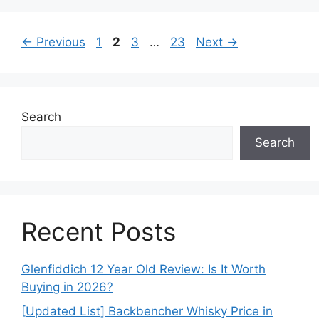
Page
Page
Page
Page
←
Previous
1
2
3
…
23
Next
→
Search
Search
Recent Posts
Glenfiddich 12 Year Old Review: Is It Worth
Buying in 2026?
[Updated List] Backbencher Whisky Price in