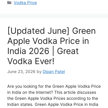
Categories
Vodka Price
[Updated June] Green
Apple Vodka Price in
India 2026 | Great
Vodka Ever!
June 23, 2026
by
Dipan Patel
Are you looking for the Green Apple Vodka Price
in India on the Internet? This article discusses
the Green Apple Vodka Prices according to the
Indian states. Green Apple Vodka Price in India