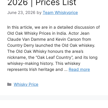
2026 | Prices List
June 23, 2026
by
Team Whiskyprice
In this article, we are in a detailed discussion of
Old Oak Whisky Prices in India. Actor Jean
Claude Van Damme and Kevin Carson from
Country Derry launched the Old Oak whiskey.
The Old Oak Whisky honours the area’s
nickname, the “Oak Leaf Country”, and its long
whiskey-making history. This whiskey
represents Irish heritage and …
Read more
Categories
Whisky Price