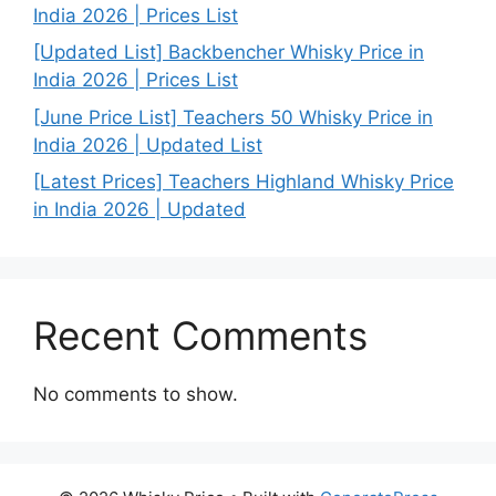
India 2026 | Prices List
[Updated List] Backbencher Whisky Price in
India 2026 | Prices List
[June Price List] Teachers 50 Whisky Price in
India 2026 | Updated List
[Latest Prices] Teachers Highland Whisky Price
in India 2026 | Updated
Recent Comments
No comments to show.