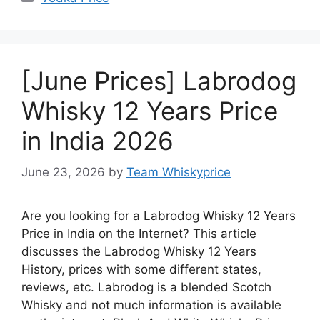
[June Prices] Labrodog
Whisky 12 Years Price
in India 2026
June 23, 2026
by
Team Whiskyprice
Are you looking for a Labrodog Whisky 12 Years
Price in India on the Internet? This article
discusses the Labrodog Whisky 12 Years
History, prices with some different states,
reviews, etc. Labrodog is a blended Scotch
Whisky and not much information is available