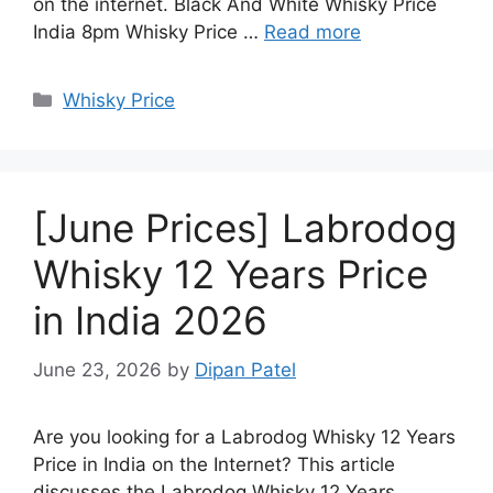
on the internet. Black And White Whisky Price
India 8pm Whisky Price …
Read more
Categories
Whisky Price
[June Prices] Labrodog
Whisky 12 Years Price
in India 2026
June 23, 2026
by
Dipan Patel
Are you looking for a Labrodog Whisky 12 Years
Price in India on the Internet? This article
discusses the Labrodog Whisky 12 Years