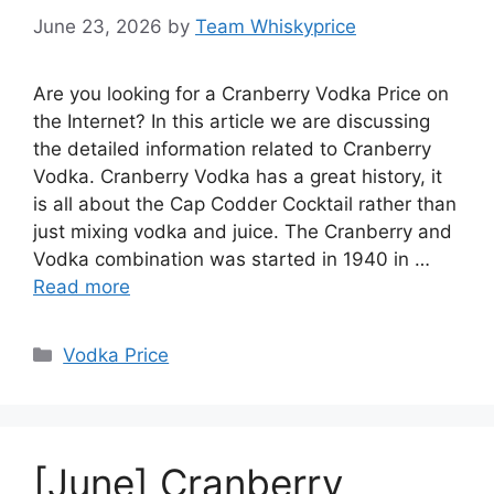
June 23, 2026
by
Team Whiskyprice
Are you looking for a Cranberry Vodka Price on
the Internet? In this article we are discussing
the detailed information related to Cranberry
Vodka. Cranberry Vodka has a great history, it
is all about the Cap Codder Cocktail rather than
just mixing vodka and juice. The Cranberry and
Vodka combination was started in 1940 in …
Read more
Categories
Vodka Price
[June] Cranberry