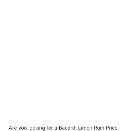
Are you looking for a Bacardi Limon Rum Price