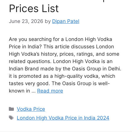
Prices List
June 23, 2026
by
Dipan Patel
Are you searching for a London High Vodka
Price in India? This article discusses London
High Vodka’s history, prices, ratings, and some
related questions. London High Vodka is an
Indian Brand made by the Oasis Group in Delhi.
it is promoted as a high-quality vodka, which
tastes very good. The Oasis Group is well-
known in …
Read more
Categories
Vodka Price
Tags
London High Vodka Price in India 2024