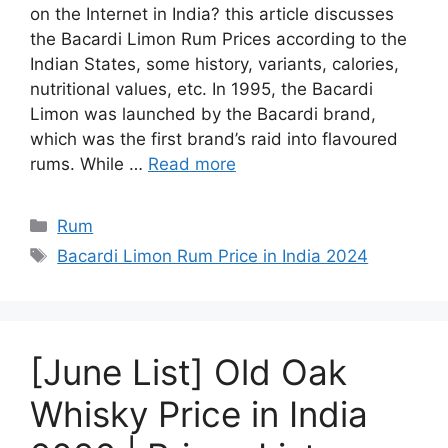
on the Internet in India? this article discusses
the Bacardi Limon Rum Prices according to the
Indian States, some history, variants, calories,
nutritional values, etc. In 1995, the Bacardi
Limon was launched by the Bacardi brand,
which was the first brand’s raid into flavoured
rums. While …
Read more
Categories
Rum
Tags
Bacardi Limon Rum Price in India 2024
[June List] Old Oak
Whisky Price in India