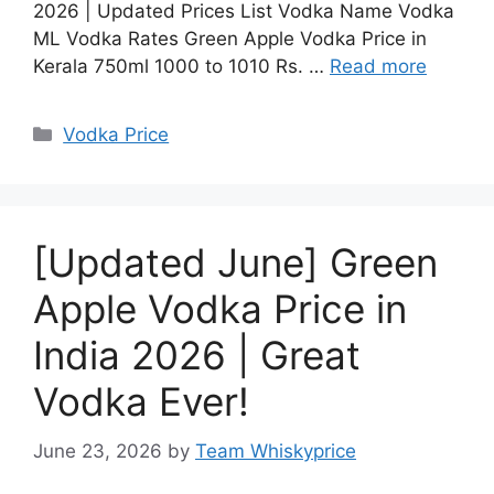
2026 | Updated Prices List Vodka Name Vodka
ML Vodka Rates Green Apple Vodka Price in
Kerala 750ml 1000 to 1010 Rs. …
Read more
Categories
Vodka Price
[Updated June] Green
Apple Vodka Price in
India 2026 | Great
Vodka Ever!
June 23, 2026
by
Team Whiskyprice