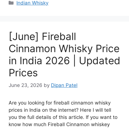
Categories
Indian Whisky
[June] Fireball
Cinnamon Whisky Price
in India 2026 | Updated
Prices
June 23, 2026
by
Dipan Patel
Are you looking for fireball cinnamon whisky
prices in India on the internet? Here I will tell
you the full details of this article. If you want to
know how much Fireball Cinnamon whiskey