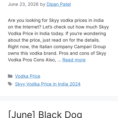
June 23, 2026
by
Dipan Patel
Are you looking for Skyy vodka prices in india
on the Internet? Let’s check out how much Skyy
Vodka Price in India today. If you’re wondering
about the price, just read on for the details.
Right now, the Italian company Campari Group
owns this vodka brand. Pros and cons of Skyy
Vodka Pros Cons Also, …
Read more
Categories
Vodka Price
Tags
Skyy Vodka Price in India 2024
[June] Black Dog