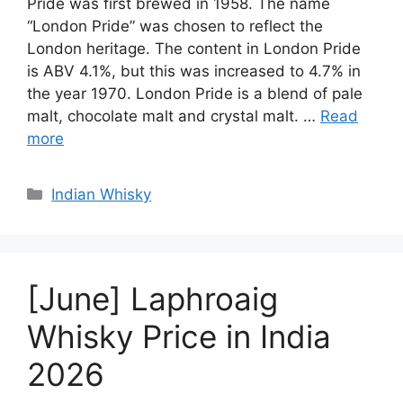
Pride was first brewed in 1958. The name
“London Pride” was chosen to reflect the
London heritage. The content in London Pride
is ABV 4.1%, but this was increased to 4.7% in
the year 1970. London Pride is a blend of pale
malt, chocolate malt and crystal malt. …
Read
more
Categories
Indian Whisky
[June] Laphroaig
Whisky Price in India
2026