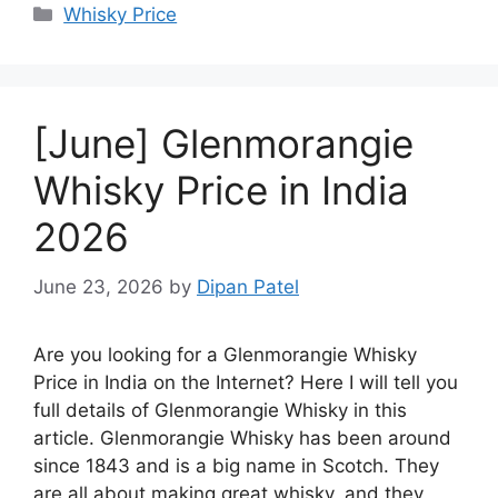
Categories
Whisky Price
[June] Glenmorangie
Whisky Price in India
2026
June 23, 2026
by
Dipan Patel
Are you looking for a Glenmorangie Whisky
Price in India on the Internet? Here I will tell you
full details of Glenmorangie Whisky in this
article. Glenmorangie Whisky has been around
since 1843 and is a big name in Scotch. They
are all about making great whisky, and they