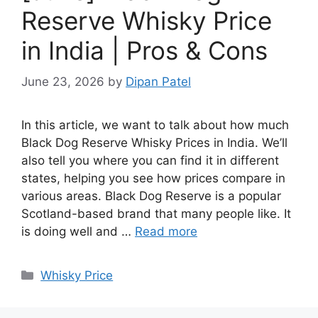
Reserve Whisky Price
in India | Pros & Cons
June 23, 2026
by
Dipan Patel
In this article, we want to talk about how much
Black Dog Reserve Whisky Prices in India. We’ll
also tell you where you can find it in different
states, helping you see how prices compare in
various areas. Black Dog Reserve is a popular
Scotland-based brand that many people like. It
is doing well and …
Read more
Categories
Whisky Price