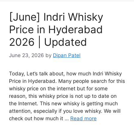
[June] Indri Whisky
Price in Hyderabad
2026 | Updated
June 23, 2026
by
Dipan Patel
Today, Let’s talk about, how much Indri Whisky
Price in Hyderabad. Many people search for this
whisky price on the internet but for some
reason, this whisky price is not up to date on
the Internet. This new whisky is getting much
attention, especially if you love whisky. We will
check out how much it …
Read more