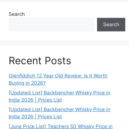
Search
Search
Recent Posts
Glenfiddich 12 Year Old Review: Is It Worth
Buying in 2026?
[Updated List] Backbencher Whisky Price in
India 2026 | Prices List
[Updated List] Backbencher Whisky Price in
India 2026 | Prices List
[June Price List] Teachers 50 Whisky Price in