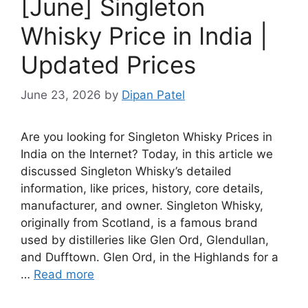
[June] Singleton
Whisky Price in India |
Updated Prices
June 23, 2026
by
Dipan Patel
Are you looking for Singleton Whisky Prices in
India on the Internet? Today, in this article we
discussed Singleton Whisky’s detailed
information, like prices, history, core details,
manufacturer, and owner. Singleton Whisky,
originally from Scotland, is a famous brand
used by distilleries like Glen Ord, Glendullan,
and Dufftown. Glen Ord, in the Highlands for a
…
Read more