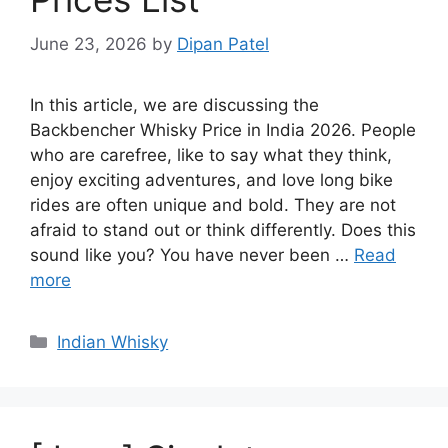
June 23, 2026
by
Dipan Patel
In this article, we are discussing the
Backbencher Whisky Price in India 2026. People
who are carefree, like to say what they think,
enjoy exciting adventures, and love long bike
rides are often unique and bold. They are not
afraid to stand out or think differently. Does this
sound like you? You have never been …
Read
more
Categories
Indian Whisky