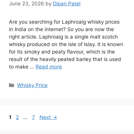
June 23, 2026
by
Dipan Patel
Are you searching for Laphroaig whisky prices
in India on the internet? So you are now the
right article. Laphroaig is a single malt scotch
whisky produced on the isle of Islay. It is known
for its smoky and peaty flavour, which is the
result of the heavily peated barley that is used
to make …
Read more
Categories
Whisky Price
Page
Page
Page
1
2
…
7
Next
→