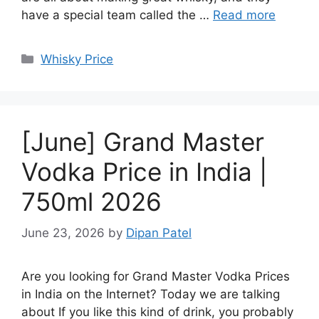
have a special team called the …
Read more
Categories
Whisky Price
[June] Grand Master
Vodka Price in India |
750ml 2026
June 23, 2026
by
Dipan Patel
Are you looking for Grand Master Vodka Prices
in India on the Internet? Today we are talking
about If you like this kind of drink, you probably