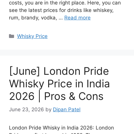
costs, you are in the right place. Here, you can
see the latest prices for drinks like whiskey,
rum, brandy, vodka, …
Read more
Categories
Whisky Price
[June] London Pride
Whisky Price in India
2026 | Pros & Cons
June 23, 2026
by
Dipan Patel
London Pride Whisky in India 2026: London