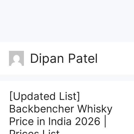
Dipan Patel
[Updated List]
Backbencher Whisky
Price in India 2026 |
Prices List