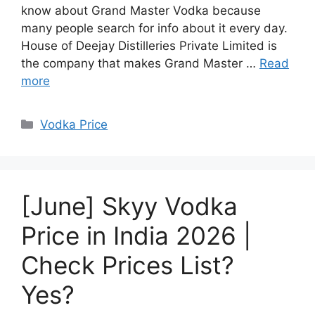
know about Grand Master Vodka because
many people search for info about it every day.
House of Deejay Distilleries Private Limited is
the company that makes Grand Master …
Read
more
Categories
Vodka Price
[June] Skyy Vodka
Price in India 2026 |
Check Prices List?
Yes?