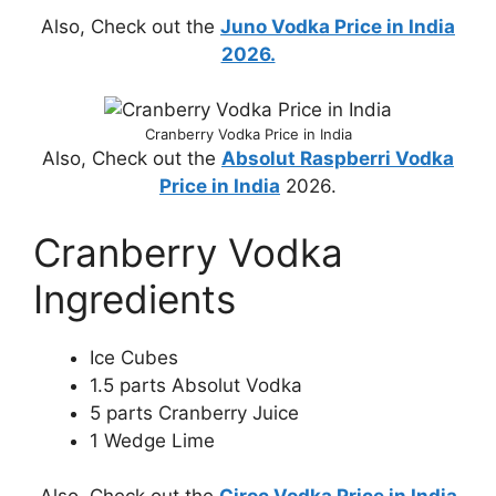
Also, Check out the
Juno Vodka Price in India
2026.
Cranberry Vodka Price in India
Also, Check out the
Absolut Raspberri Vodka
Price in India
2026.
Cranberry Vodka
Ingredients
Ice Cubes
1.5 parts Absolut Vodka
5 parts Cranberry Juice
1 Wedge Lime