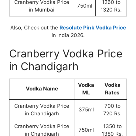
Cranberry Vodka Price
1260 to
750ml
in Mumbai
1320 Rs.
Also, Check out the
Resolute Pink Vodka Price
in India 2026.
Cranberry Vodka Price
in Chandigarh
Vodka
Vodka
Vodka Name
ML
Rates
Cranberry Vodka Price
700 to
375ml
in Chandigarh
720 Rs.
Cranberry Vodka Price
1350 to
750ml
in Chandigarh
1380 Rs.