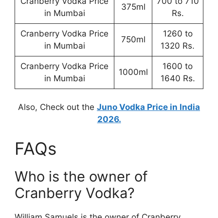
Cranberry Vodka Price
700 to 710
375ml
in Mumbai
Rs.
Cranberry Vodka Price
1260 to
750ml
in Mumbai
1320 Rs.
Cranberry Vodka Price
1600 to
1000ml
in Mumbai
1640 Rs.
Also, Check out the
Juno Vodka Price in India
2026.
FAQs
Who is the owner of
Cranberry Vodka?
William Samuels is the owner of Cranberry