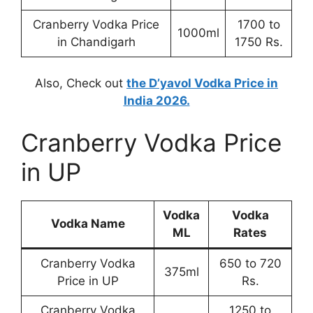
Cranberry Vodka Price
1700 to
1000ml
in Chandigarh
1750 Rs.
Also, Check out
the D’yavol Vodka Price in
India 2026.
Cranberry Vodka Price
in UP
Vodka
Vodka
Vodka Name
ML
Rates
Cranberry Vodka
650 to 720
375ml
Price in UP
Rs.
Cranberry Vodka
1250 to