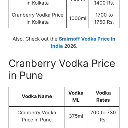
in Kolkata
1400 Rs.
Cranberry Vodka Price
1700 to
1000ml
in Kolkata
1750 Rs.
Also, Check out the
Smirnoff Vodka Price In
India
2026.
Cranberry Vodka Price
in Pune
Vodka
Vodka
Vodka Name
ML
Rates
Cranberry Vodka
700 to 730
375ml
Price in Pune
Rs.