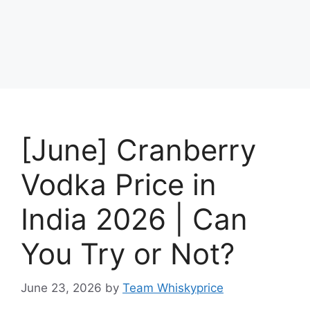
[June] Cranberry
Vodka Price in
India 2026 | Can
You Try or Not?
June 23, 2026
by
Team Whiskyprice