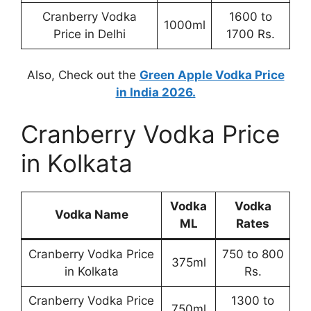
Cranberry Vodka
1600 to
1000ml
Price in Delhi
1700 Rs.
Also, Check out the
Green Apple Vodka Price
in India 2026.
Cranberry Vodka Price
in Kolkata
Vodka
Vodka
Vodka Name
ML
Rates
Cranberry Vodka Price
750 to 800
375ml
in Kolkata
Rs.
Cranberry Vodka Price
1300 to
750ml