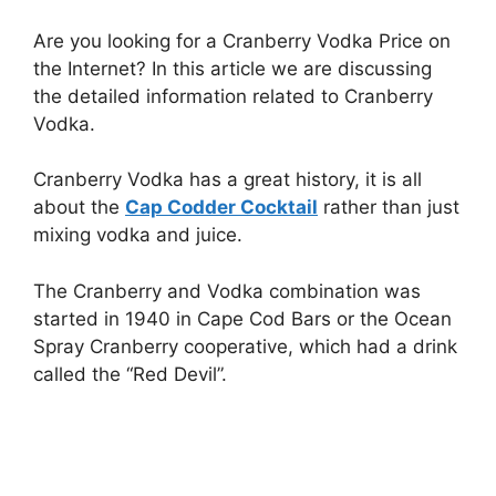
Are you looking for a Cranberry Vodka Price on
the Internet? In this article we are discussing
the detailed information related to Cranberry
Vodka.
Cranberry Vodka has a great history, it is all
about the
Cap Codder Cocktail
rather than just
mixing vodka and juice.
The Cranberry and Vodka combination was
started in 1940 in Cape Cod Bars or the Ocean
Spray Cranberry cooperative, which had a drink
called the “Red Devil”.