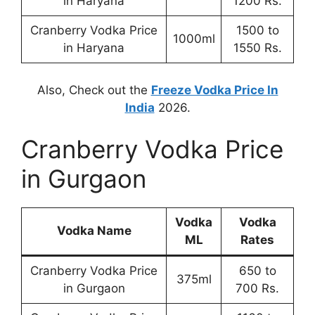
in Haryana
1200 Rs.
Cranberry Vodka Price
1500 to
1000ml
in Haryana
1550 Rs.
Also, Check out the
Freeze Vodka Price In
India
2026.
Cranberry Vodka Price
in Gurgaon
Vodka
Vodka
Vodka Name
ML
Rates
Cranberry Vodka Price
650 to
375ml
in Gurgaon
700 Rs.