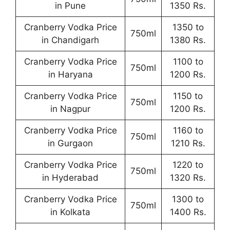
in Pune
1350 Rs.
Cranberry Vodka Price
1350 to
750ml
in Chandigarh
1380 Rs.
Cranberry Vodka Price
1100 to
750ml
in Haryana
1200 Rs.
Cranberry Vodka Price
1150 to
750ml
in Nagpur
1200 Rs.
Cranberry Vodka Price
1160 to
750ml
in Gurgaon
1210 Rs.
Cranberry Vodka Price
1220 to
750ml
in Hyderabad
1320 Rs.
Cranberry Vodka Price
1300 to
750ml
in Kolkata
1400 Rs.