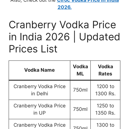
Also, Check out the
Ciroc Vodka Price in India
2026.
Cranberry Vodka Price
in India 2026 | Updated
Prices List
Vodka
Vodka
Vodka Name
ML
Rates
Cranberry Vodka Price
1200 to
750ml
in Delhi
1300 Rs.
Cranberry Vodka Price
1250 to
750ml
in UP
1350 Rs.
Cranberry Vodka Price
1300 to
750ml