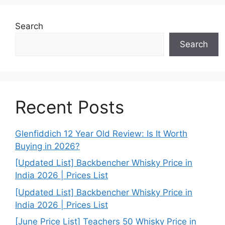
Search
Search
Recent Posts
Glenfiddich 12 Year Old Review: Is It Worth
Buying in 2026?
[Updated List] Backbencher Whisky Price in
India 2026 | Prices List
[Updated List] Backbencher Whisky Price in
India 2026 | Prices List
[June Price List] Teachers 50 Whisky Price in