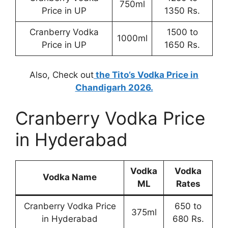
750ml
Price in UP
1350 Rs.
Cranberry Vodka
1500 to
1000ml
Price in UP
1650 Rs.
Also, Check out
the Tito’s Vodka Price in
Chandigarh 2026.
Cranberry Vodka Price
in Hyderabad
Vodka
Vodka
Vodka Name
ML
Rates
Cranberry Vodka Price
650 to
375ml
in Hyderabad
680 Rs.