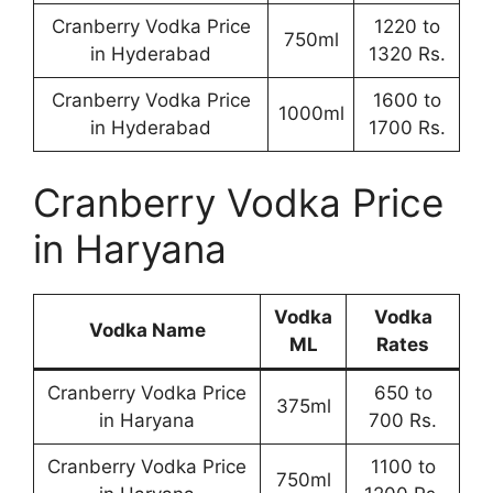
Cranberry Vodka Price
1220 to
750ml
in Hyderabad
1320 Rs.
Cranberry Vodka Price
1600 to
1000ml
in Hyderabad
1700 Rs.
Cranberry Vodka Price
in Haryana
Vodka
Vodka
Vodka Name
ML
Rates
Cranberry Vodka Price
650 to
375ml
in Haryana
700 Rs.
Cranberry Vodka Price
1100 to
750ml