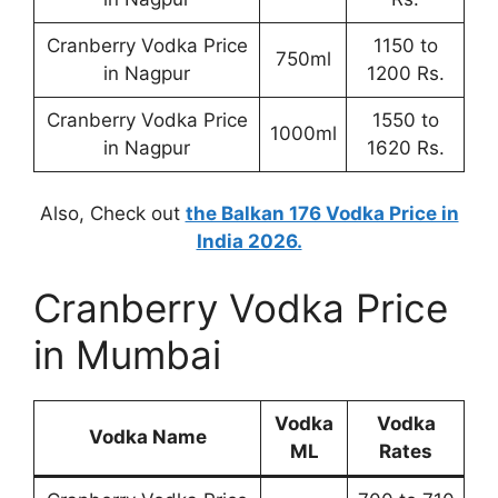
Cranberry Vodka Price
1150 to
750ml
in Nagpur
1200 Rs.
Cranberry Vodka Price
1550 to
1000ml
in Nagpur
1620 Rs.
Also, Check out
the Balkan 176 Vodka Price in
India 2026.
Cranberry Vodka Price
in Mumbai
Vodka
Vodka
Vodka Name
ML
Rates