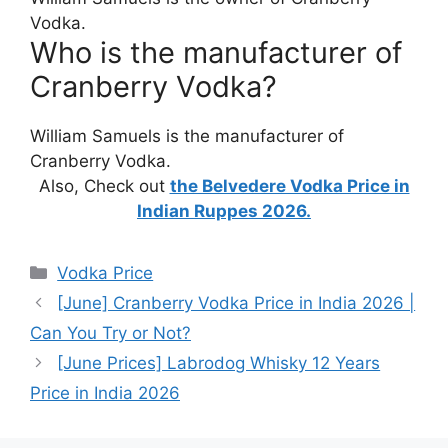
Vodka.
Who is the manufacturer of
Cranberry Vodka?
William Samuels is the manufacturer of
Cranberry Vodka.
Also, Check out
the Belvedere Vodka Price in
Indian Ruppes 2026.
Categories
Vodka Price
[June] Cranberry Vodka Price in India 2026 |
Can You Try or Not?
[June Prices] Labrodog Whisky 12 Years
Price in India 2026