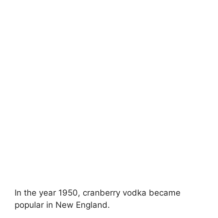
In the year 1950, cranberry vodka became
popular in New England.