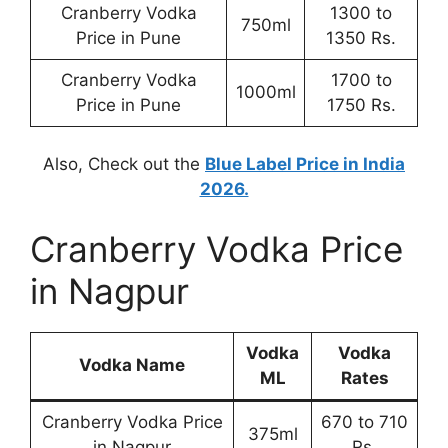
Cranberry Vodka
1300 to
750ml
Price in Pune
1350 Rs.
Cranberry Vodka
1700 to
1000ml
Price in Pune
1750 Rs.
Also, Check out the
Blue Label Price in India
2026.
Cranberry Vodka Price
in Nagpur
Vodka
Vodka
Vodka Name
ML
Rates
Cranberry Vodka Price
670 to 710
375ml
in Nagpur
Rs.