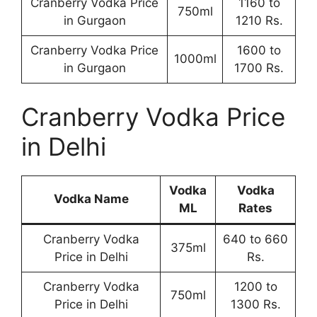
Cranberry Vodka Price
1160 to
750ml
in Gurgaon
1210 Rs.
Cranberry Vodka Price
1600 to
1000ml
in Gurgaon
1700 Rs.
Cranberry Vodka Price
in Delhi
Vodka
Vodka
Vodka Name
ML
Rates
Cranberry Vodka
640 to 660
375ml
Price in Delhi
Rs.
Cranberry Vodka
1200 to
750ml
Price in Delhi
1300 Rs.