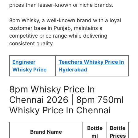
prices than lesser-known or niche brands.
8pm Whisky, a well-known brand with a loyal
customer base in Punjab, maintains a
competitive price range while delivering
consistent quality.
Engineer
Teachers Whisky Price In
Whisky Price
Hyderabad
8pm Whisky Price In
Chennai 2026 | 8pm 750ml
Whisky Price In Chennai
Bottle
Bottle
Brand Name
ml
Prices