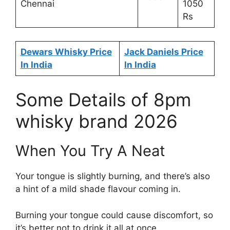
Chennai
1050
Rs
Dewars Whisky Price
Jack Daniels Price
In India
In India
Some Details of 8pm
whisky brand 2026
When You Try A Neat
Your tongue is slightly burning, and there’s also
a hint of a mild shade flavour coming in.
Burning your tongue could cause discomfort, so
it’s better not to drink it all at once.