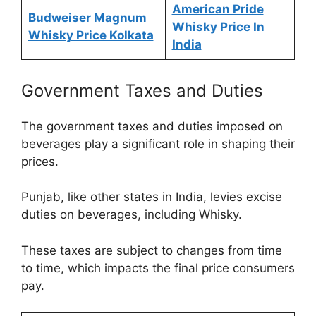
American Pride
Budweiser Magnum
Whisky Price In
Whisky Price Kolkata
India
Government Taxes and Duties
The government taxes and duties imposed on
beverages play a significant role in shaping their
prices.
Punjab, like other states in India, levies excise
duties on beverages, including Whisky.
These taxes are subject to changes from time
to time, which impacts the final price consumers
pay.