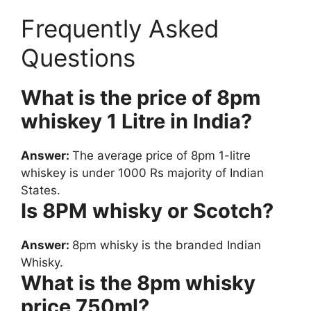
Frequently Asked
Questions
What is the price of 8pm
whiskey 1 Litre in India?
Answer:
The average price of 8pm 1-litre
whiskey is under 1000 Rs majority of Indian
States.
Is 8PM whisky or Scotch?
Answer:
8pm whisky is the branded Indian
Whisky.
What is the 8pm whisky
price 750ml?