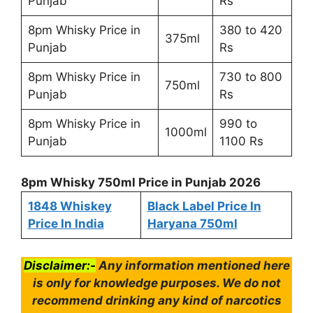
Punjab
Rs
8pm Whisky Price in
380 to 420
375ml
Punjab
Rs
8pm Whisky Price in
730 to 800
750ml
Punjab
Rs
8pm Whisky Price in
990 to
1000ml
Punjab
1100 Rs
8pm Whisky 750ml Price in Punjab 2026
1848 Whiskey
Black Label Price In
Price In India
Haryana 750ml
Disclaimer:-
Any information mentioned here
is only for knowledge purposes. We do not
recommend drinking any kind of narcotics