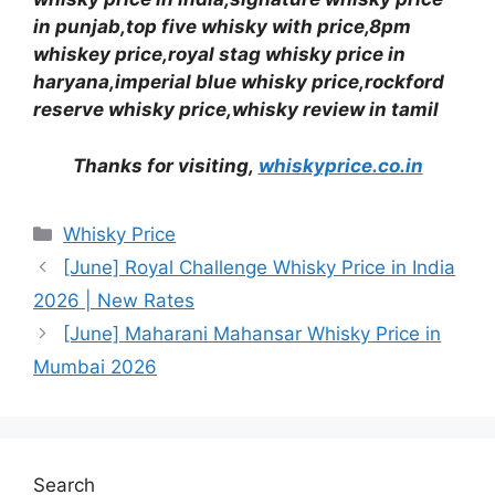
in punjab,top five whisky with price,8pm
whiskey price,royal stag whisky price in
haryana,imperial blue whisky price,rockford
reserve whisky price,whisky review in tamil
Thanks for visiting,
whiskyprice.co.in
Categories
Whisky Price
[June] Royal Challenge Whisky Price in India
2026 | New Rates
[June] Maharani Mahansar Whisky Price in
Mumbai 2026
Search