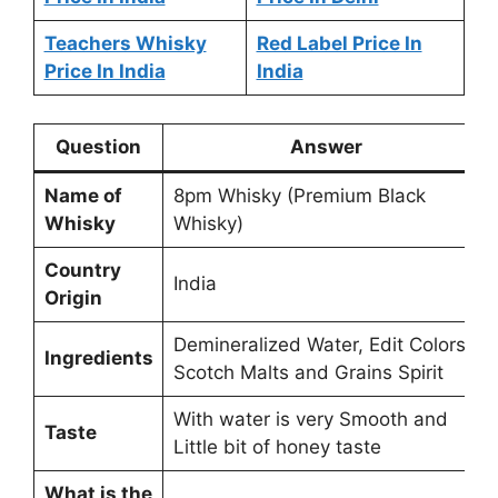
Teachers Whisky
Red Label Price In
Price In India
India
Question
Answer
Name of
8pm Whisky (Premium Black
Whisky
Whisky)
Country
India
Origin
Demineralized Water, Edit Colors,
Ingredients
Scotch Malts and Grains Spirit
With water is very Smooth and
Taste
Little bit of honey taste
What is the