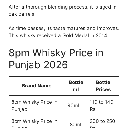
After a thorough blending process, it is aged in
oak barrels.
As time passes, its taste matures and improves.
This whisky received a Gold Medal in 2014.
8pm Whisky Price in
Punjab 2026
Bottle
Bottle
Brand Name
ml
Prices
8pm Whisky Price in
110 to 140
90ml
Punjab
Rs
8pm Whisky Price in
200 to 250
180ml