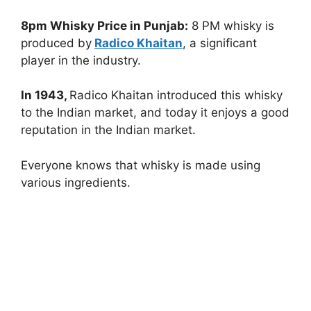
8pm Whisky Price in Punjab:
8 PM whisky is
produced by
Radico Khaitan
, a significant
player in the industry.
In 1943,
Radico Khaitan introduced this whisky
to the Indian market, and today it enjoys a good
reputation in the Indian market.
Everyone knows that whisky is made using
various ingredients.