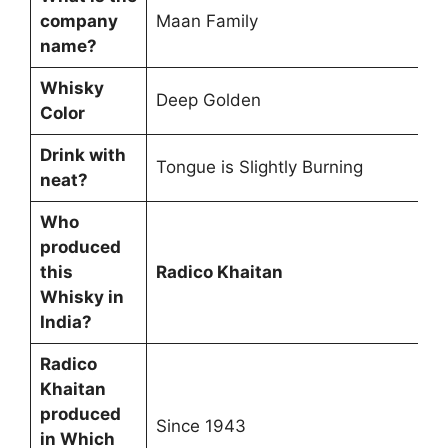
company
Maan Family
name?
Whisky
Deep Golden
Color
Drink with
Tongue is Slightly Burning
neat?
Who
produced
this
Radico Khaitan
Whisky in
India?
Radico
Khaitan
produced
Since 1943
in Which