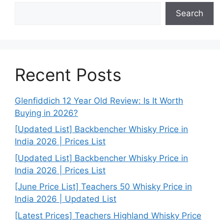
Search
Recent Posts
Glenfiddich 12 Year Old Review: Is It Worth
Buying in 2026?
[Updated List] Backbencher Whisky Price in
India 2026 | Prices List
[Updated List] Backbencher Whisky Price in
India 2026 | Prices List
[June Price List] Teachers 50 Whisky Price in
India 2026 | Updated List
[Latest Prices] Teachers Highland Whisky Price