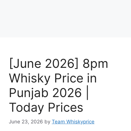
[June 2026] 8pm
Whisky Price in
Punjab 2026 |
Today Prices
June 23, 2026
by
Team Whiskyprice