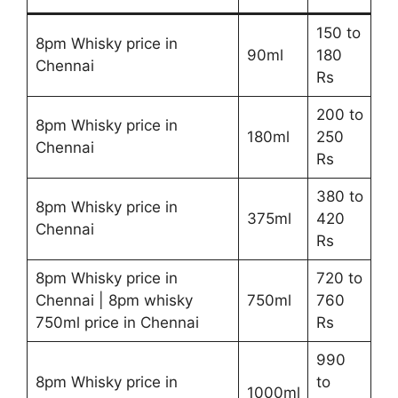
150 to
8pm Whisky price in
90ml
180
Chennai
Rs
200 to
8pm Whisky price in
180ml
250
Chennai
Rs
380 to
8pm Whisky price in
375ml
420
Chennai
Rs
8pm Whisky price in
720 to
Chennai | 8pm whisky
750ml
760
750ml price in Chennai
Rs
990
8pm Whisky price in
to
1000ml