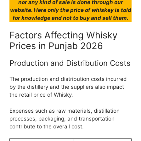
nor any kind of sale is done through our
website. Here only the price of whiskey is told
for knowledge and not to buy and sell them.
Factors Affecting Whisky
Prices in Punjab 2026
Production and Distribution Costs
The production and distribution costs incurred
by the distillery and the suppliers also impact
the retail price of Whisky.
Expenses such as raw materials, distillation
processes, packaging, and transportation
contribute to the overall cost.