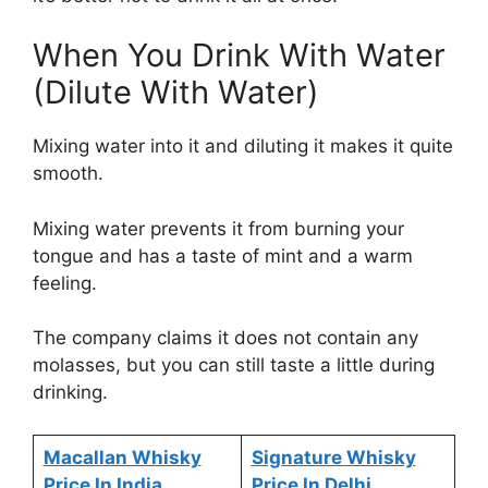
When You Drink With Water
(Dilute With Water)
Mixing water into it and diluting it makes it quite
smooth.
Mixing water prevents it from burning your
tongue and has a taste of mint and a warm
feeling.
The company claims it does not contain any
molasses, but you can still taste a little during
drinking.
Macallan Whisky
Signature Whisky
Price In India
Price In Delhi