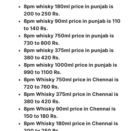
8pm whisky 180ml price in punjab is
200 to 250 Rs.
8pm whisky 90ml price in punjab is 110
to 140 Rs.
8pm whisky 750ml price in punjab is
730 to 800 Rs.
8pm whisky 375ml price in punjab is
380 to 420 Rs.
8pm whisky 1000ml price in punjab is
990 to 1100 Rs.
8pm Whisky 750ml price in Chennai is
720 to 760 Rs.
8pm Whisky 375ml price in Chennai is
380 to 420 Rs.
8pm Whisky 90ml price in Chennai is
150 to 180 Rs.
8pm Whisky 180ml price in Chennai is
200 to 250 Rs.