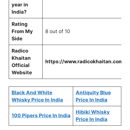
year in
India?
Rating
From My
8 out of 10
Side
Radico
Khaitan
https://www.radicokhaitan.com/
Official
Website
Black And White
Antiquity Blue
Whisky Price In India
Price In India
Hibiki Whisky
100 Pipers Price In India
Price In India