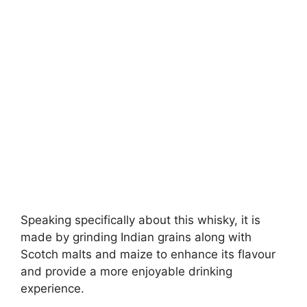
Speaking specifically about this whisky, it is
made by grinding Indian grains along with
Scotch malts and maize to enhance its flavour
and provide a more enjoyable drinking
experience.