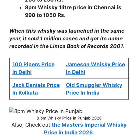
8pm Whisky 1litre price in Chennai is
990 to 1050 Rs.
When this whisky was launched in the same
year, it sold 1 million cases and got its name
recorded in the Limca Book of Records 2001.
100 Pipers Price
Jameson Whisky Price
In Delhi
In Delhi
Jack Daniels Price
Old Smuggler Whisky
In Kolkata
Price In India
8 pm Whisky Price in Punjab 2026
Also, Check out
the Masters Imperial Whisky
Price in India 2026.