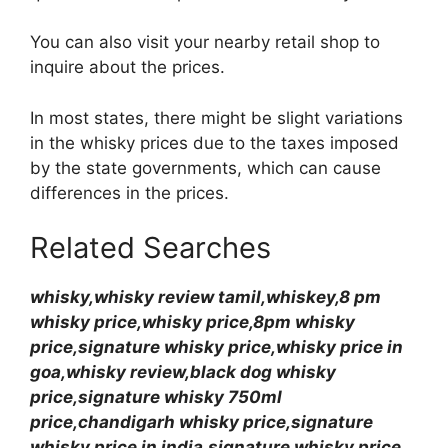
You can also visit your nearby retail shop to
inquire about the prices.
In most states, there might be slight variations
in the whisky prices due to the taxes imposed
by the state governments, which can cause
differences in the prices.
Related Searches
whisky,whisky review tamil,whiskey,8 pm
whisky price,whisky price,8pm whisky
price,signature whisky price,whisky price in
goa,whisky review,black dog whisky
price,signature whisky 750ml
price,chandigarh whisky price,signature
whisky price in india,signature whisky price