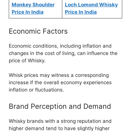
Monkey Shoulder
Loch Lomond Whisky
Price In India
Price In India
Economic Factors
Economic conditions, including inflation and
changes in the cost of living, can influence the
price of Whisky.
Whisk prices may witness a corresponding
increase if the overall economy experiences
inflation or fluctuations.
Brand Perception and Demand
Whisky brands with a strong reputation and
higher demand tend to have slightly higher