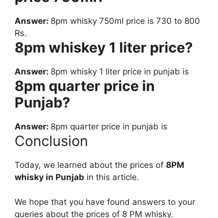
Answer:
8pm whisky 750ml price is 730 to 800
Rs.
8pm whiskey 1 liter price?
Answer:
8pm whisky 1 liter price in punjab is
8pm quarter price in
Punjab?
Answer:
8pm quarter price in punjab is
Conclusion
Today, we learned about the prices of
8PM
whisky in Punjab
in this article.
We hope that you have found answers to your
queries about the prices of 8 PM whisky.