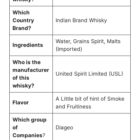
Which
Country
Indian Brand Whisky
Brand?
Water, Grains Spirit, Malts
Ingredients
(Imported)
Who is the
manufacturer
United Spirit Limited (USL)
of this
whisky?
A Little bit of hint of Smoke
Flavor
and Fruitiness
Which group
of
Diageo
Companies
?