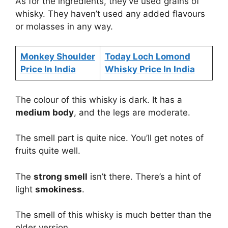
As for the ingredients, they’ve used grains of
whisky. They haven’t used any added flavours
or molasses in any way.
Monkey Shoulder
Today Loch Lomond
Price In India
Whisky Price In India
The colour of this whisky is dark. It has a
medium body
, and the legs are moderate.
The smell part is quite nice. You’ll get notes of
fruits quite well.
The
strong smell
isn’t there. There’s a hint of
light
smokiness
.
The smell of this whisky is much better than the
older version.