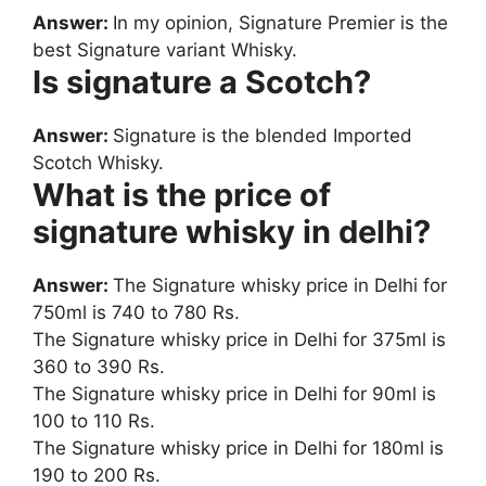
Answer:
In my opinion, Signature Premier is the
best Signature variant Whisky.
Is signature a Scotch?
Answer:
Signature is the blended Imported
Scotch Whisky.
What is the price of
signature whisky in delhi?
Answer:
The Signature whisky price in Delhi for
750ml is 740 to 780 Rs.
The Signature whisky price in Delhi for 375ml is
360 to 390 Rs.
The Signature whisky price in Delhi for 90ml is
100 to 110 Rs.
The Signature whisky price in Delhi for 180ml is
190 to 200 Rs.