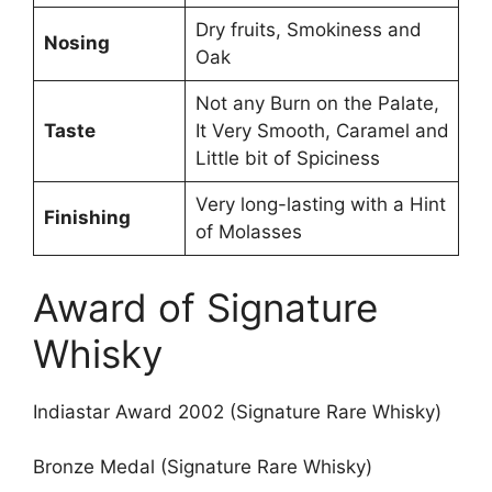
Dry fruits, Smokiness and
Nosing
Oak
Not any Burn on the Palate,
Taste
It Very Smooth, Caramel and
Little bit of Spiciness
Very long-lasting with a Hint
Finishing
of Molasses
Award of Signature
Whisky
Indiastar Award 2002 (Signature Rare Whisky)
Bronze Medal (Signature Rare Whisky)