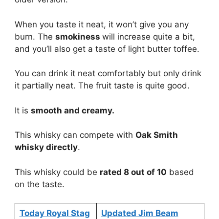
When you taste it neat, it won’t give you any
burn. The
smokiness
will increase quite a bit,
and you’ll also get a taste of light butter toffee.
You can drink it neat comfortably but only drink
it partially neat. The fruit taste is quite good.
It is
smooth and creamy.
This whisky can compete with
Oak Smith
whisky directly
.
This whisky could be
rated 8 out of 10
based
on the taste.
Today Royal Stag
Updated Jim Beam