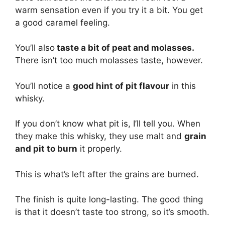
warm sensation even if you try it a bit. You get
a good caramel feeling.
You’ll also
taste a bit of peat and molasses.
There isn’t too much molasses taste, however.
You’ll notice a
good hint of pit flavour
in this
whisky.
If you don’t know what pit is, I’ll tell you. When
they make this whisky, they use malt and
grain
and pit to burn
it properly.
This is what’s left after the grains are burned.
The finish is quite long-lasting. The good thing
is that it doesn’t taste too strong, so it’s smooth.