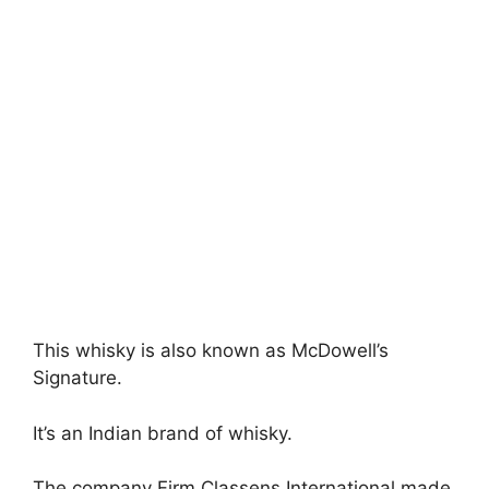
This whisky is also known as McDowell’s
Signature.
It’s an Indian brand of whisky.
The company Firm Classens International made