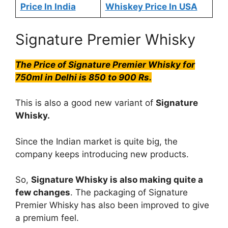
Price In India
Whiskey Price In USA
Signature Premier Whisky
The Price of Signature Premier Whisky for
750ml in Delhi is 850 to 900 Rs.
This is also a good new variant of
Signature
Whisky.
Since the Indian market is quite big, the
company keeps introducing new products.
So,
Signature Whisky is also making quite a
few changes
. The packaging of Signature
Premier Whisky has also been improved to give
a premium feel.