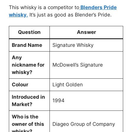
This whisky is a competitor to
Blenders Pride
whisky
.
It’s just as good as Blender’s Pride.
Question
Answer
Brand Name
Signature Whisky
Any
nickname for
McDowell’s Signature
whisky?
Colour
Light Golden
Introduced in
1994
Market?
Who is the
owner of this
Diageo Group of Company
whisky?