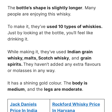
The
bottle’s shape is slightly longer
. Many
people are enjoying this whisky.
To make it, they’ve
used 10 types of whiskies.
Just by looking at the bottle, you’ll feel like
drinking it.
While making it, they’ve used
Indian grain
whisky, malts, Scotch whisky
, and
grain
spirits.
They haven’t added any extra flavours
or molasses in any way.
It has a shining gold colour. The
body is
medium
, and the
legs are moderate
.
Jack Daniels
Rockford Whisky Price
Price In India
In Haryana