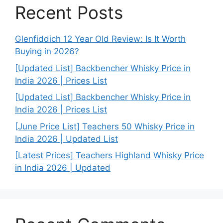
Recent Posts
Glenfiddich 12 Year Old Review: Is It Worth
Buying in 2026?
[Updated List] Backbencher Whisky Price in
India 2026 | Prices List
[Updated List] Backbencher Whisky Price in
India 2026 | Prices List
[June Price List] Teachers 50 Whisky Price in
India 2026 | Updated List
[Latest Prices] Teachers Highland Whisky Price
in India 2026 | Updated