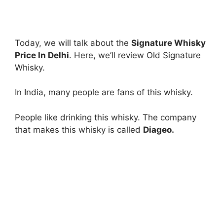
Today, we will talk about the
Signature Whisky
Price In Delhi
. Here, we’ll review Old Signature
Whisky.
In India, many people are fans of this whisky.
People like drinking this whisky. The company
that makes this whisky is called
Diageo.