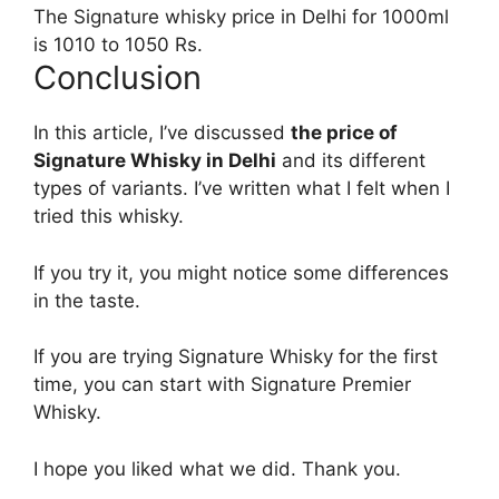
The Signature whisky price in Delhi for 1000ml
is 1010 to 1050 Rs.
Conclusion
In this article, I’ve discussed
the price of
Signature Whisky in Delhi
and its different
types of variants. I’ve written what I felt when I
tried this whisky.
If you try it, you might notice some differences
in the taste.
If you are trying Signature Whisky for the first
time, you can start with Signature Premier
Whisky.
I hope you liked what we did. Thank you.