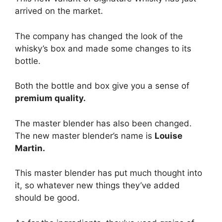
arrived on the market.
The company has changed the look of the
whisky’s box and made some changes to its
bottle.
Both the bottle and box give you a sense of
premium quality.
The master blender has also been changed.
The new master blender’s name is
Louise
Martin.
This master blender has put much thought into
it, so whatever new things they’ve added
should be good.