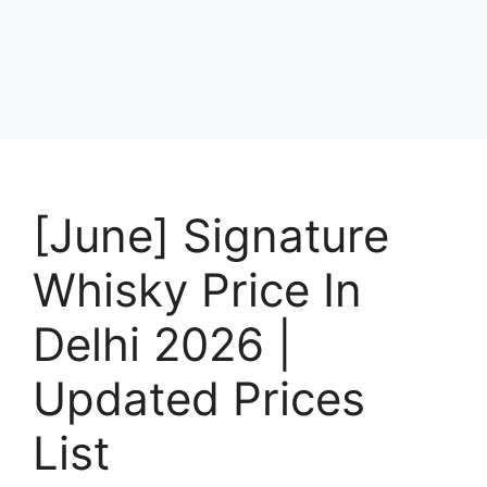
[June] Signature
Whisky Price In
Delhi 2026 |
Updated Prices
List