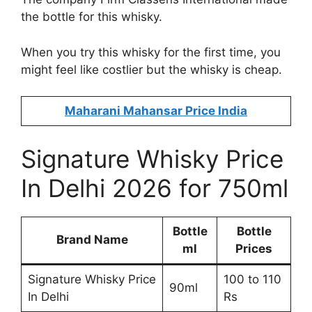
the bottle for this whisky.
When you try this whisky for the first time, you
might feel like costlier but the whisky is cheap.
Maharani Mahansar Price India
Signature Whisky Price
In Delhi 2026 for 750ml
Bottle
Bottle
Brand Name
ml
Prices
Signature Whisky Price
100 to 110
90ml
In Delhi
Rs