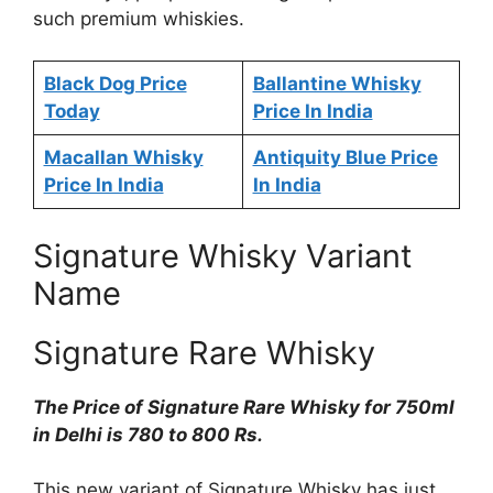
such premium whiskies.
Black Dog Price
Ballantine Whisky
Today
Price In India
Macallan Whisky
Antiquity Blue Price
Price In India
In India
Signature Whisky Variant
Name
Signature Rare Whisky
The Price of Signature Rare Whisky for 750ml
in Delhi is 780 to 800 Rs.
This new variant of Signature Whisky has just