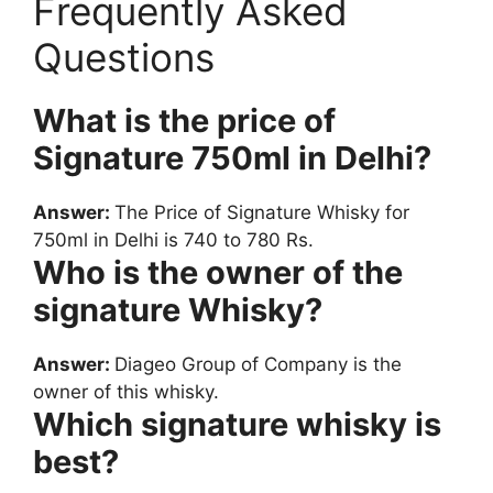
Frequently Asked
Questions
What is the price of
Signature 750ml in Delhi?
Answer:
The Price of Signature Whisky for
750ml in Delhi is 740 to 780 Rs.
Who is the owner of the
signature Whisky?
Answer:
Diageo Group of Company is the
owner of this whisky.
Which signature whisky is
best?