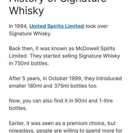
Whisky
In 1994,
United Spirits Limited
took over
Signature Whisky.
Back then, it was known as McDowell Spirits
Limited. They started selling Signature Whisky
in 750ml bottles.
After 5 years, in October 1999, they introduced
smaller 180ml and 375ml bottles too.
Now, you can also find it in 90ml and 1-litre
bottles.
Earlier, it was seen as a premium choice, but
nowadays, people are willing to spend more for