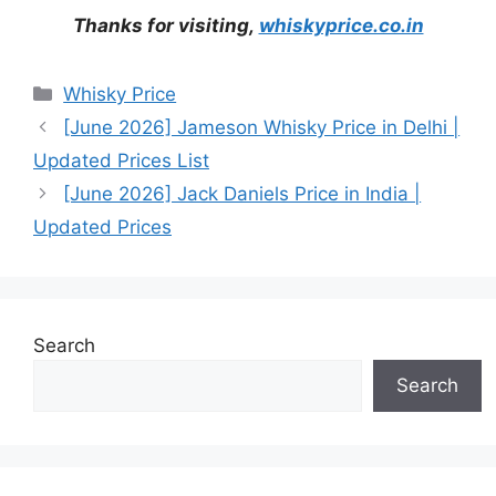
Thanks for visiting,
whiskyprice.co.in
Categories
Whisky Price
[June 2026] Jameson Whisky Price in Delhi |
Updated Prices List
[June 2026] Jack Daniels Price in India |
Updated Prices
Search
Search