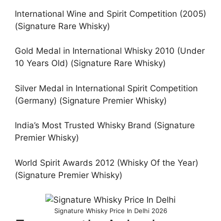
International Wine and Spirit Competition (2005)
(Signature Rare Whisky)
Gold Medal in International Whisky 2010 (Under
10 Years Old) (Signature Rare Whisky)
Silver Medal in International Spirit Competition
(Germany) (Signature Premier Whisky)
India’s Most Trusted Whisky Brand (Signature
Premier Whisky)
World Spirit Awards 2012 (Whisky Of the Year)
(Signature Premier Whisky)
Signature Whisky Price In Delhi 2026