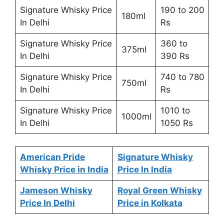
Signature Whisky Price
190 to 200
180ml
In Delhi
Rs
Signature Whisky Price
360 to
375ml
In Delhi
390 Rs
Signature Whisky Price
740 to 780
750ml
In Delhi
Rs
Signature Whisky Price
1010 to
1000ml
In Delhi
1050 Rs
American Pride
Signature Whisky
Whisky Price in India
Price In India
Jameson Whisky
Royal Green Whisky
Price In Delhi
Price in Kolkata