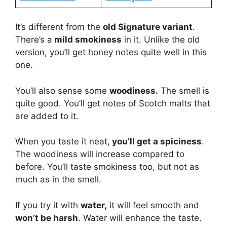
It’s different from the
old Signature variant
.
There’s a
mild smokiness
in it. Unlike the old
version, you’ll get honey notes quite well in this
one.
You’ll also sense some
woodiness.
The smell is
quite good. You’ll get notes of Scotch malts that
are added to it.
When you taste it neat,
you’ll get a spiciness
.
The woodiness will increase compared to
before. You’ll taste smokiness too, but not as
much as in the smell.
If you try it with
water,
it will feel smooth and
won’t be harsh
. Water will enhance the taste.