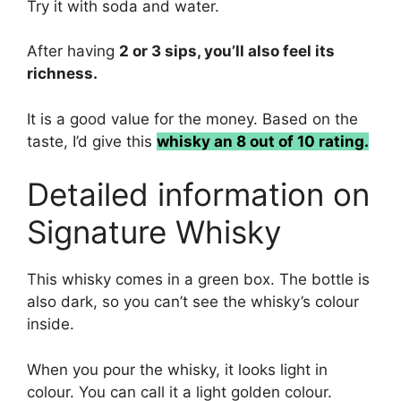
Try it with soda and water.
After having
2 or 3 sips, you’ll also feel its
richness.
It is a good value for the money. Based on the
taste, I’d give this
whisky an 8 out of 10 rating.
Detailed information on
Signature Whisky
This whisky comes in a green box. The bottle is
also dark, so you can’t see the whisky’s colour
inside.
When you pour the whisky, it looks light in
colour. You can call it a light golden colour.