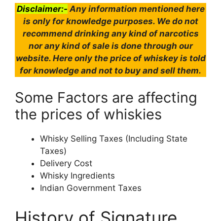
Disclaimer:-
Any information mentioned here
is only for knowledge purposes. We do not
recommend drinking any kind of narcotics
nor any kind of sale is done through our
website. Here only the price of whiskey is told
for knowledge and not to buy and sell them.
Some Factors are affecting
the prices of whiskies
Whisky Selling Taxes (Including State
Taxes)
Delivery Cost
Whisky Ingredients
Indian Government Taxes
History of Signature