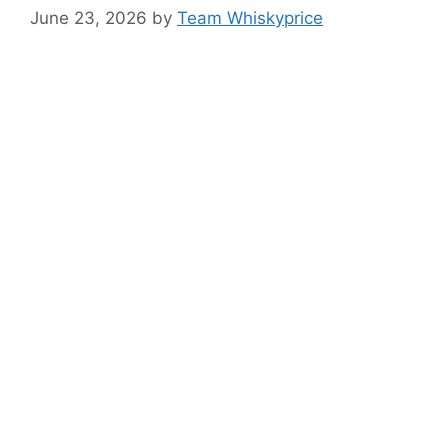
June 23, 2026
by
Team Whiskyprice