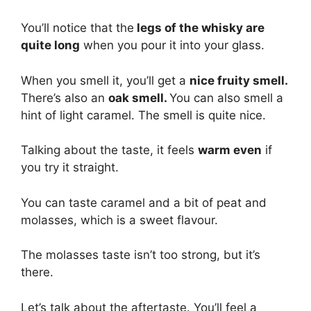
You’ll notice that the
legs of the whisky are
quite long
when you pour it into your glass.
When you smell it, you’ll get a
nice fruity smell.
There’s also an
oak smell.
You can also smell a
hint of light caramel. The smell is quite nice.
Talking about the taste, it feels
warm even
if
you try it straight.
You can taste caramel and a bit of peat and
molasses, which is a sweet flavour.
The molasses taste isn’t too strong, but it’s
there.
Let’s talk about the aftertaste. You’ll feel a