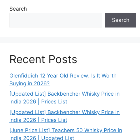
Search
Search
Recent Posts
Glenfiddich 12 Year Old Review: Is It Worth
Buying in 2026?
[Updated List] Backbencher Whisky Price in
India 2026 | Prices List
[Updated List] Backbencher Whisky Price in
India 2026 | Prices List
[June Price List] Teachers 50 Whisky Price in
India 2026 | Updated List