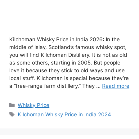
Kilchoman Whisky Price in India 2026: In the
middle of Islay, Scotland’s famous whisky spot,
you will find Kilchoman Distillery. It is not as old
as some others, starting in 2005. But people
love it because they stick to old ways and use
local stuff. Kilchoman is special because they’re
a “free-range farm distillery.” They …
Read more
Categories
Whisky Price
Tags
Kilchoman Whisky Price in India 2024