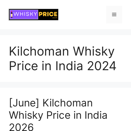
Skip
to
Menu
content
Kilchoman Whisky
Price in India 2024
[June] Kilchoman
Whisky Price in India
2026