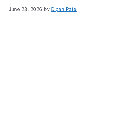
June 23, 2026
by
Dipan Patel