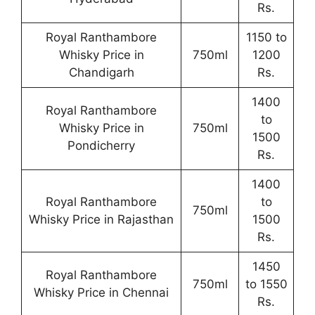
Rs.
Royal Ranthambore
1150 to
Whisky Price in
750ml
1200
Chandigarh
Rs.
1400
Royal Ranthambore
to
Whisky Price in
750ml
1500
Pondicherry
Rs.
1400
Royal Ranthambore
to
750ml
Whisky Price in Rajasthan
1500
Rs.
1450
Royal Ranthambore
750ml
to 1550
Whisky Price in Chennai
Rs.