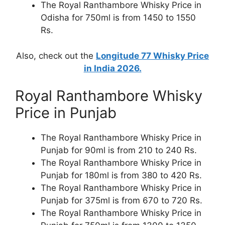
The Royal Ranthambore Whisky Price in
Odisha for 750ml is from 1450 to 1550
Rs.
Also, check out the
Longitude 77 Whisky Price
in India 2026.
Royal Ranthambore Whisky
Price in Punjab
The Royal Ranthambore Whisky Price in
Punjab for 90ml is from 210 to 240 Rs.
The Royal Ranthambore Whisky Price in
Punjab for 180ml is from 380 to 420 Rs.
The Royal Ranthambore Whisky Price in
Punjab for 375ml is from 670 to 720 Rs.
The Royal Ranthambore Whisky Price in