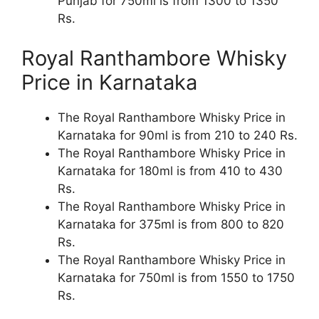
Punjab for 750ml is from 1300 to 1350
Rs.
Royal Ranthambore Whisky
Price in Karnataka
The Royal Ranthambore Whisky Price in
Karnataka for 90ml is from 210 to 240 Rs.
The Royal Ranthambore Whisky Price in
Karnataka for 180ml is from 410 to 430
Rs.
The Royal Ranthambore Whisky Price in
Karnataka for 375ml is from 800 to 820
Rs.
The Royal Ranthambore Whisky Price in
Karnataka for 750ml is from 1550 to 1750
Rs.