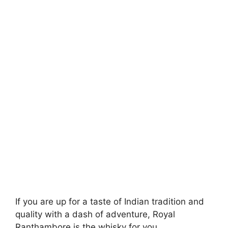
If you are up for a taste of Indian tradition and
quality with a dash of adventure, Royal
Ranthambore is the whisky for you.