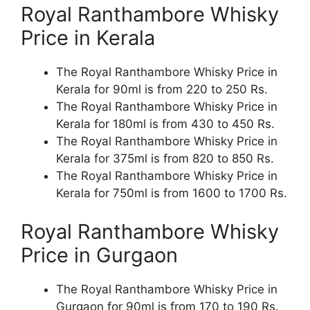
Royal Ranthambore Whisky
Price in Kerala
The Royal Ranthambore Whisky Price in
Kerala for 90ml is from 220 to 250 Rs.
The Royal Ranthambore Whisky Price in
Kerala for 180ml is from 430 to 450 Rs.
The Royal Ranthambore Whisky Price in
Kerala for 375ml is from 820 to 850 Rs.
The Royal Ranthambore Whisky Price in
Kerala for 750ml is from 1600 to 1700 Rs.
Royal Ranthambore Whisky
Price in Gurgaon
The Royal Ranthambore Whisky Price in
Gurgaon for 90ml is from 170 to 190 Rs.