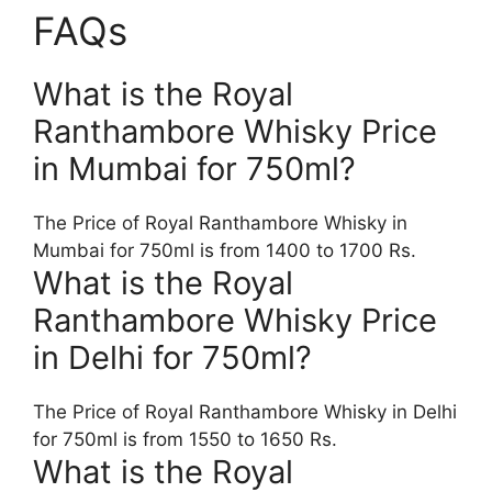
FAQs
What is the Royal
Ranthambore Whisky Price
in Mumbai for 750ml?
The Price of Royal Ranthambore Whisky in
Mumbai for 750ml is from 1400 to 1700 Rs.
What is the Royal
Ranthambore Whisky Price
in Delhi for 750ml?
The Price of Royal Ranthambore Whisky in Delhi
for 750ml is from 1550 to 1650 Rs.
What is the Royal