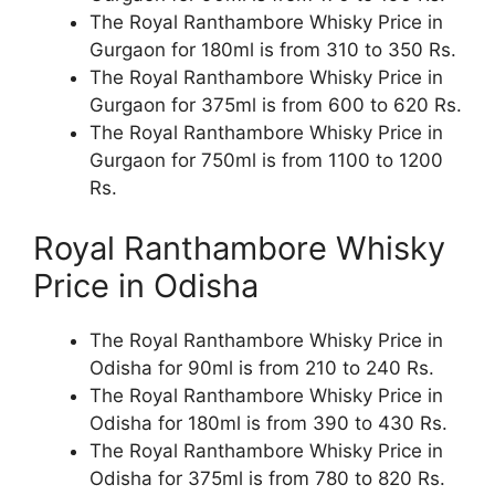
The Royal Ranthambore Whisky Price in
Gurgaon for 180ml is from 310 to 350 Rs.
The Royal Ranthambore Whisky Price in
Gurgaon for 375ml is from 600 to 620 Rs.
The Royal Ranthambore Whisky Price in
Gurgaon for 750ml is from 1100 to 1200
Rs.
Royal Ranthambore Whisky
Price in Odisha
The Royal Ranthambore Whisky Price in
Odisha for 90ml is from 210 to 240 Rs.
The Royal Ranthambore Whisky Price in
Odisha for 180ml is from 390 to 430 Rs.
The Royal Ranthambore Whisky Price in
Odisha for 375ml is from 780 to 820 Rs.