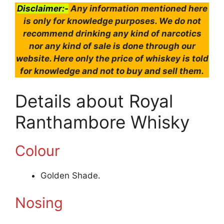
Disclaimer:-
Any information mentioned here
is only for knowledge purposes. We do not
recommend drinking any kind of narcotics
nor any kind of sale is done through our
website. Here only the price of whiskey is told
for knowledge and not to buy and sell them.
Details about Royal
Ranthambore Whisky
Colour
Golden Shade.
Nosing