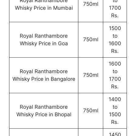
Royal Ranthambore
to
750ml
Whisky Price in Mumbai
1700
Rs.
1500
Royal Ranthambore
to
750ml
Whisky Price in Goa
1600
Rs.
1600
Royal Ranthambore
to
750ml
Whisky Price in Bangalore
1700
Rs.
1400
Royal Ranthambore
to
750ml
Whisky Price in Bhopal
1500
Rs.
1450