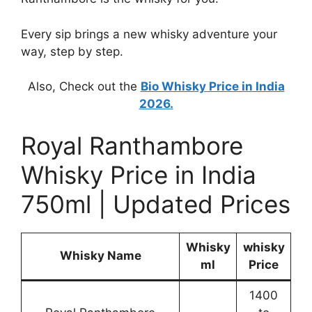
Every sip brings a new whisky adventure your
way, step by step.
Also, Check out the
Bio Whisky Price in India
2026.
Royal Ranthambore
Whisky Price in India
750ml | Updated Prices
Whisky
whisky
Whisky Name
ml
Price
1400