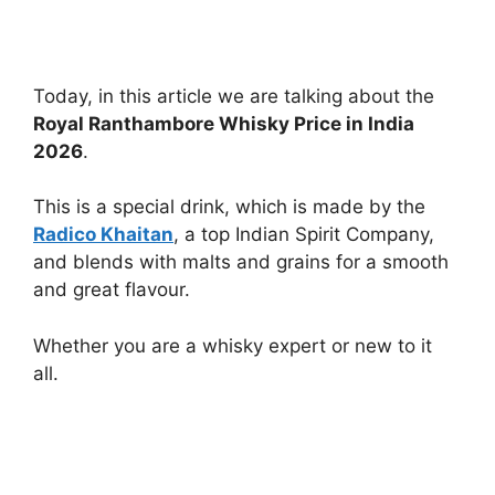
Today, in this article we are talking about the
Royal Ranthambore Whisky Price in India
2026
.
This is a special drink, which is made by the
Radico Khaitan
, a top Indian Spirit Company,
and blends with malts and grains for a smooth
and great flavour.
Whether you are a whisky expert or new to it
all.