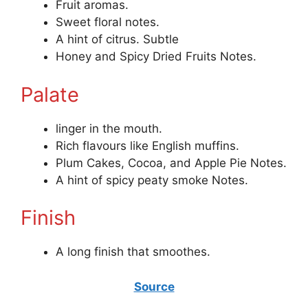
Fruit aromas.
Sweet floral notes.
A hint of citrus. Subtle
Honey and Spicy Dried Fruits Notes.
Palate
linger in the mouth.
Rich flavours like English muffins.
Plum Cakes, Cocoa, and Apple Pie Notes.
A hint of spicy peaty smoke Notes.
Finish
A long finish that smoothes.
Source