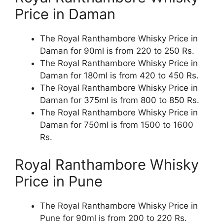
Price in Daman
The Royal Ranthambore Whisky Price in
Daman for 90ml is from 220 to 250 Rs.
The Royal Ranthambore Whisky Price in
Daman for 180ml is from 420 to 450 Rs.
The Royal Ranthambore Whisky Price in
Daman for 375ml is from 800 to 850 Rs.
The Royal Ranthambore Whisky Price in
Daman for 750ml is from 1500 to 1600
Rs.
Royal Ranthambore Whisky
Price in Pune
The Royal Ranthambore Whisky Price in
Pune for 90ml is from 200 to 220 Rs.