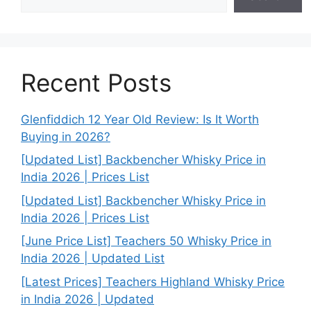
Recent Posts
Glenfiddich 12 Year Old Review: Is It Worth
Buying in 2026?
[Updated List] Backbencher Whisky Price in
India 2026 | Prices List
[Updated List] Backbencher Whisky Price in
India 2026 | Prices List
[June Price List] Teachers 50 Whisky Price in
India 2026 | Updated List
[Latest Prices] Teachers Highland Whisky Price
in India 2026 | Updated