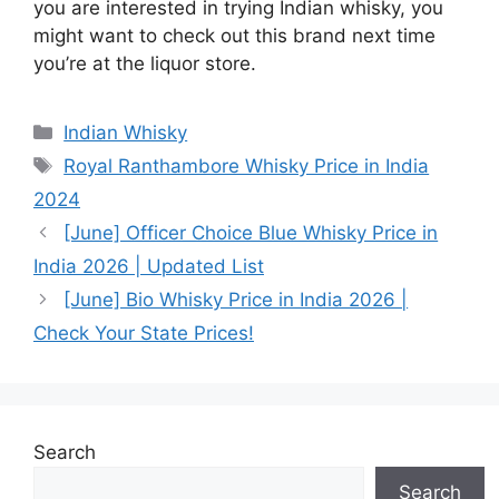
you are interested in trying Indian whisky, you
might want to check out this brand next time
you’re at the liquor store.
Categories
Indian Whisky
Tags
Royal Ranthambore Whisky Price in India
2024
[June] Officer Choice Blue Whisky Price in
India 2026 | Updated List
[June] Bio Whisky Price in India 2026 |
Check Your State Prices!
Search
Search