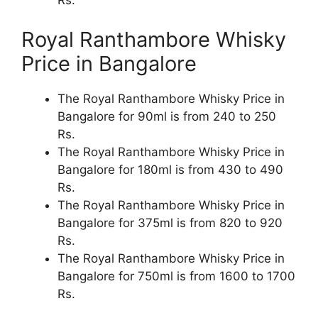
Rs.
Royal Ranthambore Whisky
Price in Bangalore
The Royal Ranthambore Whisky Price in
Bangalore for 90ml is from 240 to 250
Rs.
The Royal Ranthambore Whisky Price in
Bangalore for 180ml is from 430 to 490
Rs.
The Royal Ranthambore Whisky Price in
Bangalore for 375ml is from 820 to 920
Rs.
The Royal Ranthambore Whisky Price in
Bangalore for 750ml is from 1600 to 1700
Rs.