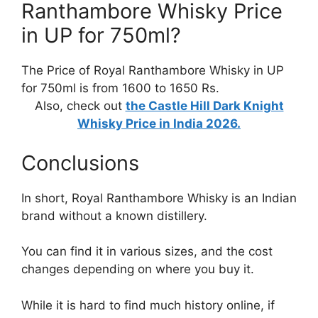
Ranthambore Whisky Price
in UP for 750ml?
The Price of Royal Ranthambore Whisky in UP
for 750ml is from 1600 to 1650 Rs.
Also, check out
the Castle Hill Dark Knight
Whisky Price in India 2026.
Conclusions
In short, Royal Ranthambore Whisky is an Indian
brand without a known distillery.
You can find it in various sizes, and the cost
changes depending on where you buy it.
While it is hard to find much history online, if