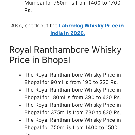
Mumbai for 750ml is from 1400 to 1700
Rs.
Also, check out the
Labrodog Whisky Price in
India in 2026.
Royal Ranthambore Whisky
Price in Bhopal
The Royal Ranthambore Whisky Price in
Bhopal for 90ml is from 190 to 220 Rs.
The Royal Ranthambore Whisky Price in
Bhopal for 180ml is from 390 to 420 Rs.
The Royal Ranthambore Whisky Price in
Bhopal for 375ml is from 730 to 820 Rs.
The Royal Ranthambore Whisky Price in
Bhopal for 750ml is from 1400 to 1500