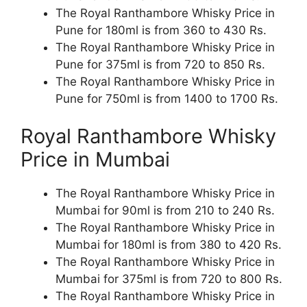
The Royal Ranthambore Whisky Price in
Pune for 180ml is from 360 to 430 Rs.
The Royal Ranthambore Whisky Price in
Pune for 375ml is from 720 to 850 Rs.
The Royal Ranthambore Whisky Price in
Pune for 750ml is from 1400 to 1700 Rs.
Royal Ranthambore Whisky
Price in Mumbai
The Royal Ranthambore Whisky Price in
Mumbai for 90ml is from 210 to 240 Rs.
The Royal Ranthambore Whisky Price in
Mumbai for 180ml is from 380 to 420 Rs.
The Royal Ranthambore Whisky Price in
Mumbai for 375ml is from 720 to 800 Rs.
The Royal Ranthambore Whisky Price in