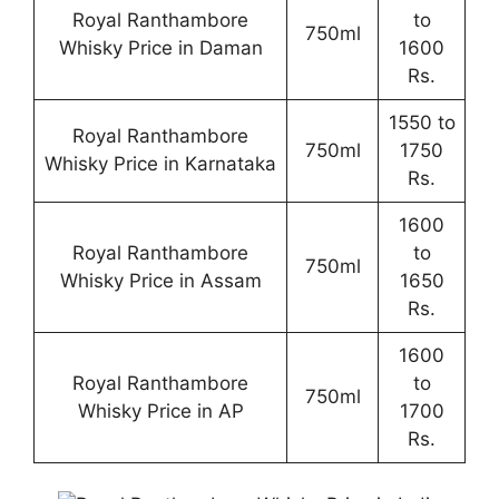
Royal Ranthambore
to
750ml
Whisky Price in Daman
1600
Rs.
1550 to
Royal Ranthambore
750ml
1750
Whisky Price in Karnataka
Rs.
1600
Royal Ranthambore
to
750ml
Whisky Price in Assam
1650
Rs.
1600
Royal Ranthambore
to
750ml
Whisky Price in AP
1700
Rs.