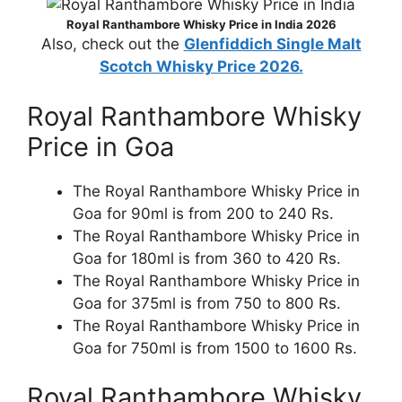
Royal Ranthambore Whisky Price in India 2026
Also, check out the
Glenfiddich Single Malt
Scotch Whisky Price 2026.
Royal Ranthambore Whisky
Price in Goa
The Royal Ranthambore Whisky Price in
Goa for 90ml is from 200 to 240 Rs.
The Royal Ranthambore Whisky Price in
Goa for 180ml is from 360 to 420 Rs.
The Royal Ranthambore Whisky Price in
Goa for 375ml is from 750 to 800 Rs.
The Royal Ranthambore Whisky Price in
Goa for 750ml is from 1500 to 1600 Rs.
Royal Ranthambore Whisky