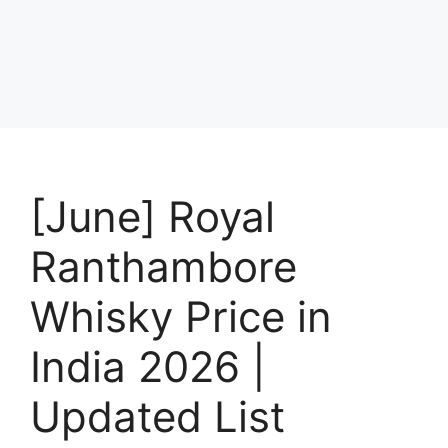
[June] Royal
Ranthambore
Whisky Price in
India 2026 |
Updated List