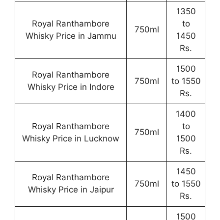
1350
Royal Ranthambore
to
750ml
Whisky Price in Jammu
1450
Rs.
1500
Royal Ranthambore
750ml
to 1550
Whisky Price in Indore
Rs.
1400
Royal Ranthambore
to
750ml
Whisky Price in Lucknow
1500
Rs.
1450
Royal Ranthambore
750ml
to 1550
Whisky Price in Jaipur
Rs.
1500