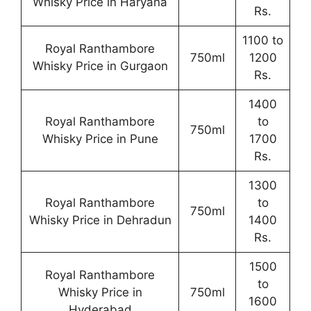
Whisky Price in Haryana
Rs.
1100 to
Royal Ranthambore
750ml
1200
Whisky Price in Gurgaon
Rs.
1400
Royal Ranthambore
to
750ml
Whisky Price in Pune
1700
Rs.
1300
Royal Ranthambore
to
750ml
Whisky Price in Dehradun
1400
Rs.
1500
Royal Ranthambore
to
Whisky Price in
750ml
1600
Hyderabad