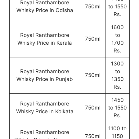
Royal Ranthambore
750ml
to 1550
Whisky Price in Odisha
Rs.
1600
Royal Ranthambore
to
750ml
Whisky Price in Kerala
1700
Rs.
1300
Royal Ranthambore
to
750ml
Whisky Price in Punjab
1350
Rs.
1450
Royal Ranthambore
750ml
to 1550
Whisky Price in Kolkata
Rs.
1100 to
Royal Ranthambore
750ml
1150