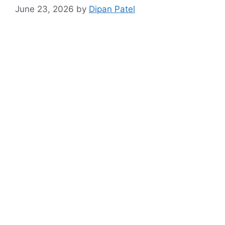
June 23, 2026
by
Dipan Patel