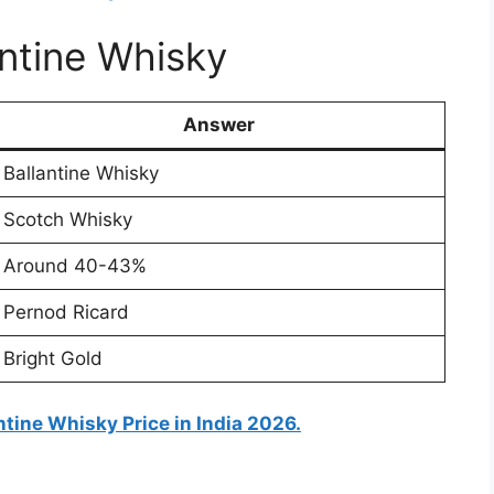
antine Whisky
Answer
Ballantine Whisky
Scotch Whisky
Around 40-43%
Pernod Ricard
Bright Gold
ntine Whisky Price in India 2026.