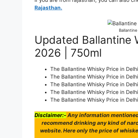
If you are from rajasthan, you can also c
Rajasthan.
Ballantine
Updated Ballantine W
2026 | 750ml
The Ballantine Whisky Price in Delh
The Ballantine Whisky Price in Delh
The Ballantine Whisky Price in Delh
The Ballantine Whisky Price in Delh
The Ballantine Whisky Price in Delh
Disclaimer:-
Any information mentioned 
recommend drinking any kind of narco
website. Here only the price of whiske