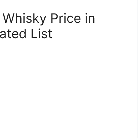
 Whisky Price in
ated List