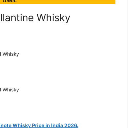
them.
llantine Whisky
ld Whisky
ld Whisky
ote Whisky Price in India 2026.