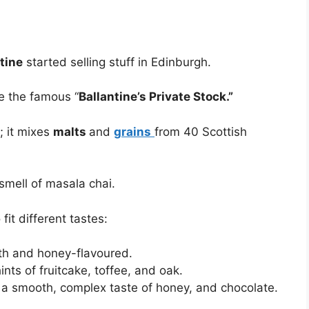
tine
started selling stuff in Edinburgh.
e the famous “
Ballantine’s Private Stock.”
; it mixes
malts
and
grains
from 40 Scottish
 smell of masala chai.
fit different tastes:
th and honey-flavoured.
nts of fruitcake, toffee, and oak.
 a smooth, complex taste of honey, and chocolate.