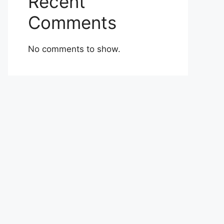
Recent
Comments
No comments to show.