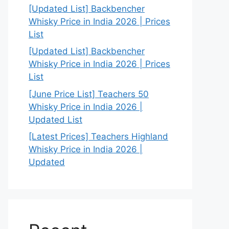
[Updated List] Backbencher
Whisky Price in India 2026 | Prices
List
[Updated List] Backbencher
Whisky Price in India 2026 | Prices
List
[June Price List] Teachers 50
Whisky Price in India 2026 |
Updated List
[Latest Prices] Teachers Highland
Whisky Price in India 2026 |
Updated