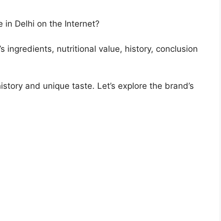
 in Delhi on the Internet?
s ingredients, nutritional value, history, conclusion
history and unique taste. Let’s explore the brand’s