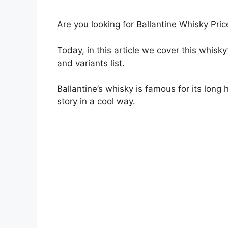
Are you looking for Ballantine Whisky Price
Today, in this article we cover this whisky’
and variants list.
Ballantine’s whisky is famous for its long 
story in a cool way.