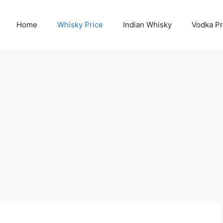
Home
Whisky Price
Indian Whisky
Vodka Pr