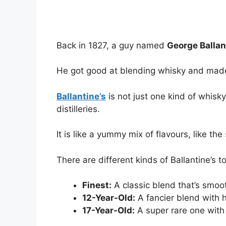
Back in 1827, a guy named
George Ballan
He got good at blending whisky and mad
Ballantine’s
is not just one kind of whisky
distilleries.
It is like a yummy mix of flavours, like the
There are different kinds of Ballantine’s to 
Finest:
A classic blend that’s smoo
12-Year-Old:
A fancier blend with hi
17-Year-Old:
A super rare one with