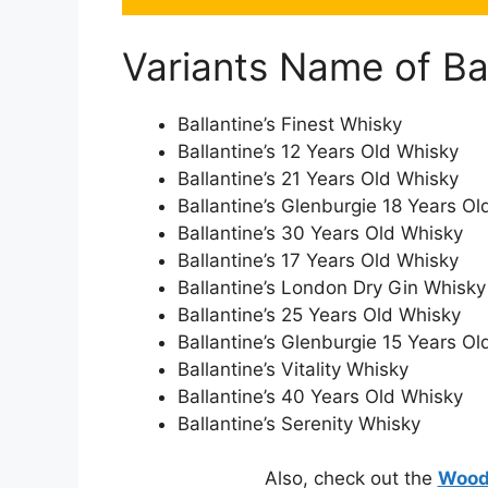
Variants Name of Ba
Ballantine’s Finest Whisky
Ballantine’s 12 Years Old Whisky
Ballantine’s 21 Years Old Whisky
Ballantine’s Glenburgie 18 Years O
Ballantine’s 30 Years Old Whisky
Ballantine’s 17 Years Old Whisky
Ballantine’s London Dry Gin Whisky
Ballantine’s 25 Years Old Whisky
Ballantine’s Glenburgie 15 Years O
Ballantine’s Vitality Whisky
Ballantine’s 40 Years Old Whisky
Ballantine’s Serenity Whisky
Also, check out the
Woodn