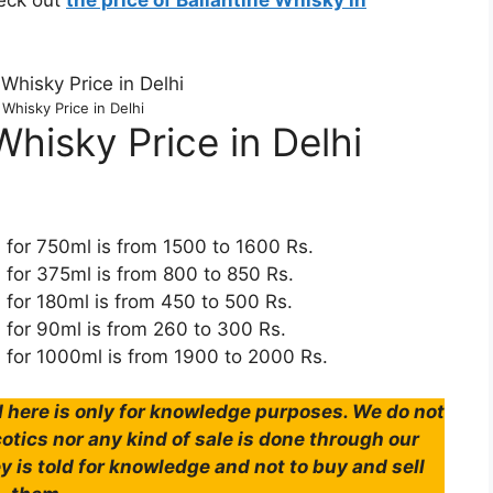
heck out
the price of Ballantine Whisky in
 Whisky Price in Delhi
hisky Price in Delhi
i for 750ml is from 1500 to 1600 Rs.
i for 375ml is from 800 to 850 Rs.
i for 180ml is from 450 to 500 Rs.
i for 90ml is from 260 to 300 Rs.
i for 1000ml is from 1900 to 2000 Rs.
here is only for knowledge purposes. We do not
tics nor any kind of sale is done through our
y is told for knowledge and not to buy and sell