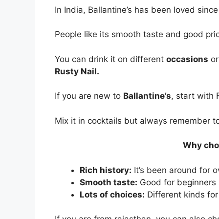
In India, Ballantine’s has been loved sinc
People like its smooth taste and good pri
You can drink it on different
occasions
or
Rusty Nail.
If you are new to
Ballantine’s
, start with
Mix it in cocktails but always remember to
Why choo
Rich history:
It’s been around for o
Smooth taste:
Good for beginners 
Lots of choices:
Different kinds for