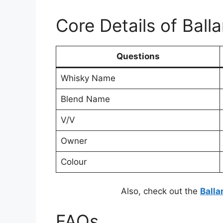
Core Details of Ball
Questions
Whisky Name
Blend Name
V/V
Owner
Colour
Also, check out the
Balla
FAQs