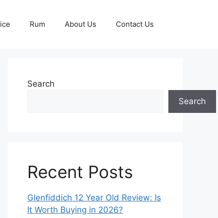
ice
Rum
About Us
Contact Us
Search
Search
Recent Posts
Glenfiddich 12 Year Old Review: Is
It Worth Buying in 2026?