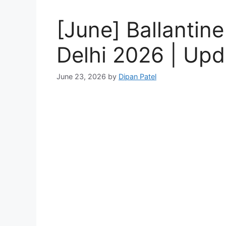
[June] Ballantine
Delhi 2026 | Upd
June 23, 2026
by
Dipan Patel