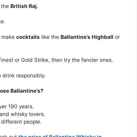
e the
British Raj
.
ce.
 make
cocktails
like the
Ballantine’s Highball
or
 Finest or Gold Strike, then try the fancier ones.
 drink responsibly.
se Ballantine’s?
ver 190 years.
and whisky lovers.
 different people.