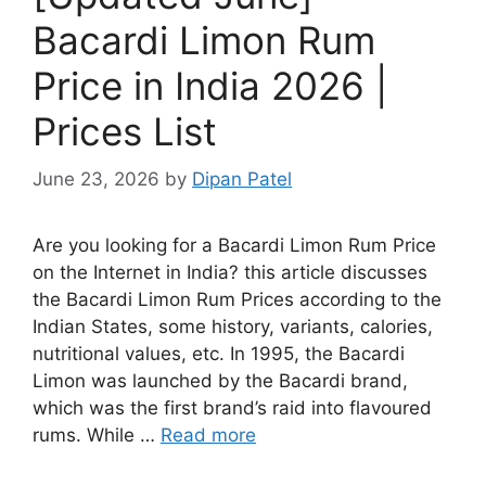
Bacardi Limon Rum
Price in India 2026 |
Prices List
June 23, 2026
by
Dipan Patel
Are you looking for a Bacardi Limon Rum Price
on the Internet in India? this article discusses
the Bacardi Limon Rum Prices according to the
Indian States, some history, variants, calories,
nutritional values, etc. In 1995, the Bacardi
Limon was launched by the Bacardi brand,
which was the first brand’s raid into flavoured
rums. While …
Read more