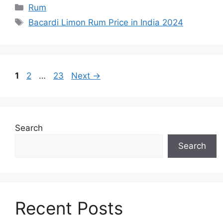
Categories
Rum
Tags
Bacardi Limon Rum Price in India 2024
Page
Page
Page
1
2
…
23
Next
→
Search
Search
Recent Posts