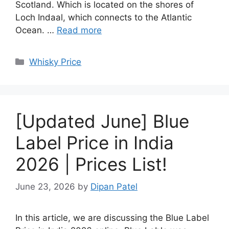
Scotland. Which is located on the shores of
Loch Indaal, which connects to the Atlantic
Ocean. …
Read more
Categories
Whisky Price
[Updated June] Blue
Label Price in India
2026 | Prices List!
June 23, 2026
by
Dipan Patel
In this article, we are discussing the Blue Label