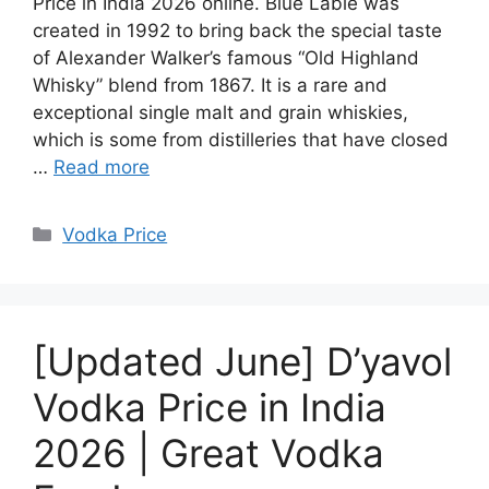
Price in India 2026 online. Blue Lable was
created in 1992 to bring back the special taste
of Alexander Walker’s famous “Old Highland
Whisky” blend from 1867. It is a rare and
exceptional single malt and grain whiskies,
which is some from distilleries that have closed
…
Read more
Categories
Vodka Price
[Updated June] D’yavol
Vodka Price in India
2026 | Great Vodka