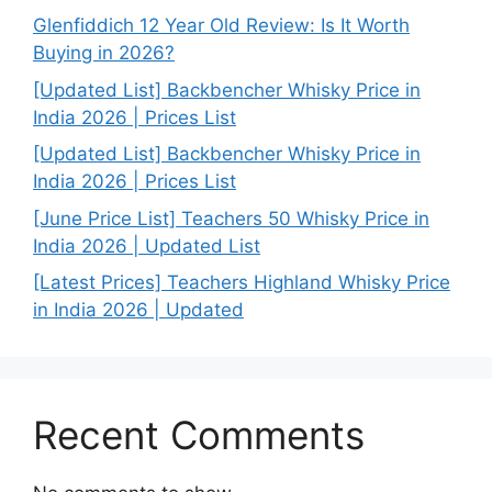
Glenfiddich 12 Year Old Review: Is It Worth
Buying in 2026?
[Updated List] Backbencher Whisky Price in
India 2026 | Prices List
[Updated List] Backbencher Whisky Price in
India 2026 | Prices List
[June Price List] Teachers 50 Whisky Price in
India 2026 | Updated List
[Latest Prices] Teachers Highland Whisky Price
in India 2026 | Updated
Recent Comments