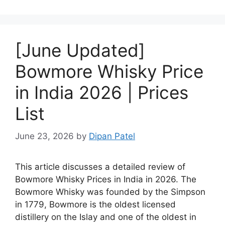
[June Updated]
Bowmore Whisky Price
in India 2026 | Prices
List
June 23, 2026
by
Dipan Patel
This article discusses a detailed review of
Bowmore Whisky Prices in India in 2026. The
Bowmore Whisky was founded by the Simpson
in 1779, Bowmore is the oldest licensed
distillery on the Islay and one of the oldest in