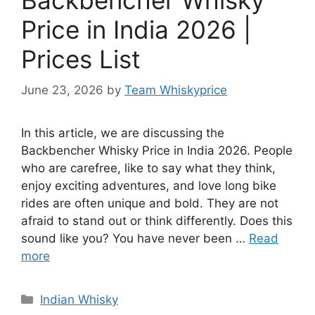
Price in India 2026 |
Prices List
June 23, 2026
by
Team Whiskyprice
In this article, we are discussing the
Backbencher Whisky Price in India 2026. People
who are carefree, like to say what they think,
enjoy exciting adventures, and love long bike
rides are often unique and bold. They are not
afraid to stand out or think differently. Does this
sound like you? You have never been …
Read
more
Categories
Indian Whisky