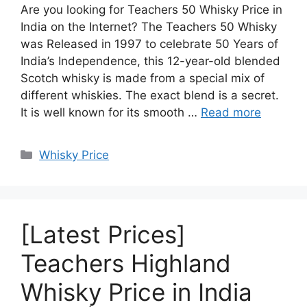
Are you looking for Teachers 50 Whisky Price in
India on the Internet? The Teachers 50 Whisky
was Released in 1997 to celebrate 50 Years of
India’s Independence, this 12-year-old blended
Scotch whisky is made from a special mix of
different whiskies. The exact blend is a secret.
It is well known for its smooth …
Read more
Categories
Whisky Price
[Latest Prices]
Teachers Highland
Whisky Price in India