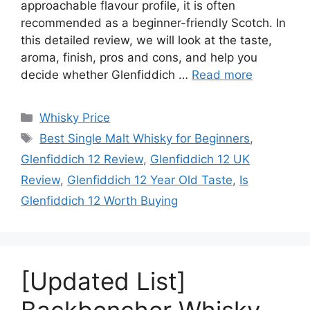
approachable flavour profile, it is often
recommended as a beginner-friendly Scotch. In
this detailed review, we will look at the taste,
aroma, finish, pros and cons, and help you
decide whether Glenfiddich …
Read more
Categories
Whisky Price
Tags
Best Single Malt Whisky for Beginners
,
Glenfiddich 12 Review
,
Glenfiddich 12 UK
Review
,
Glenfiddich 12 Year Old Taste
,
Is
Glenfiddich 12 Worth Buying
[Updated List]
Backbencher Whisky