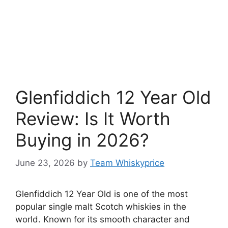
Glenfiddich 12 Year Old
Review: Is It Worth
Buying in 2026?
June 23, 2026
by
Team Whiskyprice
Glenfiddich 12 Year Old is one of the most
popular single malt Scotch whiskies in the
world. Known for its smooth character and