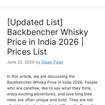
[Updated List]
Backbencher Whisky
Price in India 2026 |
Prices List
June 23, 2026
by
Dipan Patel
In this article, we are discussing the
Backbencher Whisky Price in India 2026. People
who are carefree, like to say what they think,
enjoy exciting adventures, and love long bike
rides are often unique and bold. They are not