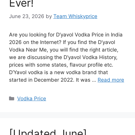
Ever!
June 23, 2026
by
Team Whiskyprice
Are you looking for D’yavol Vodka Price in India
2026 on the Internet? If you find the D’yavol
Vodka Near Me, you will find the right article,
we are discussing the D’yavol Vodka History,
prices with some states, flavour profile etc.
D’Yavol vodka is a new vodka brand that
started in December 2022. It was …
Read more
Categories
Vodka Price
[Updated June]