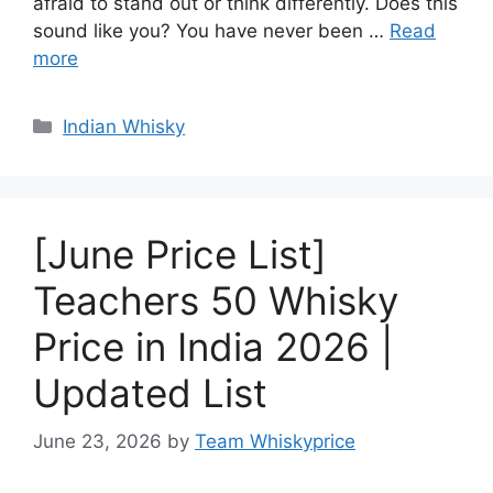
afraid to stand out or think differently. Does this
sound like you? You have never been …
Read
more
Categories
Indian Whisky
[June Price List]
Teachers 50 Whisky
Price in India 2026 |
Updated List
June 23, 2026
by
Team Whiskyprice