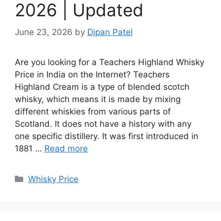
2026 | Updated
June 23, 2026
by
Dipan Patel
Are you looking for a Teachers Highland Whisky
Price in India on the Internet? Teachers
Highland Cream is a type of blended scotch
whisky, which means it is made by mixing
different whiskies from various parts of
Scotland. It does not have a history with any
one specific distillery. It was first introduced in
1881 …
Read more
Categories
Whisky Price