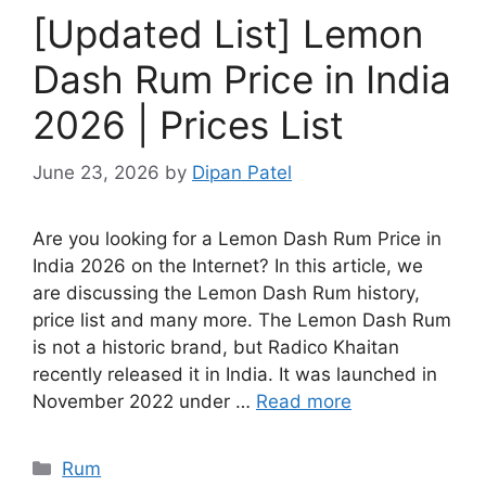
[Updated List] Lemon
Dash Rum Price in India
2026 | Prices List
June 23, 2026
by
Dipan Patel
Are you looking for a Lemon Dash Rum Price in
India 2026 on the Internet? In this article, we
are discussing the Lemon Dash Rum history,
price list and many more. The Lemon Dash Rum
is not a historic brand, but Radico Khaitan
recently released it in India. It was launched in
November 2022 under …
Read more
Categories
Rum