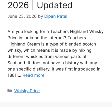
2026 | Updated
June 23, 2026
by
Dipan Patel
Are you looking for a Teachers Highland Whisky
Price in India on the Internet? Teachers
Highland Cream is a type of blended scotch
whisky, which means it is made by mixing
different whiskies from various parts of
Scotland. It does not have a history with any
one specific distillery. It was first introduced in
1881 …
Read more
Categories
Whisky Price