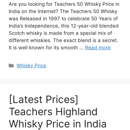
Are you looking for Teachers 50 Whisky Price in
India on the Internet? The Teachers 50 Whisky
was Released in 1997 to celebrate 50 Years of
India’s Independence, this 12-year-old blended
Scotch whisky is made from a special mix of
different whiskies. The exact blend is a secret.
It is well known for its smooth …
Read more
Categories
Whisky Price
[Latest Prices]
Teachers Highland
Whisky Price in India