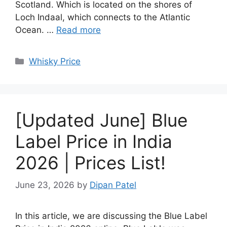
Scotland. Which is located on the shores of
Loch Indaal, which connects to the Atlantic
Ocean. …
Read more
Categories
Whisky Price
[Updated June] Blue
Label Price in India
2026 | Prices List!
June 23, 2026
by
Dipan Patel
In this article, we are discussing the Blue Label