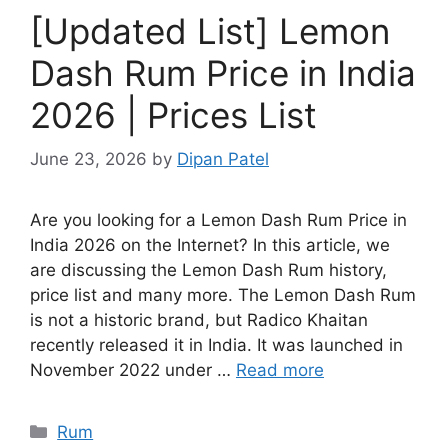
[Updated List] Lemon
Dash Rum Price in India
2026 | Prices List
June 23, 2026
by
Dipan Patel
Are you looking for a Lemon Dash Rum Price in
India 2026 on the Internet? In this article, we
are discussing the Lemon Dash Rum history,
price list and many more. The Lemon Dash Rum
is not a historic brand, but Radico Khaitan
recently released it in India. It was launched in
November 2022 under …
Read more
Categories
Rum