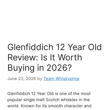
Glenfiddich 12 Year Old
Review: Is It Worth
Buying in 2026?
June 23, 2026
by
Team Whiskyprice
Glenfiddich 12 Year Old is one of the most
popular single malt Scotch whiskies in the
world. Known for its smooth character and