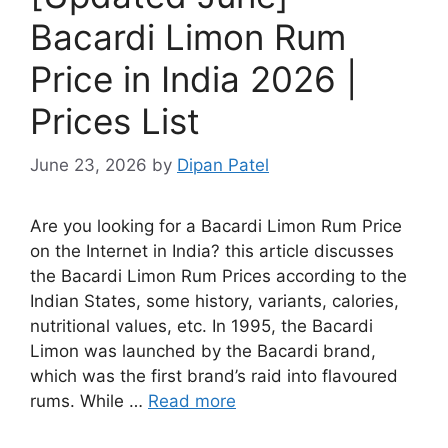
Bacardi Limon Rum
Price in India 2026 |
Prices List
June 23, 2026
by
Dipan Patel
Are you looking for a Bacardi Limon Rum Price
on the Internet in India? this article discusses
the Bacardi Limon Rum Prices according to the
Indian States, some history, variants, calories,
nutritional values, etc. In 1995, the Bacardi
Limon was launched by the Bacardi brand,
which was the first brand’s raid into flavoured
rums. While …
Read more