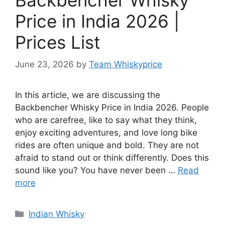
Price in India 2026 |
Prices List
June 23, 2026
by
Team Whiskyprice
In this article, we are discussing the
Backbencher Whisky Price in India 2026. People
who are carefree, like to say what they think,
enjoy exciting adventures, and love long bike
rides are often unique and bold. They are not
afraid to stand out or think differently. Does this
sound like you? You have never been …
Read
more
Categories
Indian Whisky