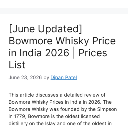
[June Updated]
Bowmore Whisky Price
in India 2026 | Prices
List
June 23, 2026
by
Dipan Patel
This article discusses a detailed review of
Bowmore Whisky Prices in India in 2026. The
Bowmore Whisky was founded by the Simpson
in 1779, Bowmore is the oldest licensed
distillery on the Islay and one of the oldest in