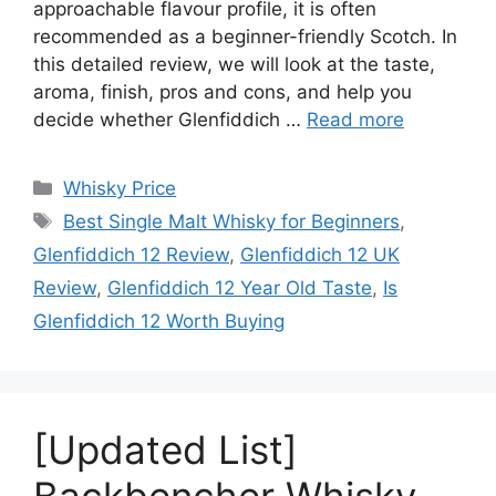
approachable flavour profile, it is often
recommended as a beginner-friendly Scotch. In
this detailed review, we will look at the taste,
aroma, finish, pros and cons, and help you
decide whether Glenfiddich …
Read more
Categories
Whisky Price
Tags
Best Single Malt Whisky for Beginners
,
Glenfiddich 12 Review
,
Glenfiddich 12 UK
Review
,
Glenfiddich 12 Year Old Taste
,
Is
Glenfiddich 12 Worth Buying
[Updated List]
Backbencher Whisky