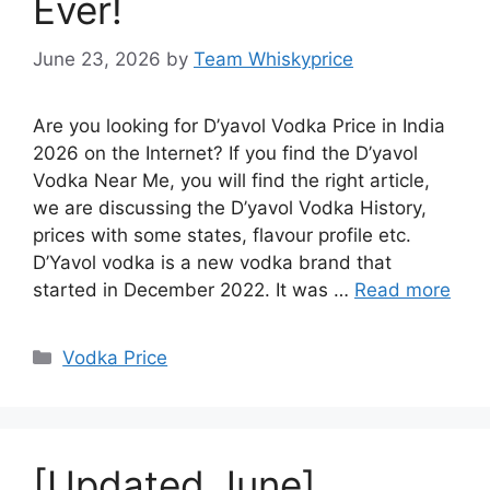
Ever!
June 23, 2026
by
Team Whiskyprice
Are you looking for D’yavol Vodka Price in India
2026 on the Internet? If you find the D’yavol
Vodka Near Me, you will find the right article,
we are discussing the D’yavol Vodka History,
prices with some states, flavour profile etc.
D’Yavol vodka is a new vodka brand that
started in December 2022. It was …
Read more
Categories
Vodka Price
[Updated June]