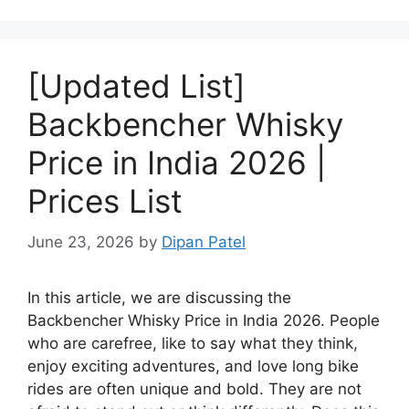
[Updated List]
Backbencher Whisky
Price in India 2026 |
Prices List
June 23, 2026
by
Dipan Patel
In this article, we are discussing the
Backbencher Whisky Price in India 2026. People
who are carefree, like to say what they think,
enjoy exciting adventures, and love long bike
rides are often unique and bold. They are not