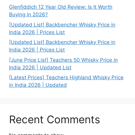
Glenfiddich 12 Year Old Review: Is It Worth
Buying in 2026?
[Updated List] Backbencher Whisky Price in
India 2026 | Prices List
[Updated List] Backbencher Whisky Price in
India 2026 | Prices List
[June Price List] Teachers 50 Whisky Price in
India 2026 | Updated List
[Latest Prices] Teachers Highland Whisky Price
in India 2026 | Updated
Recent Comments