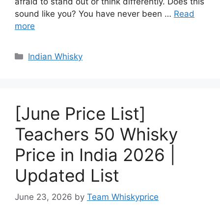
afraid to stand out or think differently. Does this
sound like you? You have never been …
Read
more
Categories
Indian Whisky
[June Price List]
Teachers 50 Whisky
Price in India 2026 |
Updated List
June 23, 2026
by
Team Whiskyprice