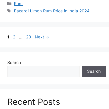
Categories
Rum
Tags
Bacardi Limon Rum Price in India 2024
Page
Page
Page
1
2
…
23
Next
→
Search
Search
Recent Posts