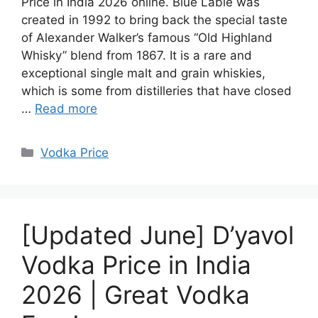
Price in India 2026 online. Blue Lable was
created in 1992 to bring back the special taste
of Alexander Walker’s famous “Old Highland
Whisky” blend from 1867. It is a rare and
exceptional single malt and grain whiskies,
which is some from distilleries that have closed
…
Read more
Categories
Vodka Price
[Updated June] D’yavol
Vodka Price in India
2026 | Great Vodka