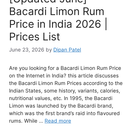
Bacardi Limon Rum
Price in India 2026 |
Prices List
June 23, 2026
by
Dipan Patel
Are you looking for a Bacardi Limon Rum Price
on the Internet in India? this article discusses
the Bacardi Limon Rum Prices according to the
Indian States, some history, variants, calories,
nutritional values, etc. In 1995, the Bacardi
Limon was launched by the Bacardi brand,
which was the first brand’s raid into flavoured
rums. While …
Read more