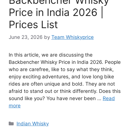
Price in India 2026 |
Prices List
June 23, 2026
by
Team Whiskyprice
In this article, we are discussing the
Backbencher Whisky Price in India 2026. People
who are carefree, like to say what they think,
enjoy exciting adventures, and love long bike
rides are often unique and bold. They are not
afraid to stand out or think differently. Does this
sound like you? You have never been …
Read
more
Categories
Indian Whisky