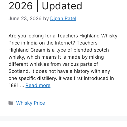
2026 | Updated
June 23, 2026
by
Dipan Patel
Are you looking for a Teachers Highland Whisky
Price in India on the Internet? Teachers
Highland Cream is a type of blended scotch
whisky, which means it is made by mixing
different whiskies from various parts of
Scotland. It does not have a history with any
one specific distillery. It was first introduced in
1881 …
Read more
Categories
Whisky Price