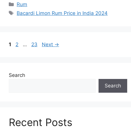
Categories
Rum
Tags
Bacardi Limon Rum Price in India 2024
Page
Page
Page
1
2
…
23
Next
→
Search
Search
Recent Posts