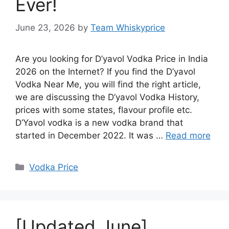
Ever!
June 23, 2026
by
Team Whiskyprice
Are you looking for D’yavol Vodka Price in India
2026 on the Internet? If you find the D’yavol
Vodka Near Me, you will find the right article,
we are discussing the D’yavol Vodka History,
prices with some states, flavour profile etc.
D’Yavol vodka is a new vodka brand that
started in December 2022. It was …
Read more
Categories
Vodka Price
[Updated June]