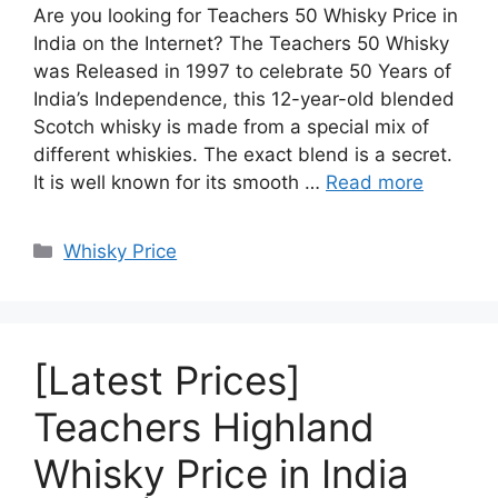
Are you looking for Teachers 50 Whisky Price in
India on the Internet? The Teachers 50 Whisky
was Released in 1997 to celebrate 50 Years of
India’s Independence, this 12-year-old blended
Scotch whisky is made from a special mix of
different whiskies. The exact blend is a secret.
It is well known for its smooth …
Read more
Categories
Whisky Price
[Latest Prices]
Teachers Highland
Whisky Price in India