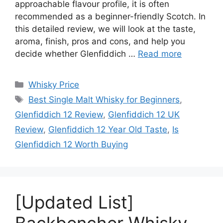
approachable flavour profile, it is often
recommended as a beginner-friendly Scotch. In
this detailed review, we will look at the taste,
aroma, finish, pros and cons, and help you
decide whether Glenfiddich …
Read more
Categories
Whisky Price
Tags
Best Single Malt Whisky for Beginners
,
Glenfiddich 12 Review
,
Glenfiddich 12 UK
Review
,
Glenfiddich 12 Year Old Taste
,
Is
Glenfiddich 12 Worth Buying
[Updated List]
Backbencher Whisky