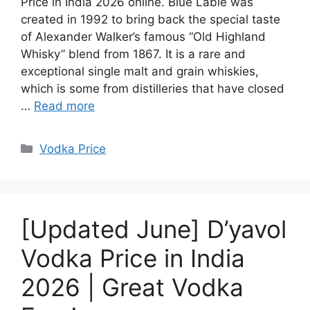
Price in India 2026 online. Blue Lable was
created in 1992 to bring back the special taste
of Alexander Walker’s famous “Old Highland
Whisky” blend from 1867. It is a rare and
exceptional single malt and grain whiskies,
which is some from distilleries that have closed
…
Read more
Categories
Vodka Price
[Updated June] D’yavol
Vodka Price in India
2026 | Great Vodka