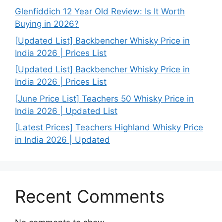
Glenfiddich 12 Year Old Review: Is It Worth
Buying in 2026?
[Updated List] Backbencher Whisky Price in
India 2026 | Prices List
[Updated List] Backbencher Whisky Price in
India 2026 | Prices List
[June Price List] Teachers 50 Whisky Price in
India 2026 | Updated List
[Latest Prices] Teachers Highland Whisky Price
in India 2026 | Updated
Recent Comments