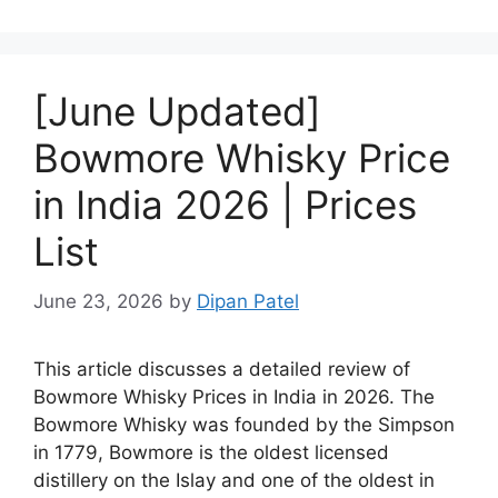
[June Updated]
Bowmore Whisky Price
in India 2026 | Prices
List
June 23, 2026
by
Dipan Patel
This article discusses a detailed review of
Bowmore Whisky Prices in India in 2026. The
Bowmore Whisky was founded by the Simpson
in 1779, Bowmore is the oldest licensed
distillery on the Islay and one of the oldest in