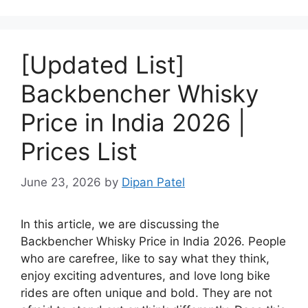
[Updated List]
Backbencher Whisky
Price in India 2026 |
Prices List
June 23, 2026
by
Dipan Patel
In this article, we are discussing the
Backbencher Whisky Price in India 2026. People
who are carefree, like to say what they think,
enjoy exciting adventures, and love long bike
rides are often unique and bold. They are not