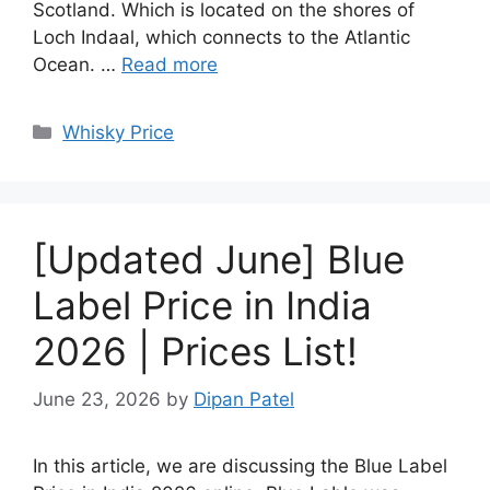
Scotland. Which is located on the shores of
Loch Indaal, which connects to the Atlantic
Ocean. …
Read more
Categories
Whisky Price
[Updated June] Blue
Label Price in India
2026 | Prices List!
June 23, 2026
by
Dipan Patel
In this article, we are discussing the Blue Label