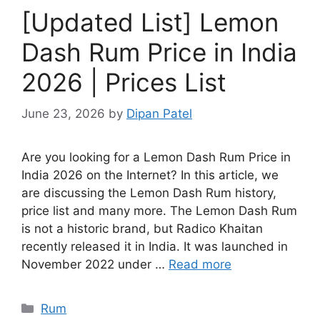
[Updated List] Lemon
Dash Rum Price in India
2026 | Prices List
June 23, 2026
by
Dipan Patel
Are you looking for a Lemon Dash Rum Price in
India 2026 on the Internet? In this article, we
are discussing the Lemon Dash Rum history,
price list and many more. The Lemon Dash Rum
is not a historic brand, but Radico Khaitan
recently released it in India. It was launched in
November 2022 under …
Read more
Categories
Rum