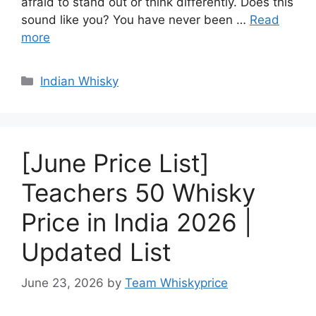
afraid to stand out or think differently. Does this
sound like you? You have never been …
Read
more
Categories
Indian Whisky
[June Price List]
Teachers 50 Whisky
Price in India 2026 |
Updated List
June 23, 2026
by
Team Whiskyprice