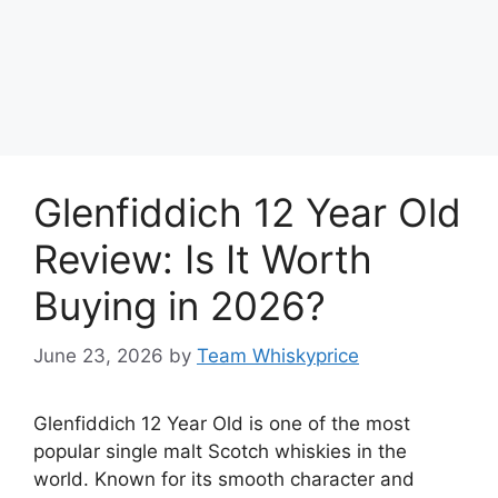
Glenfiddich 12 Year Old
Review: Is It Worth
Buying in 2026?
June 23, 2026
by
Team Whiskyprice
Glenfiddich 12 Year Old is one of the most
popular single malt Scotch whiskies in the
world. Known for its smooth character and