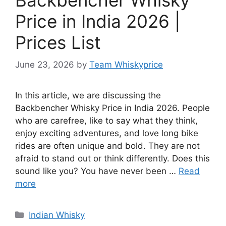
Price in India 2026 |
Prices List
June 23, 2026
by
Team Whiskyprice
In this article, we are discussing the
Backbencher Whisky Price in India 2026. People
who are carefree, like to say what they think,
enjoy exciting adventures, and love long bike
rides are often unique and bold. They are not
afraid to stand out or think differently. Does this
sound like you? You have never been …
Read
more
Categories
Indian Whisky