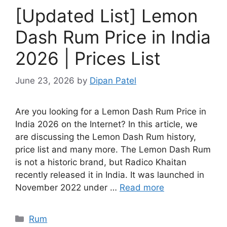
[Updated List] Lemon
Dash Rum Price in India
2026 | Prices List
June 23, 2026
by
Dipan Patel
Are you looking for a Lemon Dash Rum Price in
India 2026 on the Internet? In this article, we
are discussing the Lemon Dash Rum history,
price list and many more. The Lemon Dash Rum
is not a historic brand, but Radico Khaitan
recently released it in India. It was launched in
November 2022 under …
Read more
Categories
Rum