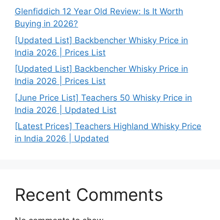
Glenfiddich 12 Year Old Review: Is It Worth
Buying in 2026?
[Updated List] Backbencher Whisky Price in
India 2026 | Prices List
[Updated List] Backbencher Whisky Price in
India 2026 | Prices List
[June Price List] Teachers 50 Whisky Price in
India 2026 | Updated List
[Latest Prices] Teachers Highland Whisky Price
in India 2026 | Updated
Recent Comments