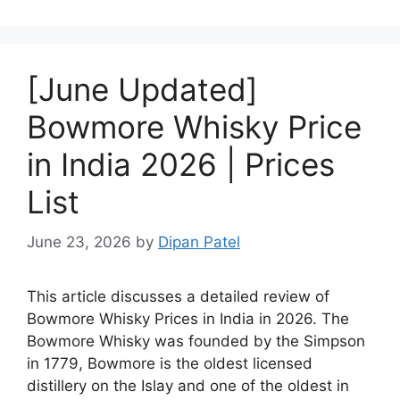
[June Updated]
Bowmore Whisky Price
in India 2026 | Prices
List
June 23, 2026
by
Dipan Patel
This article discusses a detailed review of
Bowmore Whisky Prices in India in 2026. The
Bowmore Whisky was founded by the Simpson
in 1779, Bowmore is the oldest licensed
distillery on the Islay and one of the oldest in