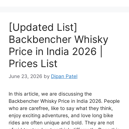
[Updated List]
Backbencher Whisky
Price in India 2026 |
Prices List
June 23, 2026
by
Dipan Patel
In this article, we are discussing the
Backbencher Whisky Price in India 2026. People
who are carefree, like to say what they think,
enjoy exciting adventures, and love long bike
rides are often unique and bold. They are not