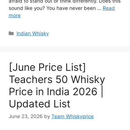
afraid to stand out or think differently. Does this
sound like you? You have never been …
Read
more
Categories
Indian Whisky
[June Price List]
Teachers 50 Whisky
Price in India 2026 |
Updated List
June 23, 2026
by
Team Whiskyprice