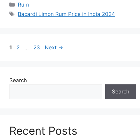
Categories
Rum
Tags
Bacardi Limon Rum Price in India 2024
Page
Page
Page
1
2
…
23
Next
→
Search
Search
Recent Posts