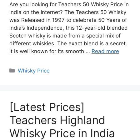
Are you looking for Teachers 50 Whisky Price in
India on the Internet? The Teachers 50 Whisky
was Released in 1997 to celebrate 50 Years of
India’s Independence, this 12-year-old blended
Scotch whisky is made from a special mix of
different whiskies. The exact blend is a secret.
It is well known for its smooth …
Read more
Categories
Whisky Price
[Latest Prices]
Teachers Highland
Whisky Price in India