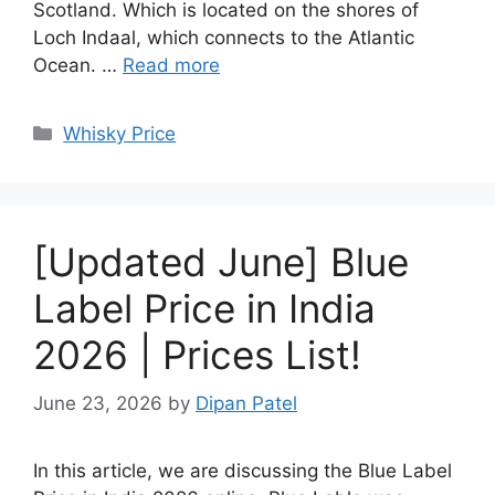
Scotland. Which is located on the shores of
Loch Indaal, which connects to the Atlantic
Ocean. …
Read more
Categories
Whisky Price
[Updated June] Blue
Label Price in India
2026 | Prices List!
June 23, 2026
by
Dipan Patel
In this article, we are discussing the Blue Label