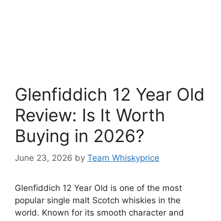
Glenfiddich 12 Year Old
Review: Is It Worth
Buying in 2026?
June 23, 2026
by
Team Whiskyprice
Glenfiddich 12 Year Old is one of the most
popular single malt Scotch whiskies in the
world. Known for its smooth character and