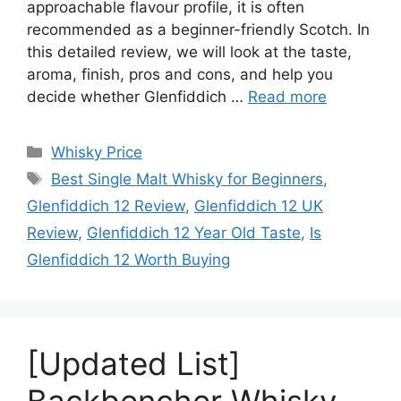
approachable flavour profile, it is often
recommended as a beginner-friendly Scotch. In
this detailed review, we will look at the taste,
aroma, finish, pros and cons, and help you
decide whether Glenfiddich …
Read more
Categories
Whisky Price
Tags
Best Single Malt Whisky for Beginners
,
Glenfiddich 12 Review
,
Glenfiddich 12 UK
Review
,
Glenfiddich 12 Year Old Taste
,
Is
Glenfiddich 12 Worth Buying
[Updated List]
Backbencher Whisky