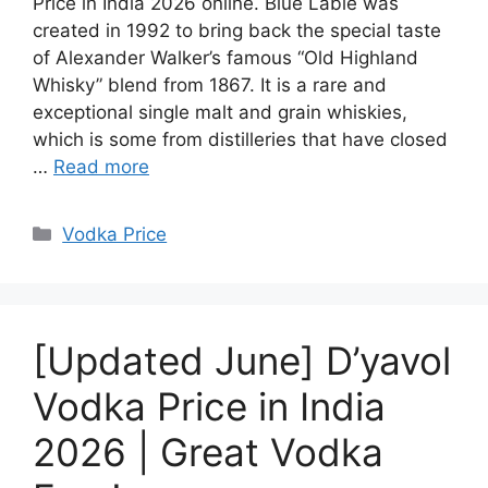
Price in India 2026 online. Blue Lable was
created in 1992 to bring back the special taste
of Alexander Walker’s famous “Old Highland
Whisky” blend from 1867. It is a rare and
exceptional single malt and grain whiskies,
which is some from distilleries that have closed
…
Read more
Categories
Vodka Price
[Updated June] D’yavol
Vodka Price in India
2026 | Great Vodka