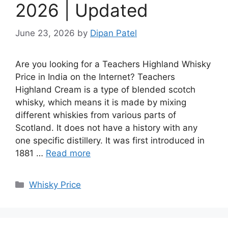
2026 | Updated
June 23, 2026
by
Dipan Patel
Are you looking for a Teachers Highland Whisky
Price in India on the Internet? Teachers
Highland Cream is a type of blended scotch
whisky, which means it is made by mixing
different whiskies from various parts of
Scotland. It does not have a history with any
one specific distillery. It was first introduced in
1881 …
Read more
Categories
Whisky Price