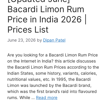
Bacardi Limon Rum
Price in India 2026 |
Prices List
June 23, 2026
by
Dipan Patel
Are you looking for a Bacardi Limon Rum Price
on the Internet in India? this article discusses
the Bacardi Limon Rum Prices according to the
Indian States, some history, variants, calories,
nutritional values, etc. In 1995, the Bacardi
Limon was launched by the Bacardi brand,
which was the first brand’s raid into flavoured
rums. While …
Read more