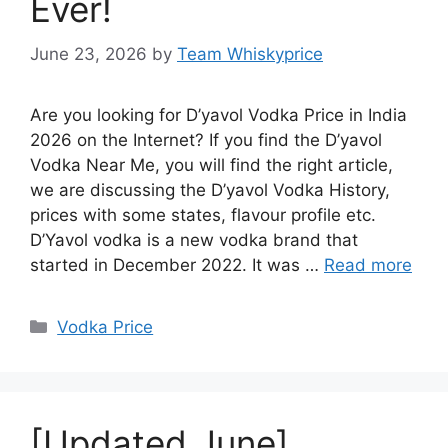
Ever!
June 23, 2026
by
Team Whiskyprice
Are you looking for D’yavol Vodka Price in India
2026 on the Internet? If you find the D’yavol
Vodka Near Me, you will find the right article,
we are discussing the D’yavol Vodka History,
prices with some states, flavour profile etc.
D’Yavol vodka is a new vodka brand that
started in December 2022. It was …
Read more
Categories
Vodka Price
[Updated June]