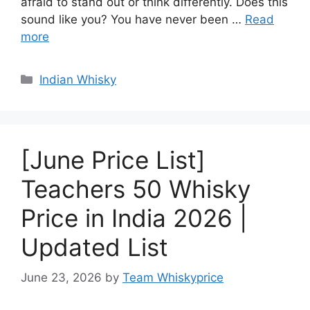
afraid to stand out or think differently. Does this
sound like you? You have never been …
Read
more
Categories
Indian Whisky
[June Price List]
Teachers 50 Whisky
Price in India 2026 |
Updated List
June 23, 2026
by
Team Whiskyprice