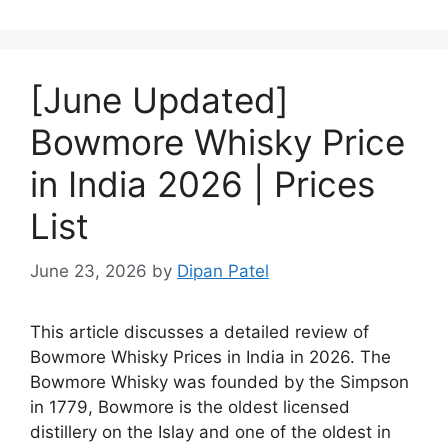
[June Updated]
Bowmore Whisky Price
in India 2026 | Prices
List
June 23, 2026
by
Dipan Patel
This article discusses a detailed review of
Bowmore Whisky Prices in India in 2026. The
Bowmore Whisky was founded by the Simpson
in 1779, Bowmore is the oldest licensed
distillery on the Islay and one of the oldest in