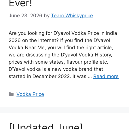
Ever!
June 23, 2026
by
Team Whiskyprice
Are you looking for D’yavol Vodka Price in India
2026 on the Internet? If you find the D’yavol
Vodka Near Me, you will find the right article,
we are discussing the D’yavol Vodka History,
prices with some states, flavour profile etc.
D’Yavol vodka is a new vodka brand that
started in December 2022. It was …
Read more
Categories
Vodka Price
[Updated June]