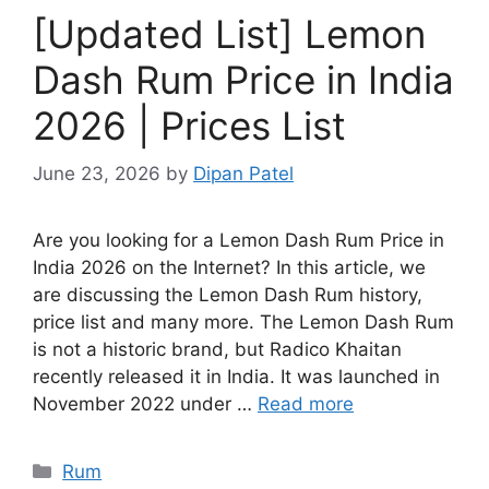
[Updated List] Lemon
Dash Rum Price in India
2026 | Prices List
June 23, 2026
by
Dipan Patel
Are you looking for a Lemon Dash Rum Price in
India 2026 on the Internet? In this article, we
are discussing the Lemon Dash Rum history,
price list and many more. The Lemon Dash Rum
is not a historic brand, but Radico Khaitan
recently released it in India. It was launched in
November 2022 under …
Read more
Categories
Rum