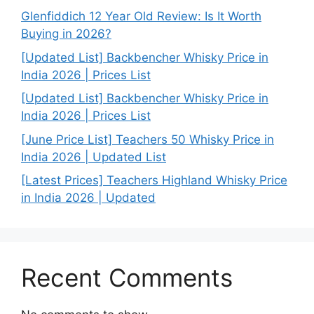
Glenfiddich 12 Year Old Review: Is It Worth
Buying in 2026?
[Updated List] Backbencher Whisky Price in
India 2026 | Prices List
[Updated List] Backbencher Whisky Price in
India 2026 | Prices List
[June Price List] Teachers 50 Whisky Price in
India 2026 | Updated List
[Latest Prices] Teachers Highland Whisky Price
in India 2026 | Updated
Recent Comments