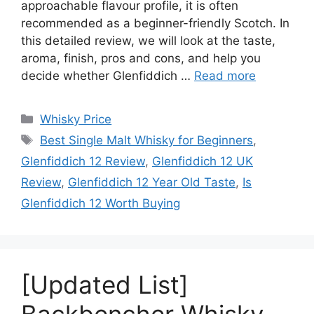
approachable flavour profile, it is often
recommended as a beginner-friendly Scotch. In
this detailed review, we will look at the taste,
aroma, finish, pros and cons, and help you
decide whether Glenfiddich …
Read more
Categories
Whisky Price
Tags
Best Single Malt Whisky for Beginners
,
Glenfiddich 12 Review
,
Glenfiddich 12 UK
Review
,
Glenfiddich 12 Year Old Taste
,
Is
Glenfiddich 12 Worth Buying
[Updated List]
Backbencher Whisky