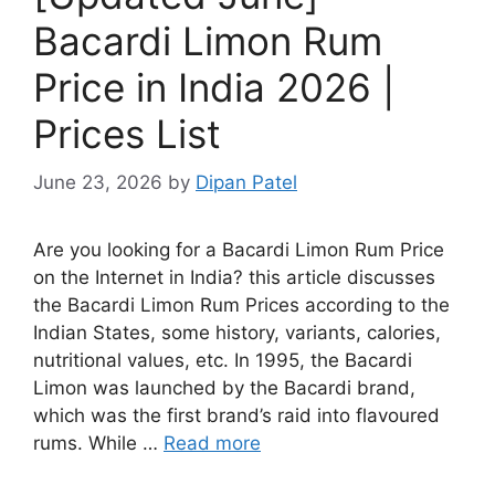
Bacardi Limon Rum
Price in India 2026 |
Prices List
June 23, 2026
by
Dipan Patel
Are you looking for a Bacardi Limon Rum Price
on the Internet in India? this article discusses
the Bacardi Limon Rum Prices according to the
Indian States, some history, variants, calories,
nutritional values, etc. In 1995, the Bacardi
Limon was launched by the Bacardi brand,
which was the first brand’s raid into flavoured
rums. While …
Read more