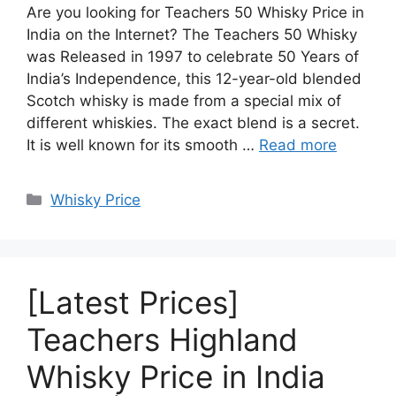
Are you looking for Teachers 50 Whisky Price in
India on the Internet? The Teachers 50 Whisky
was Released in 1997 to celebrate 50 Years of
India’s Independence, this 12-year-old blended
Scotch whisky is made from a special mix of
different whiskies. The exact blend is a secret.
It is well known for its smooth …
Read more
Categories
Whisky Price
[Latest Prices]
Teachers Highland
Whisky Price in India