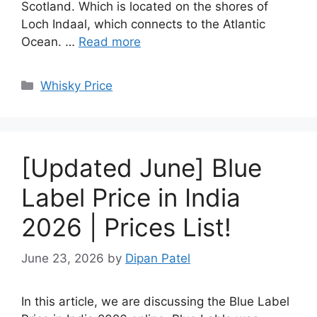
Scotland. Which is located on the shores of
Loch Indaal, which connects to the Atlantic
Ocean. …
Read more
Categories
Whisky Price
[Updated June] Blue
Label Price in India
2026 | Prices List!
June 23, 2026
by
Dipan Patel
In this article, we are discussing the Blue Label