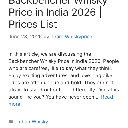
Price in India 2026 |
Prices List
June 23, 2026
by
Team Whiskyprice
In this article, we are discussing the
Backbencher Whisky Price in India 2026. People
who are carefree, like to say what they think,
enjoy exciting adventures, and love long bike
rides are often unique and bold. They are not
afraid to stand out or think differently. Does this
sound like you? You have never been …
Read
more
Categories
Indian Whisky