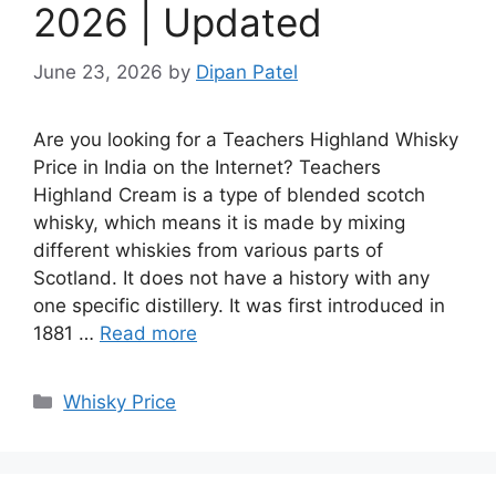
2026 | Updated
June 23, 2026
by
Dipan Patel
Are you looking for a Teachers Highland Whisky
Price in India on the Internet? Teachers
Highland Cream is a type of blended scotch
whisky, which means it is made by mixing
different whiskies from various parts of
Scotland. It does not have a history with any
one specific distillery. It was first introduced in
1881 …
Read more
Categories
Whisky Price