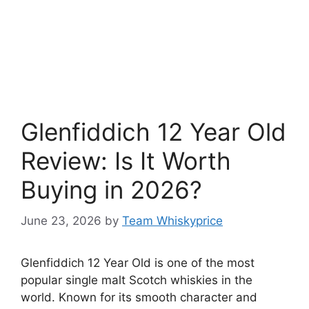
Glenfiddich 12 Year Old
Review: Is It Worth
Buying in 2026?
June 23, 2026
by
Team Whiskyprice
Glenfiddich 12 Year Old is one of the most
popular single malt Scotch whiskies in the
world. Known for its smooth character and