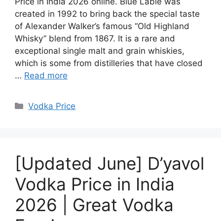
Price in India 2026 online. Blue Lable was
created in 1992 to bring back the special taste
of Alexander Walker’s famous “Old Highland
Whisky” blend from 1867. It is a rare and
exceptional single malt and grain whiskies,
which is some from distilleries that have closed
…
Read more
Categories
Vodka Price
[Updated June] D’yavol
Vodka Price in India
2026 | Great Vodka