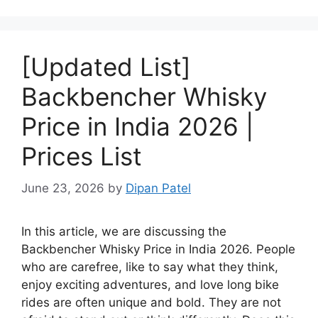
[Updated List]
Backbencher Whisky
Price in India 2026 |
Prices List
June 23, 2026
by
Dipan Patel
In this article, we are discussing the
Backbencher Whisky Price in India 2026. People
who are carefree, like to say what they think,
enjoy exciting adventures, and love long bike
rides are often unique and bold. They are not