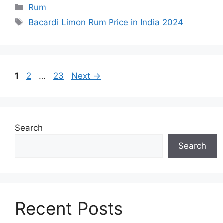
Categories
Rum
Tags
Bacardi Limon Rum Price in India 2024
Page
Page
Page
1
2
…
23
Next
→
Search
Search
Recent Posts