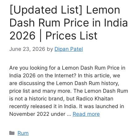
[Updated List] Lemon
Dash Rum Price in India
2026 | Prices List
June 23, 2026
by
Dipan Patel
Are you looking for a Lemon Dash Rum Price in
India 2026 on the Internet? In this article, we
are discussing the Lemon Dash Rum history,
price list and many more. The Lemon Dash Rum
is not a historic brand, but Radico Khaitan
recently released it in India. It was launched in
November 2022 under …
Read more
Categories
Rum