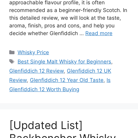
approachable flavour profile, it is often
recommended as a beginner-friendly Scotch. In
this detailed review, we will look at the taste,
aroma, finish, pros and cons, and help you
decide whether Glenfiddich …
Read more
Categories
Whisky Price
Tags
Best Single Malt Whisky for Beginners
,
Glenfiddich 12 Review
,
Glenfiddich 12 UK
Review
,
Glenfiddich 12 Year Old Taste
,
Is
Glenfiddich 12 Worth Buying
[Updated List]
Backbencher Whisky