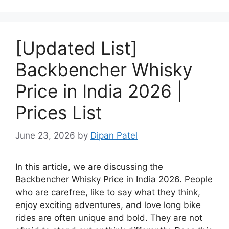
[Updated List]
Backbencher Whisky
Price in India 2026 |
Prices List
June 23, 2026
by
Dipan Patel
In this article, we are discussing the
Backbencher Whisky Price in India 2026. People
who are carefree, like to say what they think,
enjoy exciting adventures, and love long bike
rides are often unique and bold. They are not