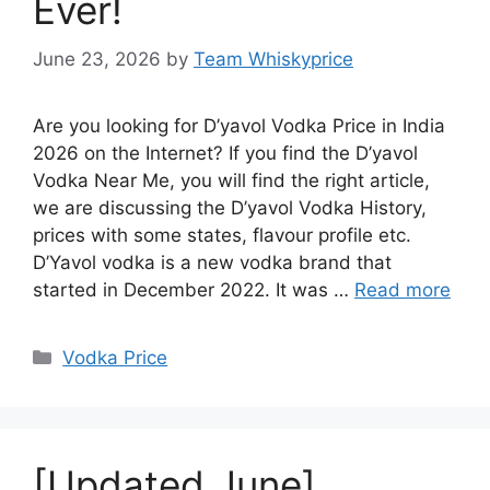
Ever!
June 23, 2026
by
Team Whiskyprice
Are you looking for D’yavol Vodka Price in India
2026 on the Internet? If you find the D’yavol
Vodka Near Me, you will find the right article,
we are discussing the D’yavol Vodka History,
prices with some states, flavour profile etc.
D’Yavol vodka is a new vodka brand that
started in December 2022. It was …
Read more
Categories
Vodka Price
[Updated June]