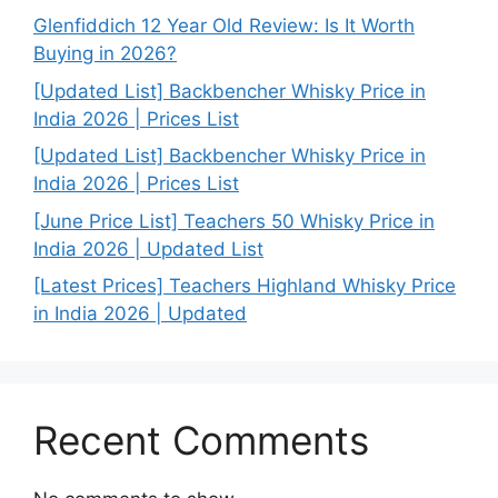
Glenfiddich 12 Year Old Review: Is It Worth
Buying in 2026?
[Updated List] Backbencher Whisky Price in
India 2026 | Prices List
[Updated List] Backbencher Whisky Price in
India 2026 | Prices List
[June Price List] Teachers 50 Whisky Price in
India 2026 | Updated List
[Latest Prices] Teachers Highland Whisky Price
in India 2026 | Updated
Recent Comments