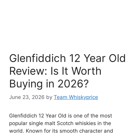
Glenfiddich 12 Year Old
Review: Is It Worth
Buying in 2026?
June 23, 2026
by
Team Whiskyprice
Glenfiddich 12 Year Old is one of the most
popular single malt Scotch whiskies in the
world. Known for its smooth character and