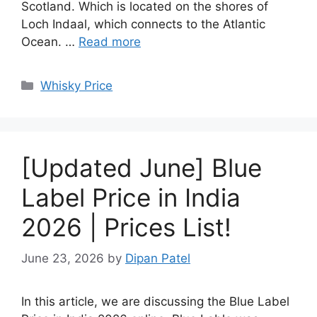
Scotland. Which is located on the shores of
Loch Indaal, which connects to the Atlantic
Ocean. …
Read more
Categories
Whisky Price
[Updated June] Blue
Label Price in India
2026 | Prices List!
June 23, 2026
by
Dipan Patel
In this article, we are discussing the Blue Label