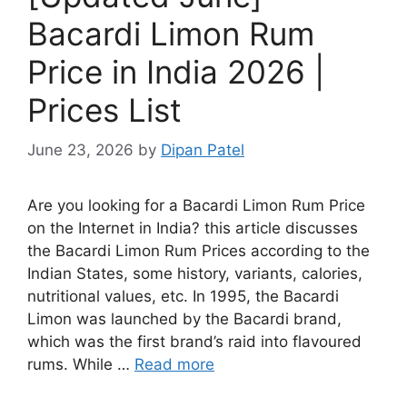
Bacardi Limon Rum
Price in India 2026 |
Prices List
June 23, 2026
by
Dipan Patel
Are you looking for a Bacardi Limon Rum Price
on the Internet in India? this article discusses
the Bacardi Limon Rum Prices according to the
Indian States, some history, variants, calories,
nutritional values, etc. In 1995, the Bacardi
Limon was launched by the Bacardi brand,
which was the first brand’s raid into flavoured
rums. While …
Read more