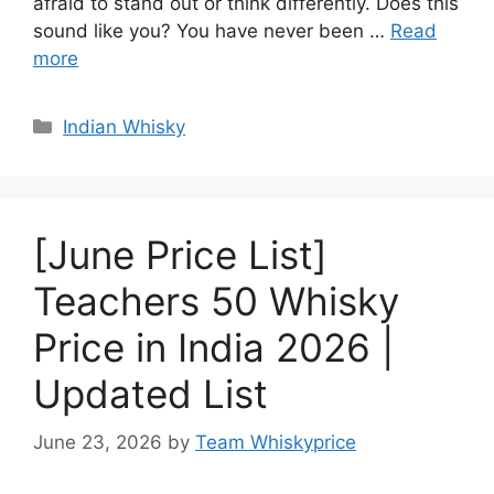
afraid to stand out or think differently. Does this
sound like you? You have never been …
Read
more
Categories
Indian Whisky
[June Price List]
Teachers 50 Whisky
Price in India 2026 |
Updated List
June 23, 2026
by
Team Whiskyprice