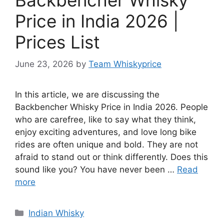
Price in India 2026 |
Prices List
June 23, 2026
by
Team Whiskyprice
In this article, we are discussing the
Backbencher Whisky Price in India 2026. People
who are carefree, like to say what they think,
enjoy exciting adventures, and love long bike
rides are often unique and bold. They are not
afraid to stand out or think differently. Does this
sound like you? You have never been …
Read
more
Categories
Indian Whisky