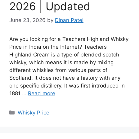
2026 | Updated
June 23, 2026
by
Dipan Patel
Are you looking for a Teachers Highland Whisky
Price in India on the Internet? Teachers
Highland Cream is a type of blended scotch
whisky, which means it is made by mixing
different whiskies from various parts of
Scotland. It does not have a history with any
one specific distillery. It was first introduced in
1881 …
Read more
Categories
Whisky Price