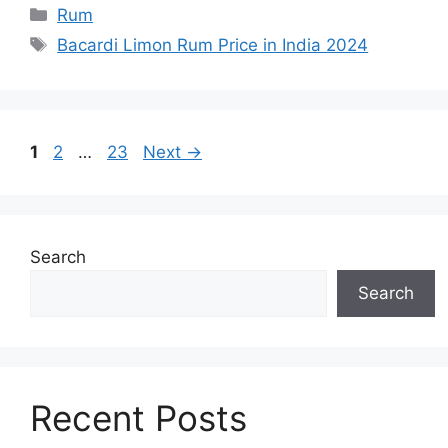
Categories
Rum
Tags
Bacardi Limon Rum Price in India 2024
Page
Page
Page
1
2
…
23
Next
→
Search
Search
Recent Posts