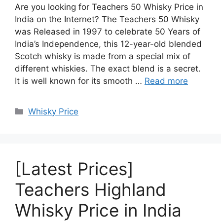
Are you looking for Teachers 50 Whisky Price in
India on the Internet? The Teachers 50 Whisky
was Released in 1997 to celebrate 50 Years of
India’s Independence, this 12-year-old blended
Scotch whisky is made from a special mix of
different whiskies. The exact blend is a secret.
It is well known for its smooth …
Read more
Categories
Whisky Price
[Latest Prices]
Teachers Highland
Whisky Price in India