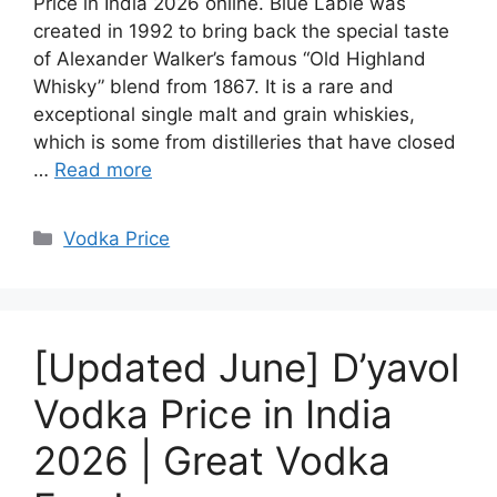
Price in India 2026 online. Blue Lable was
created in 1992 to bring back the special taste
of Alexander Walker’s famous “Old Highland
Whisky” blend from 1867. It is a rare and
exceptional single malt and grain whiskies,
which is some from distilleries that have closed
…
Read more
Categories
Vodka Price
[Updated June] D’yavol
Vodka Price in India
2026 | Great Vodka