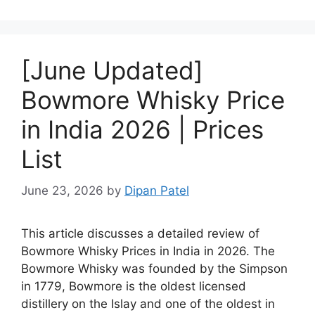
[June Updated]
Bowmore Whisky Price
in India 2026 | Prices
List
June 23, 2026
by
Dipan Patel
This article discusses a detailed review of
Bowmore Whisky Prices in India in 2026. The
Bowmore Whisky was founded by the Simpson
in 1779, Bowmore is the oldest licensed
distillery on the Islay and one of the oldest in