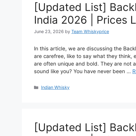
[Updated List] Back
India 2026 | Prices L
June 23, 2026
by
Team Whiskyprice
In this article, we are discussing the Ba
are carefree, like to say what they think,
are often unique and bold. They are not af
sound like you? You have never been …
R
Categories
Indian Whisky
[Updated List] Back