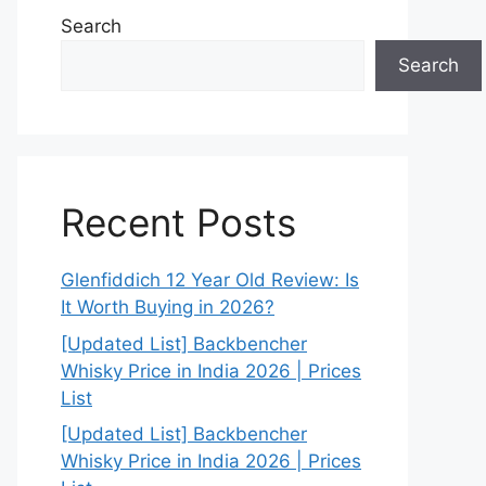
Search
Search
Recent Posts
Glenfiddich 12 Year Old Review: Is
It Worth Buying in 2026?
[Updated List] Backbencher
Whisky Price in India 2026 | Prices
List
[Updated List] Backbencher
Whisky Price in India 2026 | Prices