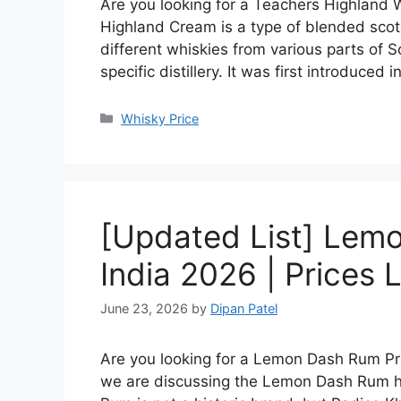
Are you looking for a Teachers Highland W
Highland Cream is a type of blended scot
different whiskies from various parts of S
specific distillery. It was first introduced 
Categories
Whisky Price
[Updated List] Lemo
India 2026 | Prices L
June 23, 2026
by
Dipan Patel
Are you looking for a Lemon Dash Rum Price
we are discussing the Lemon Dash Rum hi