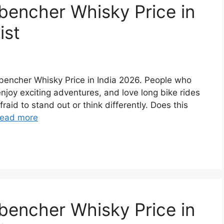
bencher Whisky Price in
ist
ckbencher Whisky Price in India 2026. People who
 enjoy exciting adventures, and love long bike rides
raid to stand out or think differently. Does this
ead more
bencher Whisky Price in