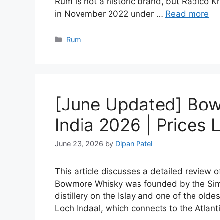
Rum is not a historic brand, but Radico Kh
in November 2022 under …
Read more
Categories
Rum
[June Updated] Bow
India 2026 | Prices L
June 23, 2026
by
Dipan Patel
This article discusses a detailed review 
Bowmore Whisky was founded by the Simp
distillery on the Islay and one of the olde
Loch Indaal, which connects to the Atlan