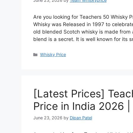
June 23, 2026
by
Team Whiskyprice
Are you looking for Teachers 50 Whisky Pr
Whisky was Released in 1997 to celebrate
old blended Scotch whisky is made from a 
blend is a secret. It is well known for it
Categories
Whisky Price
[Latest Prices] Tea
Price in India 2026 
June 23, 2026
by
Dipan Patel