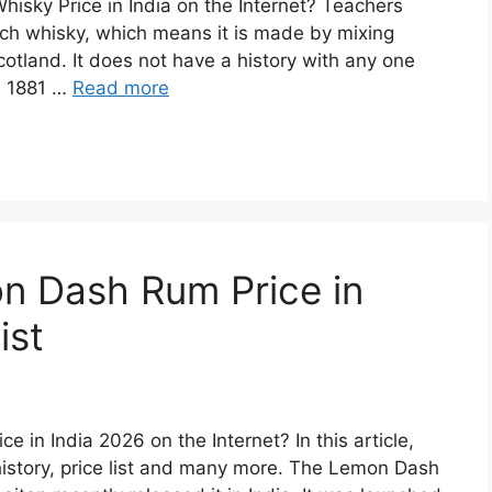
hisky Price in India on the Internet? Teachers
ch whisky, which means it is made by mixing
cotland. It does not have a history with any one
in 1881 …
Read more
n Dash Rum Price in
ist
 in India 2026 on the Internet? In this article,
story, price list and many more. The Lemon Dash