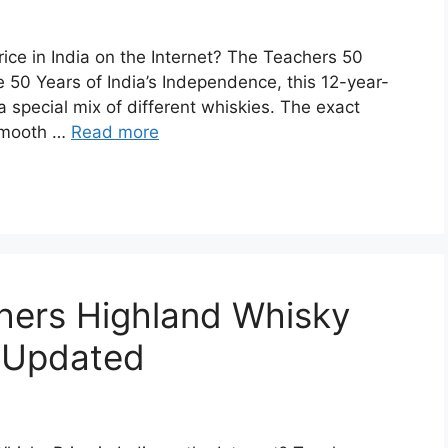
ice in India on the Internet? The Teachers 50
 50 Years of India’s Independence, this 12-year-
special mix of different whiskies. The exact
s smooth …
Read more
chers Highland Whisky
| Updated