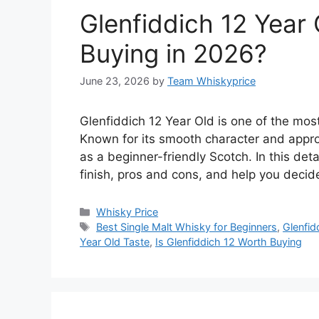
Glenfiddich 12 Year 
Buying in 2026?
June 23, 2026
by
Team Whiskyprice
Glenfiddich 12 Year Old is one of the most
Known for its smooth character and appro
as a beginner-friendly Scotch. In this deta
finish, pros and cons, and help you deci
Categories
Whisky Price
Tags
Best Single Malt Whisky for Beginners
,
Glenfid
Year Old Taste
,
Is Glenfiddich 12 Worth Buying