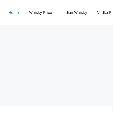
Home
Whisky Price
Indian Whisky
Vodka Pr