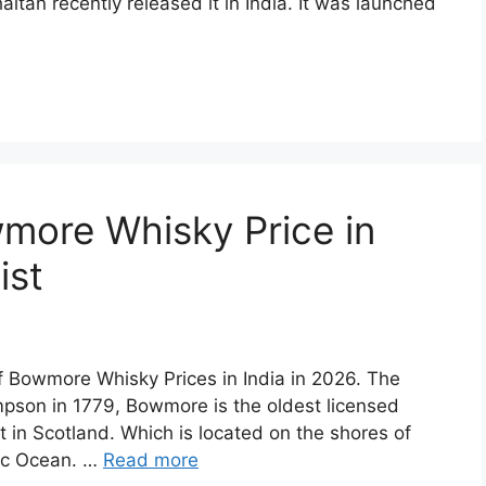
aitan recently released it in India. It was launched
more Whisky Price in
ist
of Bowmore Whisky Prices in India in 2026. The
son in 1779, Bowmore is the oldest licensed
st in Scotland. Which is located on the shores of
tic Ocean. …
Read more