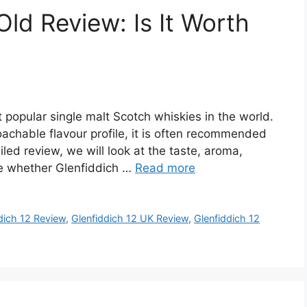
Old Review: Is It Worth
 popular single malt Scotch whiskies in the world.
achable flavour profile, it is often recommended
iled review, we will look at the taste, aroma,
de whether Glenfiddich …
Read more
dich 12 Review
,
Glenfiddich 12 UK Review
,
Glenfiddich 12