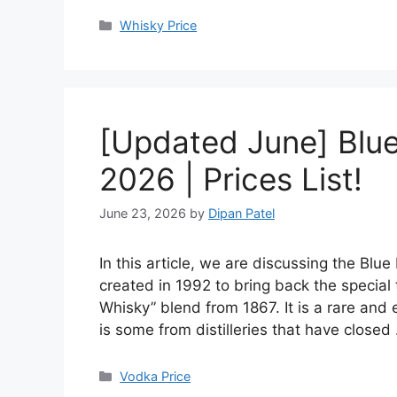
Categories
Whisky Price
[Updated June] Blue 
2026 | Prices List!
June 23, 2026
by
Dipan Patel
In this article, we are discussing the Blu
created in 1992 to bring back the special
Whisky” blend from 1867. It is a rare and 
is some from distilleries that have close
Categories
Vodka Price