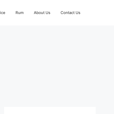
ice
Rum
About Us
Contact Us