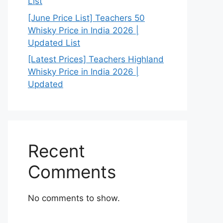
List
[June Price List] Teachers 50
Whisky Price in India 2026 |
Updated List
[Latest Prices] Teachers Highland
Whisky Price in India 2026 |
Updated
Recent
Comments
No comments to show.