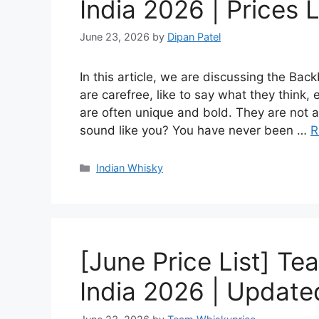
India 2026 | Prices L
June 23, 2026
by
Dipan Patel
In this article, we are discussing the Ba
are carefree, like to say what they think,
are often unique and bold. They are not af
sound like you? You have never been …
R
Categories
Indian Whisky
[June Price List] Te
India 2026 | Updated