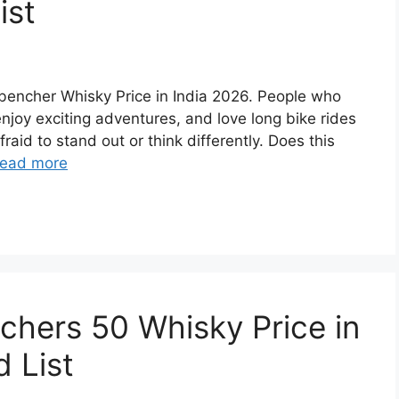
ist
ckbencher Whisky Price in India 2026. People who
 enjoy exciting adventures, and love long bike rides
raid to stand out or think differently. Does this
ead more
achers 50 Whisky Price in
 List