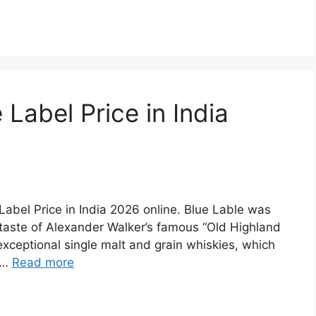
Label Price in India
e Label Price in India 2026 online. Blue Lable was
 taste of Alexander Walker’s famous “Old Highland
exceptional single malt and grain whiskies, which
d …
Read more