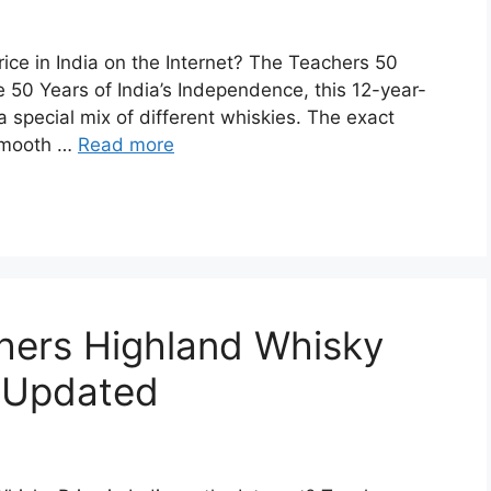
ice in India on the Internet? The Teachers 50
 50 Years of India’s Independence, this 12-year-
special mix of different whiskies. The exact
s smooth …
Read more
chers Highland Whisky
| Updated