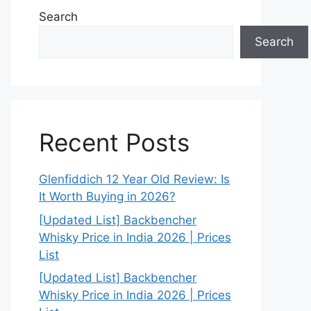
Search
Search
Recent Posts
Glenfiddich 12 Year Old Review: Is
It Worth Buying in 2026?
[Updated List] Backbencher
Whisky Price in India 2026 | Prices
List
[Updated List] Backbencher
Whisky Price in India 2026 | Prices