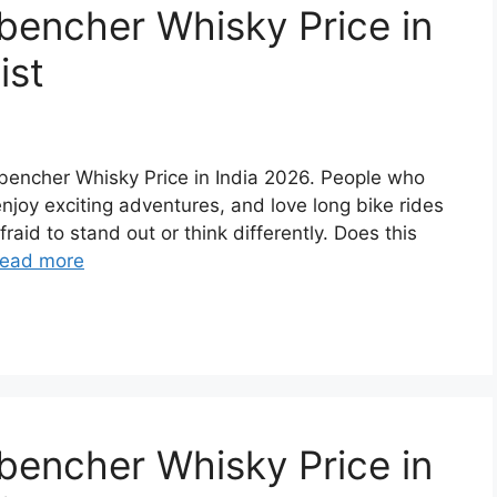
bencher Whisky Price in
ist
ckbencher Whisky Price in India 2026. People who
 enjoy exciting adventures, and love long bike rides
raid to stand out or think differently. Does this
ead more
bencher Whisky Price in