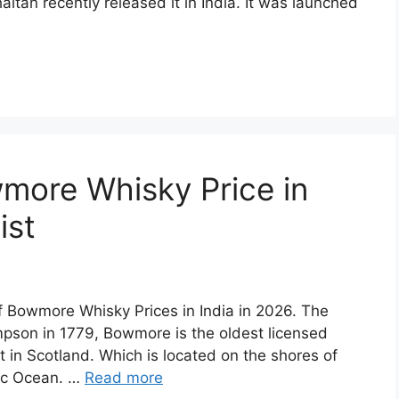
aitan recently released it in India. It was launched
more Whisky Price in
ist
of Bowmore Whisky Prices in India in 2026. The
son in 1779, Bowmore is the oldest licensed
st in Scotland. Which is located on the shores of
tic Ocean. …
Read more