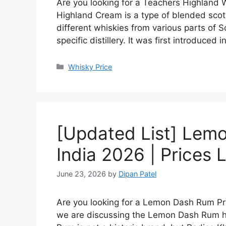
Are you looking for a Teachers Highland W
Highland Cream is a type of blended scot
different whiskies from various parts of S
specific distillery. It was first introduced 
Categories
Whisky Price
[Updated List] Lemo
India 2026 | Prices L
June 23, 2026
by
Dipan Patel
Are you looking for a Lemon Dash Rum Price
we are discussing the Lemon Dash Rum hi