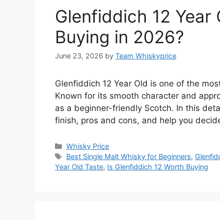
Glenfiddich 12 Year 
Buying in 2026?
June 23, 2026
by
Team Whiskyprice
Glenfiddich 12 Year Old is one of the most
Known for its smooth character and appro
as a beginner-friendly Scotch. In this deta
finish, pros and cons, and help you deci
Categories
Whisky Price
Tags
Best Single Malt Whisky for Beginners
,
Glenfid
Year Old Taste
,
Is Glenfiddich 12 Worth Buying