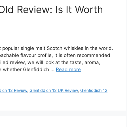
Old Review: Is It Worth
 popular single malt Scotch whiskies in the world.
achable flavour profile, it is often recommended
iled review, we will look at the taste, aroma,
de whether Glenfiddich …
Read more
dich 12 Review
,
Glenfiddich 12 UK Review
,
Glenfiddich 12