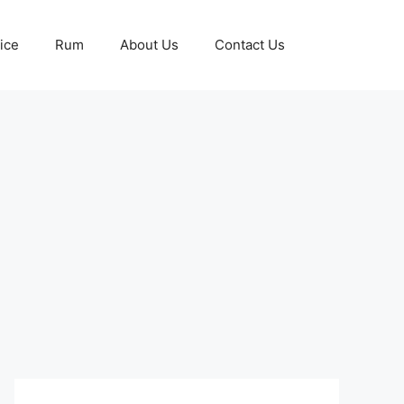
ice
Rum
About Us
Contact Us