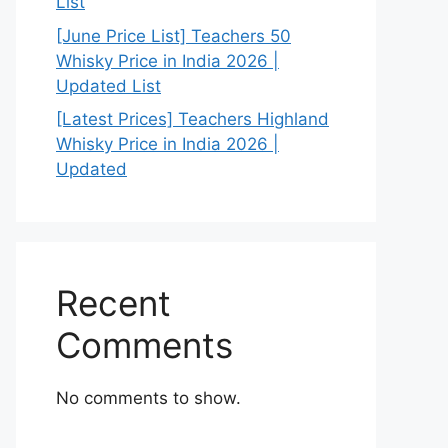
List
[June Price List] Teachers 50
Whisky Price in India 2026 |
Updated List
[Latest Prices] Teachers Highland
Whisky Price in India 2026 |
Updated
Recent
Comments
No comments to show.