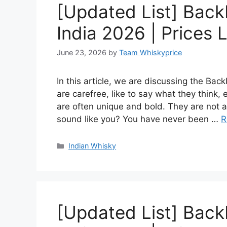
[Updated List] Back
India 2026 | Prices L
June 23, 2026
by
Team Whiskyprice
In this article, we are discussing the Ba
are carefree, like to say what they think,
are often unique and bold. They are not af
sound like you? You have never been …
R
Categories
Indian Whisky
[Updated List] Back