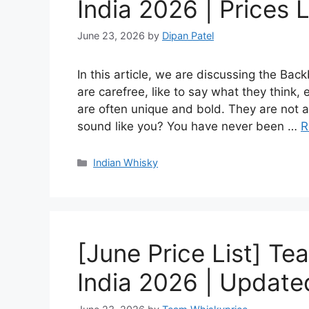
India 2026 | Prices L
June 23, 2026
by
Dipan Patel
In this article, we are discussing the Ba
are carefree, like to say what they think,
are often unique and bold. They are not af
sound like you? You have never been …
R
Categories
Indian Whisky
[June Price List] Te
India 2026 | Updated