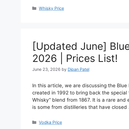
Categories
Whisky Price
[Updated June] Blue 
2026 | Prices List!
June 23, 2026
by
Dipan Patel
In this article, we are discussing the Blu
created in 1992 to bring back the special
Whisky” blend from 1867. It is a rare and 
is some from distilleries that have close
Categories
Vodka Price