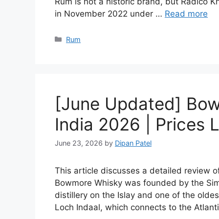
Rum is not a historic brand, but Radico Kh
in November 2022 under …
Read more
Categories
Rum
[June Updated] Bow
India 2026 | Prices L
June 23, 2026
by
Dipan Patel
This article discusses a detailed review 
Bowmore Whisky was founded by the Simp
distillery on the Islay and one of the olde
Loch Indaal, which connects to the Atlan