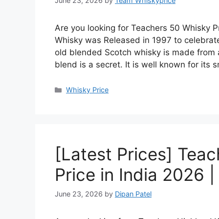
June 23, 2026
by
Team Whiskyprice
Are you looking for Teachers 50 Whisky Pr
Whisky was Released in 1997 to celebrate
old blended Scotch whisky is made from a 
blend is a secret. It is well known for it
Categories
Whisky Price
[Latest Prices] Tea
Price in India 2026 
June 23, 2026
by
Dipan Patel