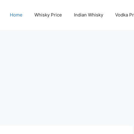
Home
Whisky Price
Indian Whisky
Vodka Pr