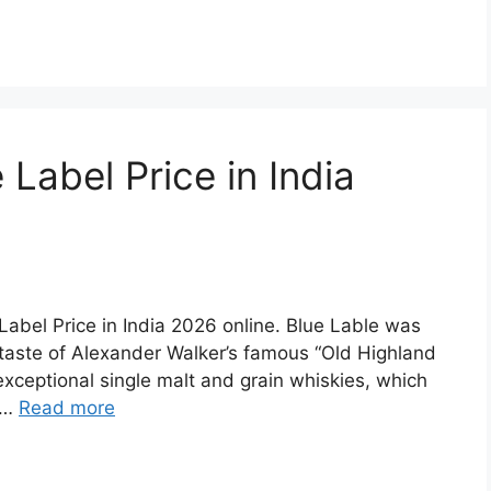
Label Price in India
e Label Price in India 2026 online. Blue Lable was
 taste of Alexander Walker’s famous “Old Highland
exceptional single malt and grain whiskies, which
d …
Read more