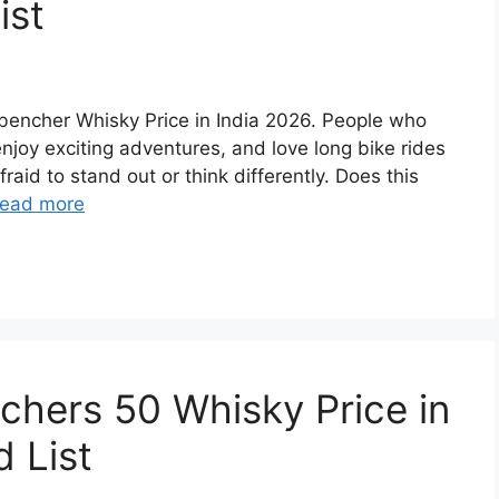
ist
ckbencher Whisky Price in India 2026. People who
 enjoy exciting adventures, and love long bike rides
raid to stand out or think differently. Does this
ead more
achers 50 Whisky Price in
 List