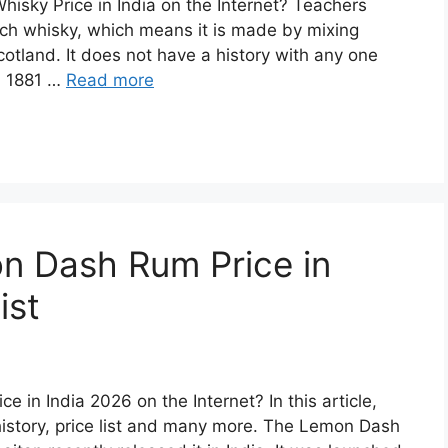
hisky Price in India on the Internet? Teachers
ch whisky, which means it is made by mixing
cotland. It does not have a history with any one
in 1881 …
Read more
n Dash Rum Price in
ist
 in India 2026 on the Internet? In this article,
story, price list and many more. The Lemon Dash