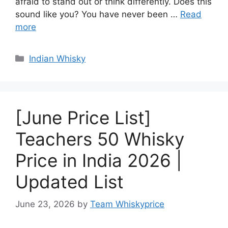
afraid to stand out or think differently. Does this
sound like you? You have never been …
Read
more
Categories
Indian Whisky
[June Price List]
Teachers 50 Whisky
Price in India 2026 |
Updated List
June 23, 2026
by
Team Whiskyprice