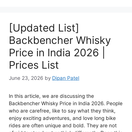
[Updated List]
Backbencher Whisky
Price in India 2026 |
Prices List
June 23, 2026
by
Dipan Patel
In this article, we are discussing the
Backbencher Whisky Price in India 2026. People
who are carefree, like to say what they think,
enjoy exciting adventures, and love long bike
rides are often unique and bold. They are not