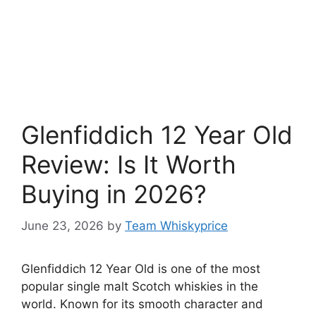
Glenfiddich 12 Year Old
Review: Is It Worth
Buying in 2026?
June 23, 2026
by
Team Whiskyprice
Glenfiddich 12 Year Old is one of the most
popular single malt Scotch whiskies in the
world. Known for its smooth character and