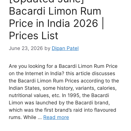
Bacardi Limon Rum
Price in India 2026 |
Prices List
June 23, 2026
by
Dipan Patel
Are you looking for a Bacardi Limon Rum Price
on the Internet in India? this article discusses
the Bacardi Limon Rum Prices according to the
Indian States, some history, variants, calories,
nutritional values, etc. In 1995, the Bacardi
Limon was launched by the Bacardi brand,
which was the first brand’s raid into flavoured
rums. While …
Read more