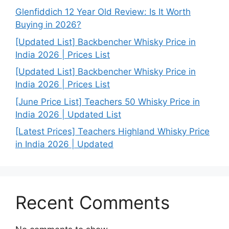
Glenfiddich 12 Year Old Review: Is It Worth
Buying in 2026?
[Updated List] Backbencher Whisky Price in
India 2026 | Prices List
[Updated List] Backbencher Whisky Price in
India 2026 | Prices List
[June Price List] Teachers 50 Whisky Price in
India 2026 | Updated List
[Latest Prices] Teachers Highland Whisky Price
in India 2026 | Updated
Recent Comments