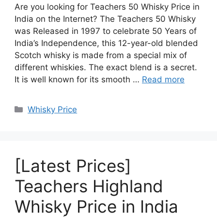
Are you looking for Teachers 50 Whisky Price in
India on the Internet? The Teachers 50 Whisky
was Released in 1997 to celebrate 50 Years of
India’s Independence, this 12-year-old blended
Scotch whisky is made from a special mix of
different whiskies. The exact blend is a secret.
It is well known for its smooth …
Read more
Categories
Whisky Price
[Latest Prices]
Teachers Highland
Whisky Price in India