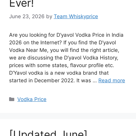
Ever!
June 23, 2026
by
Team Whiskyprice
Are you looking for D’yavol Vodka Price in India
2026 on the Internet? If you find the D’yavol
Vodka Near Me, you will find the right article,
we are discussing the D’yavol Vodka History,
prices with some states, flavour profile etc.
D’Yavol vodka is a new vodka brand that
started in December 2022. It was …
Read more
Categories
Vodka Price
[Updated June]