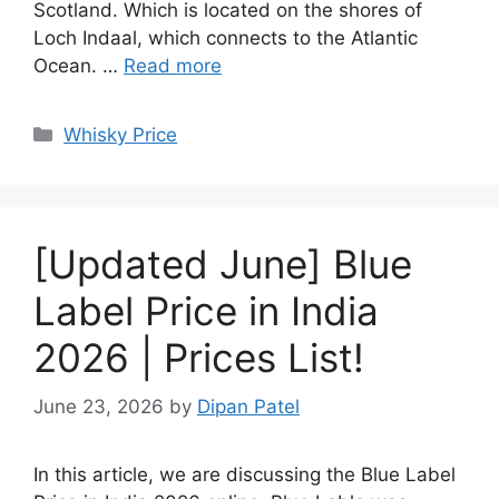
Scotland. Which is located on the shores of
Loch Indaal, which connects to the Atlantic
Ocean. …
Read more
Categories
Whisky Price
[Updated June] Blue
Label Price in India
2026 | Prices List!
June 23, 2026
by
Dipan Patel
In this article, we are discussing the Blue Label