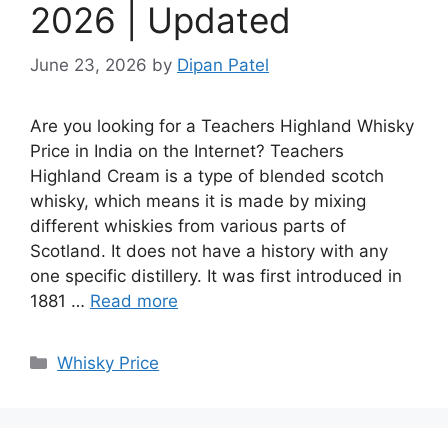
2026 | Updated
June 23, 2026
by
Dipan Patel
Are you looking for a Teachers Highland Whisky
Price in India on the Internet? Teachers
Highland Cream is a type of blended scotch
whisky, which means it is made by mixing
different whiskies from various parts of
Scotland. It does not have a history with any
one specific distillery. It was first introduced in
1881 …
Read more
Categories
Whisky Price