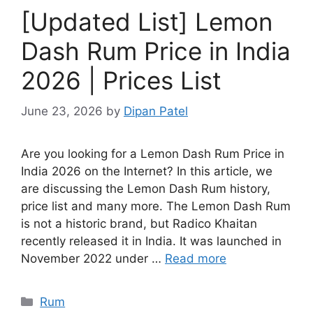
[Updated List] Lemon
Dash Rum Price in India
2026 | Prices List
June 23, 2026
by
Dipan Patel
Are you looking for a Lemon Dash Rum Price in
India 2026 on the Internet? In this article, we
are discussing the Lemon Dash Rum history,
price list and many more. The Lemon Dash Rum
is not a historic brand, but Radico Khaitan
recently released it in India. It was launched in
November 2022 under …
Read more
Categories
Rum