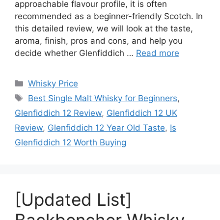
approachable flavour profile, it is often
recommended as a beginner-friendly Scotch. In
this detailed review, we will look at the taste,
aroma, finish, pros and cons, and help you
decide whether Glenfiddich …
Read more
Categories
Whisky Price
Tags
Best Single Malt Whisky for Beginners
,
Glenfiddich 12 Review
,
Glenfiddich 12 UK
Review
,
Glenfiddich 12 Year Old Taste
,
Is
Glenfiddich 12 Worth Buying
[Updated List]
Backbencher Whisky