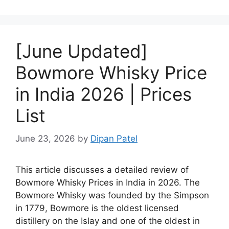
[June Updated]
Bowmore Whisky Price
in India 2026 | Prices
List
June 23, 2026
by
Dipan Patel
This article discusses a detailed review of
Bowmore Whisky Prices in India in 2026. The
Bowmore Whisky was founded by the Simpson
in 1779, Bowmore is the oldest licensed
distillery on the Islay and one of the oldest in