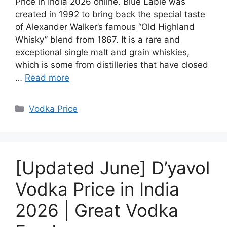
Price in India 2026 online. Blue Lable was
created in 1992 to bring back the special taste
of Alexander Walker’s famous “Old Highland
Whisky” blend from 1867. It is a rare and
exceptional single malt and grain whiskies,
which is some from distilleries that have closed
…
Read more
Categories
Vodka Price
[Updated June] D’yavol
Vodka Price in India
2026 | Great Vodka