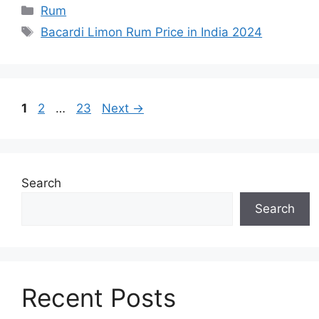
Categories
Rum
Tags
Bacardi Limon Rum Price in India 2024
Page
Page
Page
1
2
…
23
Next
→
Search
Search
Recent Posts