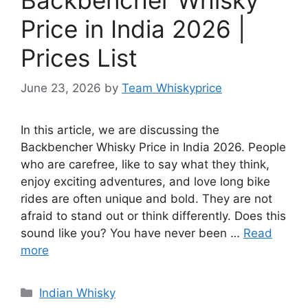
Price in India 2026 |
Prices List
June 23, 2026
by
Team Whiskyprice
In this article, we are discussing the
Backbencher Whisky Price in India 2026. People
who are carefree, like to say what they think,
enjoy exciting adventures, and love long bike
rides are often unique and bold. They are not
afraid to stand out or think differently. Does this
sound like you? You have never been …
Read
more
Categories
Indian Whisky