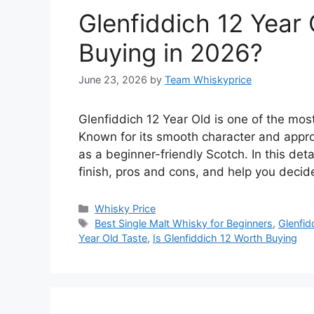
Glenfiddich 12 Year 
Buying in 2026?
June 23, 2026
by
Team Whiskyprice
Glenfiddich 12 Year Old is one of the most
Known for its smooth character and appro
as a beginner-friendly Scotch. In this deta
finish, pros and cons, and help you deci
Categories
Whisky Price
Tags
Best Single Malt Whisky for Beginners
,
Glenfid
Year Old Taste
,
Is Glenfiddich 12 Worth Buying