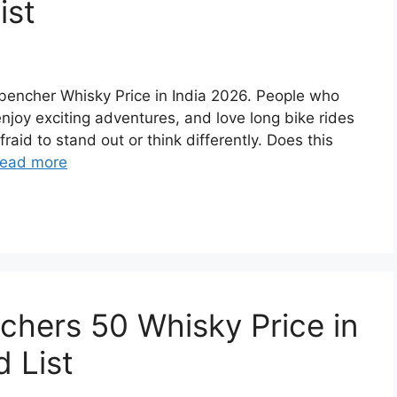
ist
ckbencher Whisky Price in India 2026. People who
 enjoy exciting adventures, and love long bike rides
raid to stand out or think differently. Does this
ead more
achers 50 Whisky Price in
 List