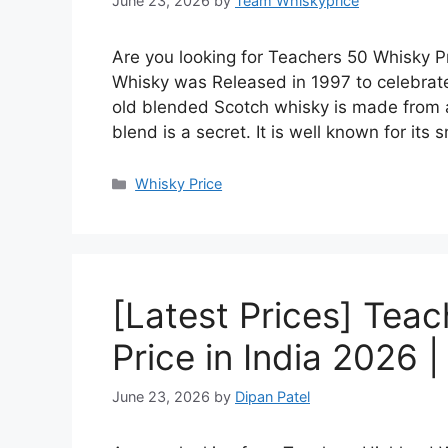
June 23, 2026
by
Team Whiskyprice
Are you looking for Teachers 50 Whisky Pr
Whisky was Released in 1997 to celebrate
old blended Scotch whisky is made from a 
blend is a secret. It is well known for it
Categories
Whisky Price
[Latest Prices] Tea
Price in India 2026 
June 23, 2026
by
Dipan Patel