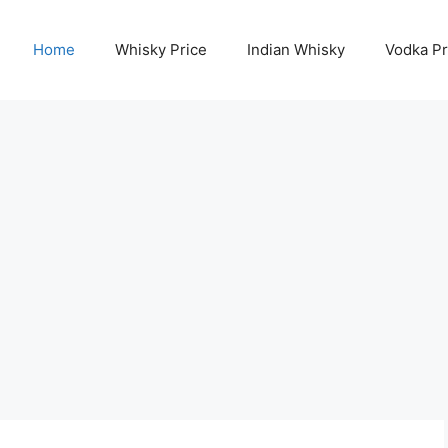
Home
Whisky Price
Indian Whisky
Vodka Pr