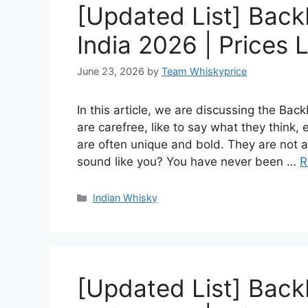
[Updated List] Back
India 2026 | Prices L
June 23, 2026
by
Team Whiskyprice
In this article, we are discussing the Ba
are carefree, like to say what they think,
are often unique and bold. They are not af
sound like you? You have never been …
R
Categories
Indian Whisky
[Updated List] Back