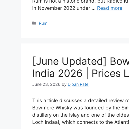
Rum is not a historic brand, but Radico Kh
in November 2022 under …
Read more
Categories
Rum
[June Updated] Bow
India 2026 | Prices L
June 23, 2026
by
Dipan Patel
This article discusses a detailed review 
Bowmore Whisky was founded by the Simp
distillery on the Islay and one of the olde
Loch Indaal, which connects to the Atlan