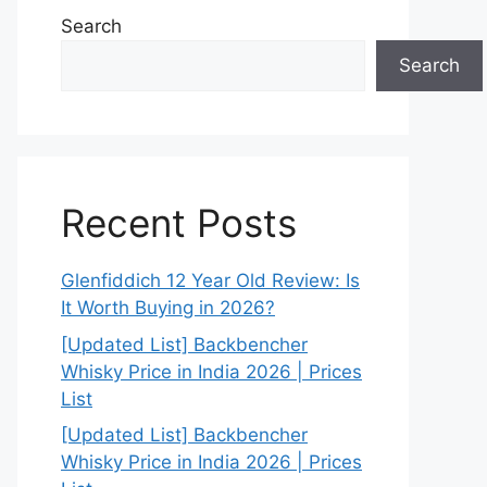
Search
Search
Recent Posts
Glenfiddich 12 Year Old Review: Is
It Worth Buying in 2026?
[Updated List] Backbencher
Whisky Price in India 2026 | Prices
List
[Updated List] Backbencher
Whisky Price in India 2026 | Prices