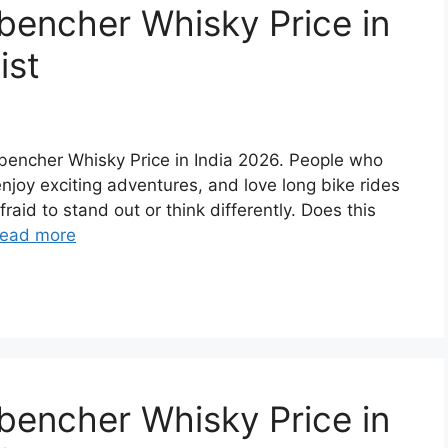
bencher Whisky Price in
ist
ckbencher Whisky Price in India 2026. People who
 enjoy exciting adventures, and love long bike rides
raid to stand out or think differently. Does this
ead more
bencher Whisky Price in