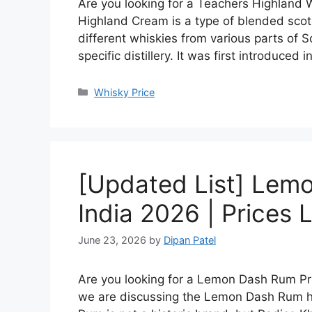
Are you looking for a Teachers Highland W
Highland Cream is a type of blended scot
different whiskies from various parts of S
specific distillery. It was first introduced 
Categories
Whisky Price
[Updated List] Lemo
India 2026 | Prices L
June 23, 2026
by
Dipan Patel
Are you looking for a Lemon Dash Rum Price
we are discussing the Lemon Dash Rum hi