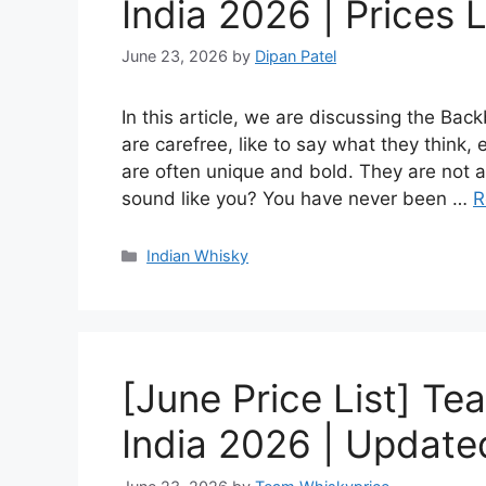
India 2026 | Prices L
June 23, 2026
by
Dipan Patel
In this article, we are discussing the Ba
are carefree, like to say what they think,
are often unique and bold. They are not af
sound like you? You have never been …
R
Categories
Indian Whisky
[June Price List] Te
India 2026 | Updated