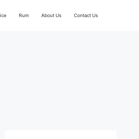
ice
Rum
About Us
Contact Us