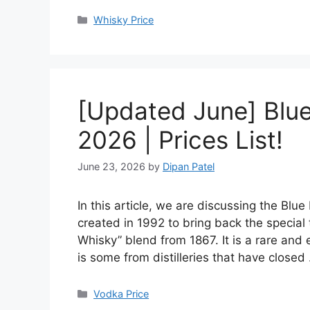
Categories
Whisky Price
[Updated June] Blue 
2026 | Prices List!
June 23, 2026
by
Dipan Patel
In this article, we are discussing the Blu
created in 1992 to bring back the special
Whisky” blend from 1867. It is a rare and 
is some from distilleries that have close
Categories
Vodka Price