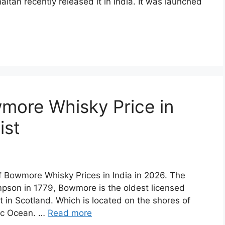
aitan recently released it in India. It was launched
more Whisky Price in
ist
of Bowmore Whisky Prices in India in 2026. The
son in 1779, Bowmore is the oldest licensed
st in Scotland. Which is located on the shores of
tic Ocean. …
Read more