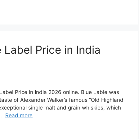
Label Price in India
e Label Price in India 2026 online. Blue Lable was
 taste of Alexander Walker’s famous “Old Highland
exceptional single malt and grain whiskies, which
d …
Read more