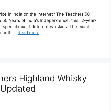
ice in India on the Internet? The Teachers 50
 50 Years of India’s Independence, this 12-year-
special mix of different whiskies. The exact
s smooth …
Read more
chers Highland Whisky
| Updated