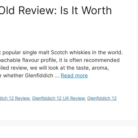
Old Review: Is It Worth
 popular single malt Scotch whiskies in the world.
achable flavour profile, it is often recommended
iled review, we will look at the taste, aroma,
de whether Glenfiddich …
Read more
dich 12 Review
,
Glenfiddich 12 UK Review
,
Glenfiddich 12