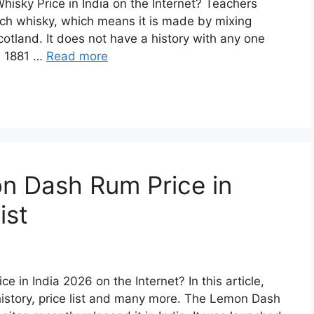
hisky Price in India on the Internet? Teachers
ch whisky, which means it is made by mixing
cotland. It does not have a history with any one
in 1881 …
Read more
n Dash Rum Price in
ist
 in India 2026 on the Internet? In this article,
story, price list and many more. The Lemon Dash