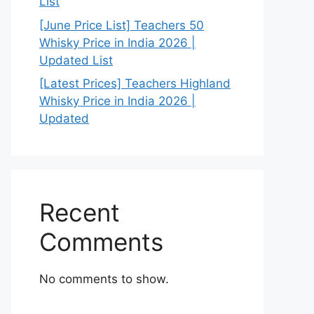
List
[June Price List] Teachers 50
Whisky Price in India 2026 |
Updated List
[Latest Prices] Teachers Highland
Whisky Price in India 2026 |
Updated
Recent
Comments
No comments to show.