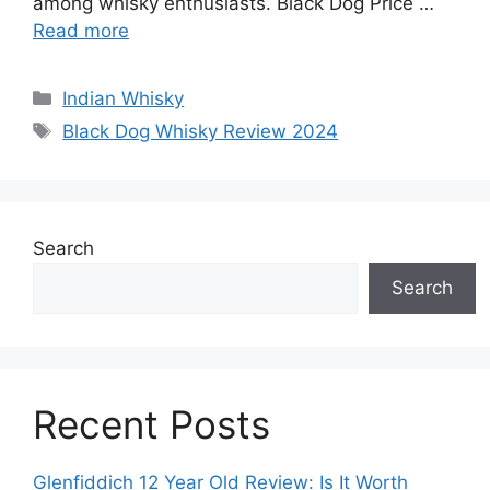
among whisky enthusiasts. Black Dog Price …
Read more
Categories
Indian Whisky
Tags
Black Dog Whisky Review 2024
Search
Search
Recent Posts
Glenfiddich 12 Year Old Review: Is It Worth