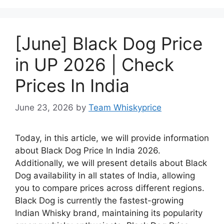
[June] Black Dog Price
in UP 2026 | Check
Prices In India
June 23, 2026
by
Team Whiskyprice
Today, in this article, we will provide information
about Black Dog Price In India 2026.
Additionally, we will present details about Black
Dog availability in all states of India, allowing
you to compare prices across different regions.
Black Dog is currently the fastest-growing
Indian Whisky brand, maintaining its popularity