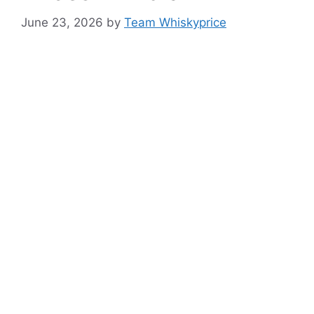
June 23, 2026
by
Team Whiskyprice