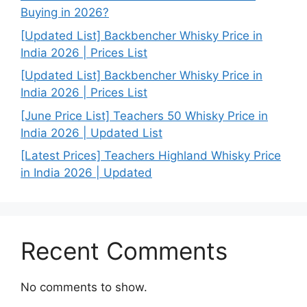
Buying in 2026?
[Updated List] Backbencher Whisky Price in
India 2026 | Prices List
[Updated List] Backbencher Whisky Price in
India 2026 | Prices List
[June Price List] Teachers 50 Whisky Price in
India 2026 | Updated List
[Latest Prices] Teachers Highland Whisky Price
in India 2026 | Updated
Recent Comments
No comments to show.