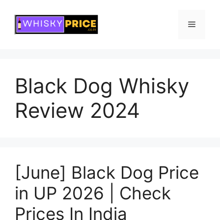
Skip
to
Menu
content
Black Dog Whisky
Review 2024
[June] Black Dog Price
in UP 2026 | Check
Prices In India