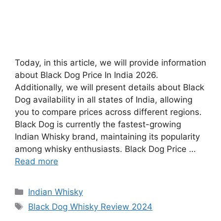
Today, in this article, we will provide information
about Black Dog Price In India 2026.
Additionally, we will present details about Black
Dog availability in all states of India, allowing
you to compare prices across different regions.
Black Dog is currently the fastest-growing
Indian Whisky brand, maintaining its popularity
among whisky enthusiasts. Black Dog Price …
Read more
Categories
Indian Whisky
Tags
Black Dog Whisky Review 2024