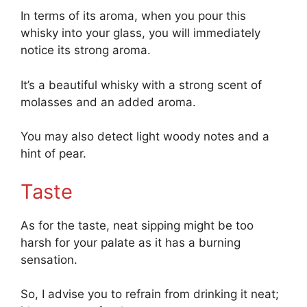
In terms of its aroma, when you pour this
whisky into your glass, you will immediately
notice its strong aroma.
It’s a beautiful whisky with a strong scent of
molasses and an added aroma.
You may also detect light woody notes and a
hint of pear.
Taste
As for the taste, neat sipping might be too
harsh for your palate as it has a burning
sensation.
So, I advise you to refrain from drinking it neat;