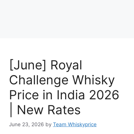
[June] Royal
Challenge Whisky
Price in India 2026
| New Rates
June 23, 2026
by
Team Whiskyprice