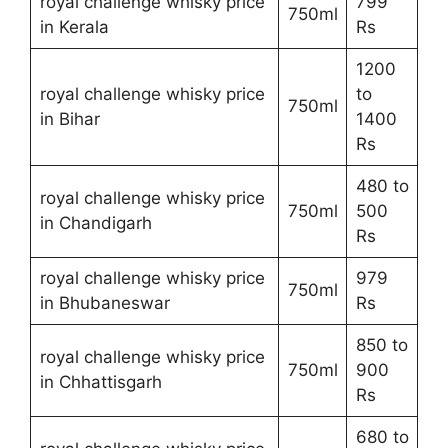
royal challenge whisky price
799
750ml
in Kerala
Rs
1200
royal challenge whisky price
to
750ml
in Bihar
1400
Rs
480 to
royal challenge whisky price
750ml
500
in Chandigarh
Rs
royal challenge whisky price
979
750ml
in Bhubaneswar
Rs
850 to
royal challenge whisky price
750ml
900
in Chhattisgarh
Rs
680 to