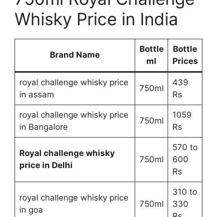
Whisky Price in India
Bottle
Bottle
Brand Name
ml
Prices
royal challenge whisky price
439
750ml
in assam
Rs
royal challenge whisky price
1059
750ml
in Bangalore
Rs
570 to
Royal challenge whisky
750ml
600
price in Delhi
Rs
310 to
royal challenge whisky price
750ml
330
in goa
Rs