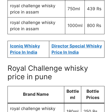
royal challenge whisky
750ml
439 Rs
price in assam
royal challenge whisky
1000ml
800 Rs
price in assam
Iconiq Whisky
Director Special Whisky
Price In India
Price In India
Royal Challenge whisky
price in pune
Bottle
Bottle
Brand Name
ml
Prices
royal challenge whisky
180ml
250 Rs