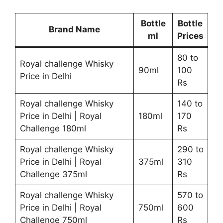
Bottle
Bottle
Brand Name
ml
Prices
80 to
Royal challenge Whisky
90ml
100
Price in Delhi
Rs
Royal challenge Whisky
140 to
Price in Delhi | Royal
180ml
170
Challenge 180ml
Rs
Royal challenge Whisky
290 to
Price in Delhi | Royal
375ml
310
Challenge 375ml
Rs
Royal challenge Whisky
570 to
Price in Delhi | Royal
750ml
600
Challenge 750ml
Rs