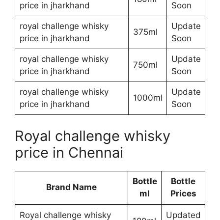
price in jharkhand
Soon
royal challenge whisky
Update
375ml
price in jharkhand
Soon
royal challenge whisky
Update
750ml
price in jharkhand
Soon
royal challenge whisky
Update
1000ml
price in jharkhand
Soon
Royal challenge whisky
price in Chennai
Bottle
Bottle
Brand Name
ml
Prices
Royal challenge whisky
Updated