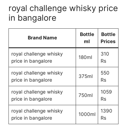
royal challenge whisky price
in bangalore
Bottle
Bottle
Brand Name
ml
Prices
royal challenge whisky
310
180ml
price in bangalore
Rs
royal challenge whisky
550
375ml
price in bangalore
Rs
royal challenge whisky
1059
750ml
price in bangalore
Rs
royal challenge whisky
1390
1000ml
price in bangalore
Rs