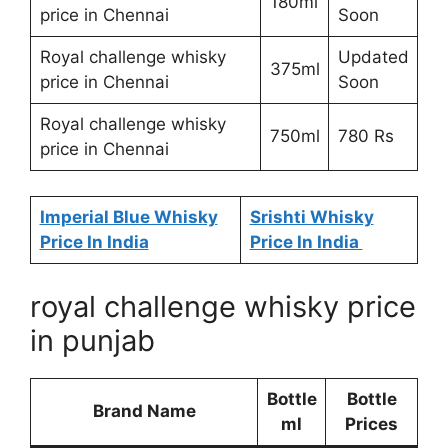
180ml
price in Chennai
Soon
Royal challenge whisky
Updated
375ml
price in Chennai
Soon
Royal challenge whisky
750ml
780 Rs
price in Chennai
Imperial Blue Whisky
Srishti Whisky
Price In India
Price In India
royal challenge whisky price
in punjab
Bottle
Bottle
Brand Name
ml
Prices