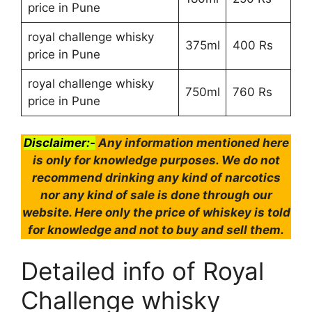
price in Pune
royal challenge whisky
375ml
400 Rs
price in Pune
royal challenge whisky
750ml
760 Rs
price in Pune
Disclaimer:-
Any information mentioned here
is only for knowledge purposes. We do not
recommend drinking any kind of narcotics
nor any kind of sale is done through our
website. Here only the price of whiskey is told
for knowledge and not to buy and sell them.
Detailed info of Royal
Challenge whisky