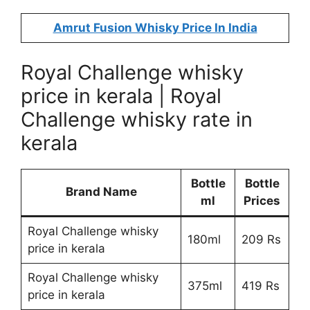
Amrut Fusion Whisky Price In India
Royal Challenge whisky
price in kerala | Royal
Challenge whisky rate in
kerala
Bottle
Bottle
Brand Name
ml
Prices
Royal Challenge whisky
180ml
209 Rs
price in kerala
Royal Challenge whisky
375ml
419 Rs
price in kerala