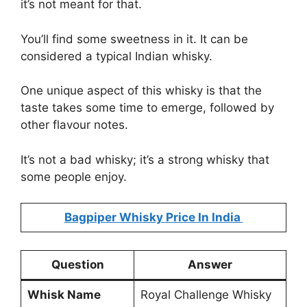
it’s not meant for that.
You’ll find some sweetness in it. It can be
considered a typical Indian whisky.
One unique aspect of this whisky is that the
taste takes some time to emerge, followed by
other flavour notes.
It’s not a bad whisky; it’s a strong whisky that
some people enjoy.
Bagpiper Whisky Price In India
Question
Answer
Whisk Name
Royal Challenge Whisky