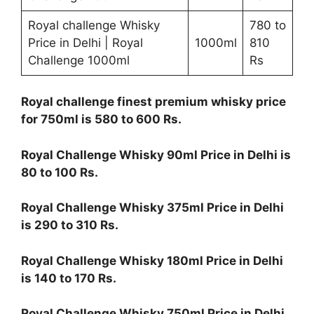
Royal challenge Whisky
780 to
Price in Delhi | Royal
1000ml
810
Challenge 1000ml
Rs
Royal challenge finest premium whisky price
for 750ml is 580 to 600 Rs.
Royal Challenge Whisky 90ml Price in Delhi is
80 to 100 Rs.
Royal Challenge Whisky 375ml Price in Delhi
is 290 to 310 Rs.
Royal Challenge Whisky 180ml Price in Delhi
is 140 to 170 Rs.
Royal Challenge Whisky 750ml Price in Delhi