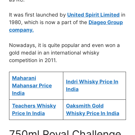
It was first launched by
United Spirit Limited
in
1980, which is now a part of the
Diageo Group
company.
Nowadays, it is quite popular and even won a
gold medal in an international whisky
competition in 2011.
Maharani
Indri Whisky Price In
Mahansar Price
India
India
Teachers Whisky
Oaksmith Gold
Price In India
Whisky Price In India
750ml Royal Challenge