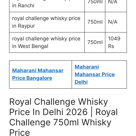
750ml
N/A
in Ranchi
royal challenge whisky price
750ml
N/A
in Raypur
royal challenge whisky price
1049
750ml
in West Bengal
Rs
Maharani
Maharani Mahansar
Mahansar Price
Price Bangalore
Delhi
Royal Challenge Whisky
Price In Delhi 2026 | Royal
Challenge 750ml Whisky
Price