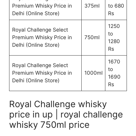
Premium Whisky Price in
375ml
to 680
Delhi (Online Store)
Rs
1250
Royal Challenge Select
to
Premium Whisky Price in
750ml
1280
Delhi (Online Store)
Rs
1670
Royal Challenge Select
to
Premium Whisky Price in
1000ml
1690
Delhi (Online Store)
Rs
Royal Challenge whisky
price in up | royal challenge
whisky 750ml price