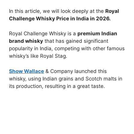
In this article, we will look deeply at the
Royal
Challenge Whisky Price in India in 2026.
Royal Challenge Whisky is a
premium Indian
brand whisky
that has gained significant
popularity in India, competing with other famous
whisky’s like Royal Stag.
Show Wallace
& Company launched this
whisky, using Indian grains and Scotch malts in
its production, resulting in a great taste.