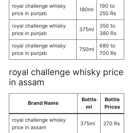
royal challenge whisky
190 to
180ml
price in punjab
250 Rs
royal challenge whisky
350 to
375ml
price in punjab
380 Rs
royal challenge whisky
680 to
750ml
price in punjab
700 Rs
royal challenge whisky price
in assam
Bottle
Bottle
Brand Name
ml
Prices
royal challenge whisky
375ml
270 Rs
price in assam