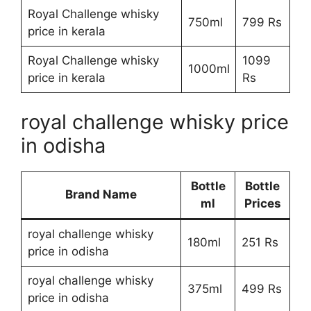
Royal Challenge whisky
750ml
799 Rs
price in kerala
Royal Challenge whisky
1099
1000ml
price in kerala
Rs
royal challenge whisky price
in odisha
Bottle
Bottle
Brand Name
ml
Prices
royal challenge whisky
180ml
251 Rs
price in odisha
royal challenge whisky
375ml
499 Rs
price in odisha