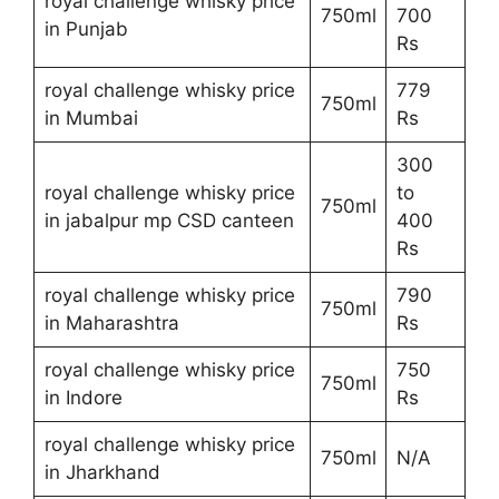
royal challenge whisky price
750ml
700
in Punjab
Rs
royal challenge whisky price
779
750ml
in Mumbai
Rs
300
royal challenge whisky price
to
750ml
in jabalpur mp CSD canteen
400
Rs
royal challenge whisky price
790
750ml
in Maharashtra
Rs
royal challenge whisky price
750
750ml
in Indore
Rs
royal challenge whisky price
750ml
N/A
in Jharkhand