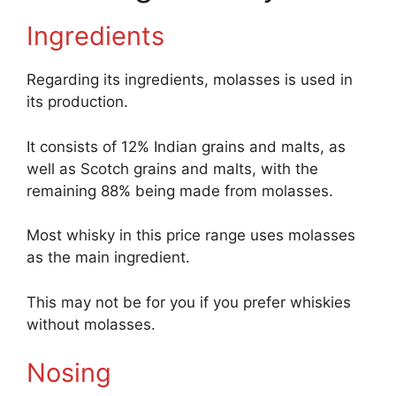
Ingredients
Regarding its ingredients, molasses is used in
its production.
It consists of 12% Indian grains and malts, as
well as Scotch grains and malts, with the
remaining 88% being made from molasses.
Most whisky in this price range uses molasses
as the main ingredient.
This may not be for you if you prefer whiskies
without molasses.
Nosing