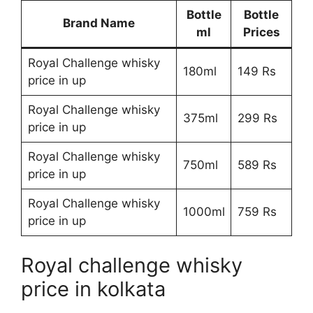
Bottle
Bottle
Brand Name
ml
Prices
Royal Challenge whisky
180ml
149 Rs
price in up
Royal Challenge whisky
375ml
299 Rs
price in up
Royal Challenge whisky
750ml
589 Rs
price in up
Royal Challenge whisky
1000ml
759 Rs
price in up
Royal challenge whisky
price in kolkata