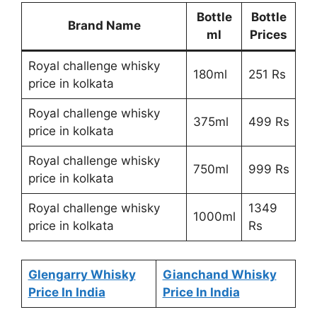
Bottle
Bottle
Brand Name
ml
Prices
Royal challenge whisky
180ml
251 Rs
price in kolkata
Royal challenge whisky
375ml
499 Rs
price in kolkata
Royal challenge whisky
750ml
999 Rs
price in kolkata
Royal challenge whisky
1349
1000ml
price in kolkata
Rs
Glengarry Whisky
Gianchand Whisky
Price In India
Price In India