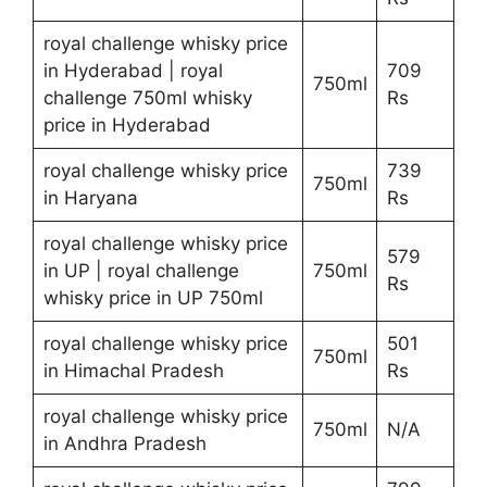
royal challenge whisky price
in Hyderabad | royal
709
750ml
challenge 750ml whisky
Rs
price in Hyderabad
royal challenge whisky price
739
750ml
in Haryana
Rs
royal challenge whisky price
579
in UP | royal challenge
750ml
Rs
whisky price in UP 750ml
royal challenge whisky price
501
750ml
in Himachal Pradesh
Rs
royal challenge whisky price
750ml
N/A
in Andhra Pradesh