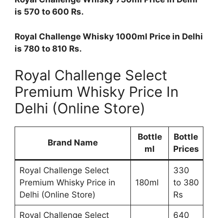
is 570 to 600 Rs.
Royal Challenge Whisky 1000ml Price in Delhi
is 780 to 810 Rs.
Royal Challenge Select
Premium Whisky Price In
Delhi (Online Store)
Bottle
Bottle
Brand Name
ml
Prices
Royal Challenge Select
330
Premium Whisky Price in
180ml
to 380
Delhi (Online Store)
Rs
Royal Challenge Select
640