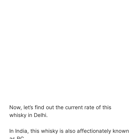
Now, let’s find out the current rate of this
whisky in Delhi.
In India, this whisky is also affectionately known
as RC.