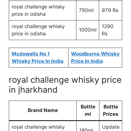
royal challenge whisky
750ml
979 Rs
price in odisha
royal challenge whisky
1290
1000ml
price in odisha
Rs
Mcdowells No 1
Woodburns Whisky
Whisky Price In India
Price In India
royal challenge whisky price
in jharkhand
Bottle
Bottle
Brand Name
ml
Prices
royal challenge whisky
Update
180ml