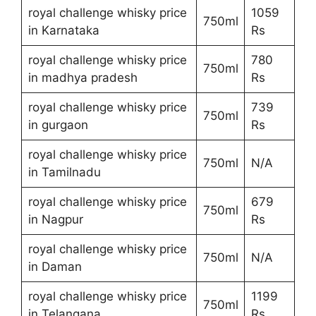
royal challenge whisky price
1059
750ml
in Karnataka
Rs
royal challenge whisky price
780
750ml
in madhya pradesh
Rs
royal challenge whisky price
739
750ml
in gurgaon
Rs
royal challenge whisky price
750ml
N/A
in Tamilnadu
royal challenge whisky price
679
750ml
in Nagpur
Rs
royal challenge whisky price
750ml
N/A
in Daman
royal challenge whisky price
1199
750ml
in Telangana
Rs