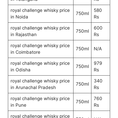
royal challenge whisky price
580
750ml
in Noida
Rs
royal challenge whisky price
600
750ml
in Rajasthan
Rs
royal challenge whisky price
750ml
N/A
in Coimbatore
royal challenge whisky price
979
750ml
in Odisha
Rs
royal challenge whisky price
340
750ml
in Arunachal Pradesh
Rs
royal challenge whisky price
760
750ml
in Pune
Rs
royal challenge whisky price