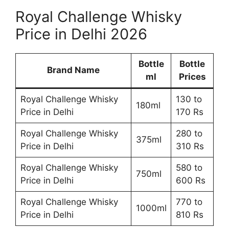
Royal Challenge Whisky
Price in Delhi 2026
Bottle
Bottle
Brand Name
ml
Prices
Royal Challenge Whisky
130 to
180ml
Price in Delhi
170 Rs
Royal Challenge Whisky
280 to
375ml
Price in Delhi
310 Rs
Royal Challenge Whisky
580 to
750ml
Price in Delhi
600 Rs
Royal Challenge Whisky
770 to
1000ml
Price in Delhi
810 Rs