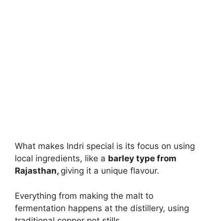
What makes Indri special is its focus on using
local ingredients, like a
barley type from
Rajasthan,
giving it a unique flavour.
Everything from making the malt to
fermentation happens at the distillery, using
traditional copper pot stills.