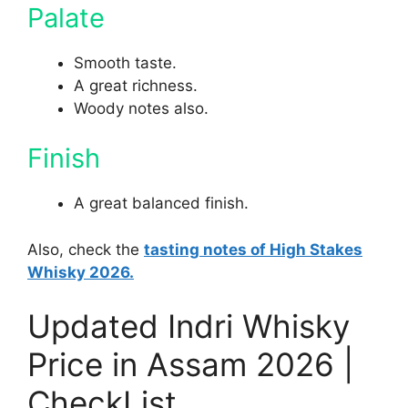
Palate
Smooth taste.
A great richness.
Woody notes also.
Finish
A great balanced finish.
Also, check the
tasting notes of High Stakes
Whisky 2026.
Updated Indri Whisky
Price in Assam 2026 |
CheckList