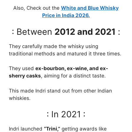
Also, Check out the
White and Blue Whisky
Price in India 2026.
: Between
2012 and 2021
:
They carefully made the whisky using
traditional methods and matured it three times.
They used
ex-bourbon, ex-wine, and ex-
sherry casks
, aiming for a distinct taste.
This made Indri stand out from other Indian
whiskies.
: In 2021 :
Indri launched
“Trini,”
getting awards like