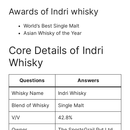
Awards of Indri whisky
World’s Best Single Malt
Asian Whisky of the Year
Core Details of Indri
Whisky
Questions
Answers
Whisky Name
Indri Whisky
Blend of Whisky
Single Malt
V/V
42.8%
Owner
The SportsGrail Pvt Ltd