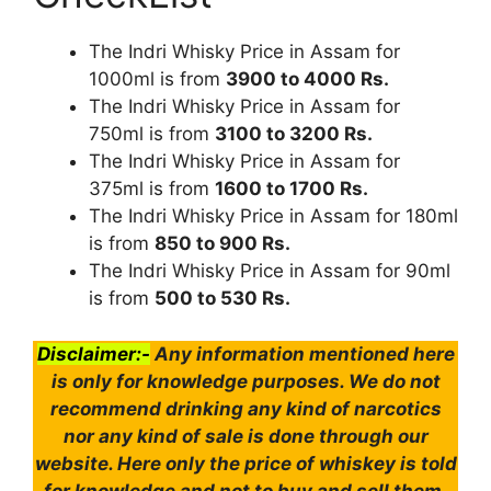
The Indri Whisky Price in Assam for
1000ml is from
3900 to 4000 Rs.
The Indri Whisky Price in Assam for
750ml is from
3100 to 3200 Rs.
The Indri Whisky Price in Assam for
375ml is from
1600 to 1700 Rs.
The Indri Whisky Price in Assam for 180ml
is from
850 to 900 Rs.
The Indri Whisky Price in Assam for 90ml
is from
500 to 530 Rs.
Disclaimer:-
Any information mentioned here
is only for knowledge purposes. We do not
recommend drinking any kind of narcotics
nor any kind of sale is done through our
website. Here only the price of whiskey is told
for knowledge and not to buy and sell them.