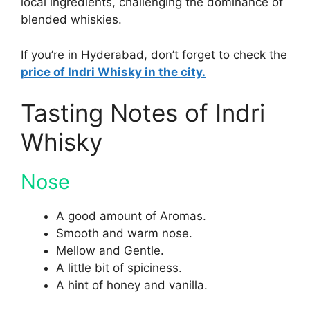
local ingredients, challenging the dominance of
blended whiskies.
If you’re in Hyderabad, don’t forget to check the
price of Indri Whisky in the city.
Tasting Notes of Indri
Whisky
Nose
A good amount of Aromas.
Smooth and warm nose.
Mellow and Gentle.
A little bit of spiciness.
A hint of honey and vanilla.