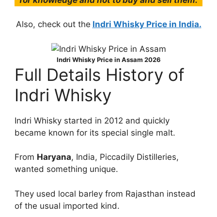
Also, check out the
Indri Whisky Price in India.
Indri Whisky Price in Assam 2026
Full Details History of
Indri Whisky
Indri Whisky started in 2012 and quickly
became known for its special single malt.
From
Haryana
, India, Piccadily Distilleries,
wanted something unique.
They used local barley from Rajasthan instead
of the usual imported kind.