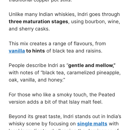
Unlike many Indian whiskies, Indri goes through
three maturation stages
, using bourbon, wine,
and sherry casks.
This mix creates a range of flavours, from
vanilla
to hints
of black tea and raisins.
People describe Indri as “
gentle and mellow,”
with notes of “black tea, caramelized pineapple,
oak, vanilla, and honey.”
For those who like a smoky touch, the Peated
version adds a bit of that Islay malt feel.
Beyond its great taste, Indri stands out in India’s
whisky scene by focusing on
single malts
with