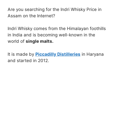
Are you searching for the Indri Whisky Price in
Assam on the Internet?
Indri Whisky comes from the Himalayan foothills
in India and is becoming well-known in the
world of
single malts.
It is made by
Piccadilly Distilleries
in Haryana
and started in 2012.