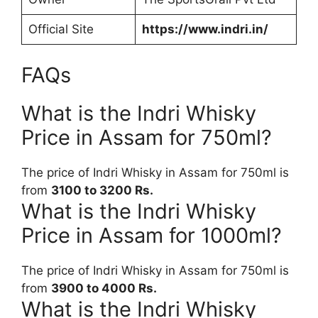
Official Site
https://www.indri.in/
FAQs
What is the Indri Whisky
Price in Assam for 750ml?
The price of Indri Whisky in Assam for 750ml is
from
3100 to 3200 Rs.
What is the Indri Whisky
Price in Assam for 1000ml?
The price of Indri Whisky in Assam for 750ml is
from
3900 to 4000 Rs.
What is the Indri Whisky