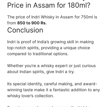
Price in Assam for 180ml?
The price of Indri Whisky in Assam for 750ml is
from
850 to 900 Rs.
Conclusion
Indri is proof of India’s growing skill in making
top-notch spirits, providing a unique choice
compared to traditional options.
Whether you’re a whisky expert or just curious
about Indian spirits, give Indri a try.
Its special identity, careful making, and award-
winning taste make it a fantastic addition to any
whisky lover’s collection.