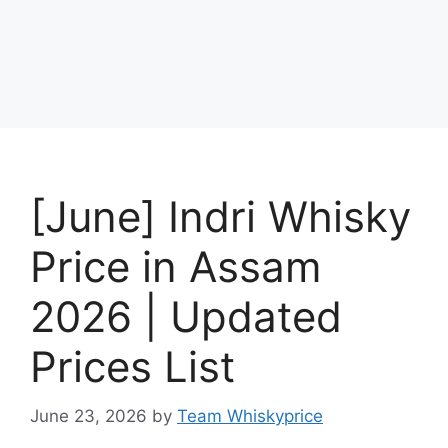
[June] Indri Whisky
Price in Assam
2026 | Updated
Prices List
June 23, 2026
by
Team Whiskyprice