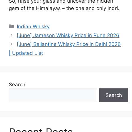
So, raise your glass and uncover the hidden
gem of the Himalayas – the one and only Indri.
Categories
Indian Whisky
[June] Jameson Whisky Price in Pune 2026
[June] Ballantine Whisky Price in Delhi 2026
| Updated List
Search
Search