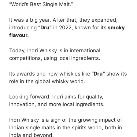
“World’s Best Single Malt.”
It was a big year. After that, they expanded,
introducing
“Dru”
in 2022, known for its
smoky
flavour.
Today, Indri Whisky is in international
competitions, using local ingredients.
Its awards and new whiskies like “
Dru”
show its
role in the global whisky world.
Looking forward, Indri aims for quality,
innovation, and more local ingredients.
Indri Whisky is a sign of the growing impact of
Indian single malts in the spirits world, both in
India and beyond.