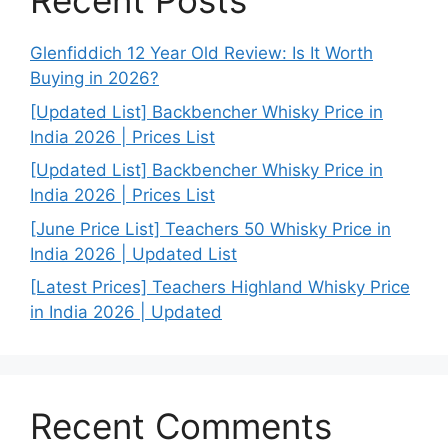
Recent Posts
Glenfiddich 12 Year Old Review: Is It Worth
Buying in 2026?
[Updated List] Backbencher Whisky Price in
India 2026 | Prices List
[Updated List] Backbencher Whisky Price in
India 2026 | Prices List
[June Price List] Teachers 50 Whisky Price in
India 2026 | Updated List
[Latest Prices] Teachers Highland Whisky Price
in India 2026 | Updated
Recent Comments