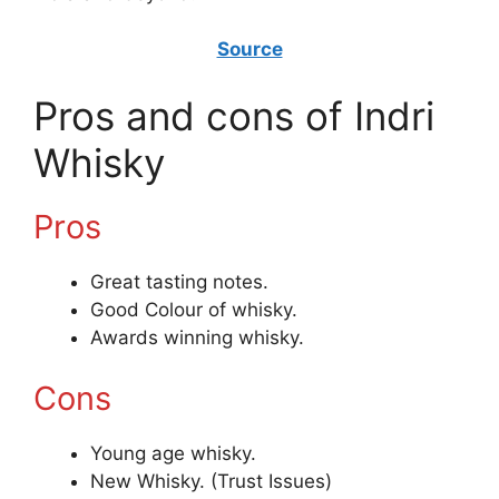
Source
Pros and cons of Indri
Whisky
Pros
Great tasting notes.
Good Colour of whisky.
Awards winning whisky.
Cons
Young age whisky.
New Whisky. (Trust Issues)